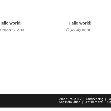
Hello world!
Hello world!
October 17, 2018
January 16, 2019
Albor Group LLC
Landscaping
Pa
Sod Installation
Leaf Removal
Co