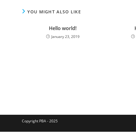
YOU MIGHT ALSO LIKE
Hello world!
January 23, 2019
Copyright PBA - 2025