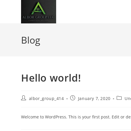
Blog
Hello world!
albor_group_414
January 7, 2020
Un
Welcome to WordPress. This is your first post. Edit or dele