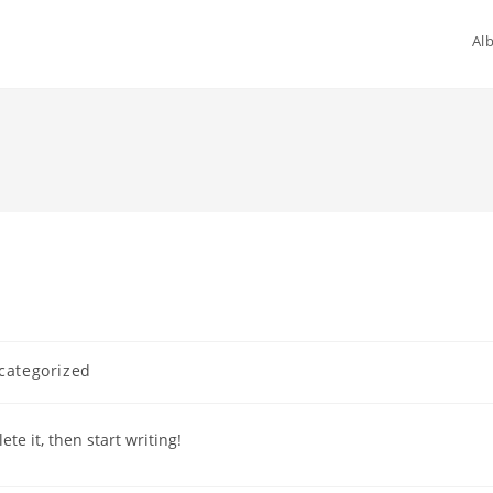
Al
categorized
te it, then start writing!