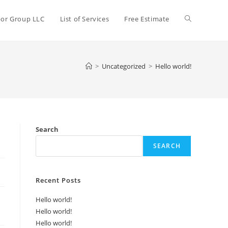
bor Group LLC
List of Services
Free Estimate
>
Uncategorized
>
Hello world!
Search
SEARCH
Recent Posts
Hello world!
Hello world!
Hello world!