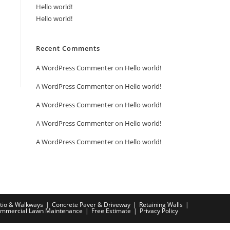
Hello world!
Hello world!
Recent Comments
A WordPress Commenter
on
Hello world!
A WordPress Commenter
on
Hello world!
A WordPress Commenter
on
Hello world!
A WordPress Commenter
on
Hello world!
A WordPress Commenter
on
Hello world!
tio & Walkways
Concrete Paver & Driveway
Retaining Walls
mmercial Lawn Maintenance
Free Estimate
Privacy Policy