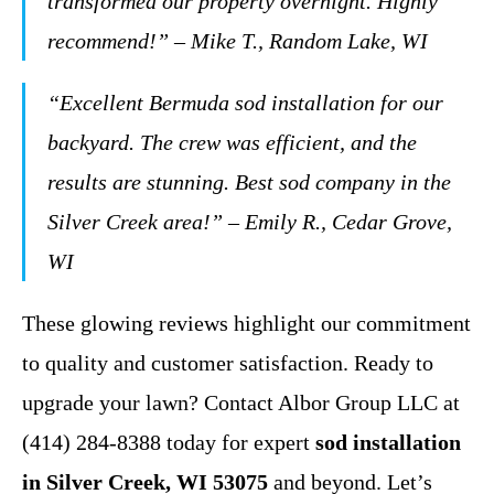
transformed our property overnight. Highly
recommend!” – Mike T., Random Lake, WI
“Excellent Bermuda sod installation for our
backyard. The crew was efficient, and the
results are stunning. Best sod company in the
Silver Creek area!” – Emily R., Cedar Grove,
WI
These glowing reviews highlight our commitment
to quality and customer satisfaction. Ready to
upgrade your lawn? Contact Albor Group LLC at
(414) 284-8388 today for expert
sod installation
in Silver Creek, WI 53075
and beyond. Let’s