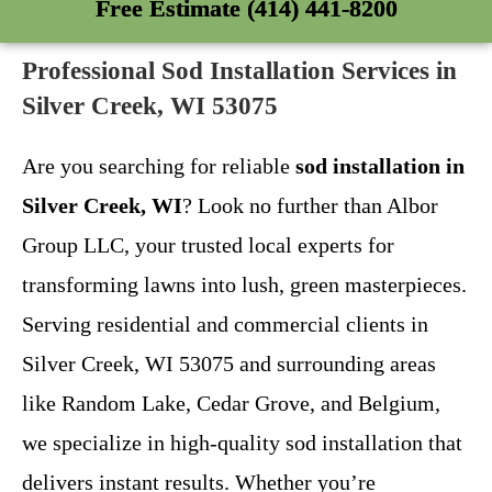
Free Estimate (414) 441-8200
Professional Sod Installation Services in
Silver Creek, WI 53075
Are you searching for reliable
sod installation in
Silver Creek, WI
? Look no further than Albor
Group LLC, your trusted local experts for
transforming lawns into lush, green masterpieces.
Serving residential and commercial clients in
Silver Creek, WI 53075 and surrounding areas
like Random Lake, Cedar Grove, and Belgium,
we specialize in high-quality sod installation that
delivers instant results. Whether you’re