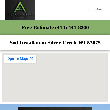
Menu
Free Estimate (414) 441-8200
Sod Installation Silver Creek WI 53075