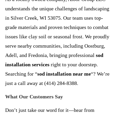
understands the unique challenges of landscaping
in Silver Creek, WI 53075. Our team uses top-
grade materials and proven techniques to combat
issues like clay soil or seasonal frost. We proudly
serve nearby communities, including Oostburg,
Adell, and Fredonia, bringing professional
sod
installation services
right to your doorstep.
Searching for “
sod installation near me
“? We’re
just a call away at (414) 284-8388.
What Our Customers Say
Don’t just take our word for it—hear from