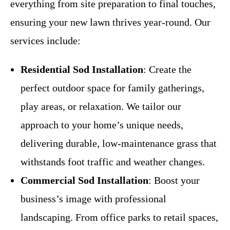
everything from site preparation to final touches,
ensuring your new lawn thrives year-round. Our
services include:
Residential Sod Installation
: Create the
perfect outdoor space for family gatherings,
play areas, or relaxation. We tailor our
approach to your home’s unique needs,
delivering durable, low-maintenance grass that
withstands foot traffic and weather changes.
Commercial Sod Installation
: Boost your
business’s image with professional
landscaping. From office parks to retail spaces,