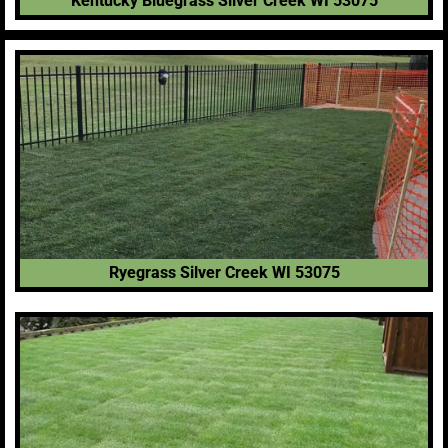
Kentucky Bluegrass Silver Creek WI 53075
Ryegrass Silver Creek WI 53075