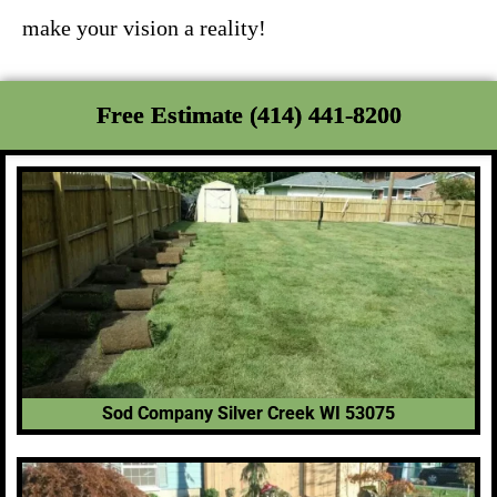
make your vision a reality!
Free Estimate (414) 441-8200
Sod Company Silver Creek WI 53075