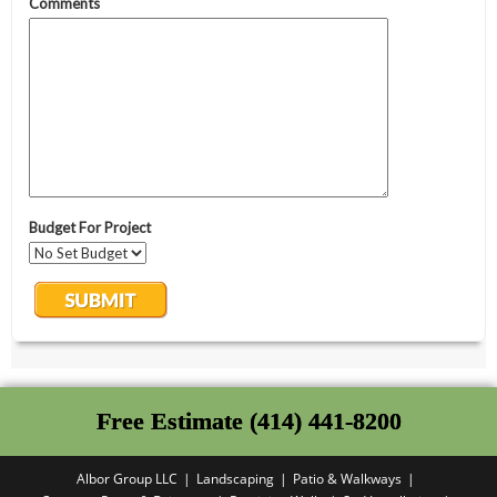
Free Estimate (414) 441-8200
Albor Group LLC
Landscaping
Patio & Walkways