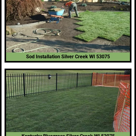
Sod Installation Silver Creek WI 53075