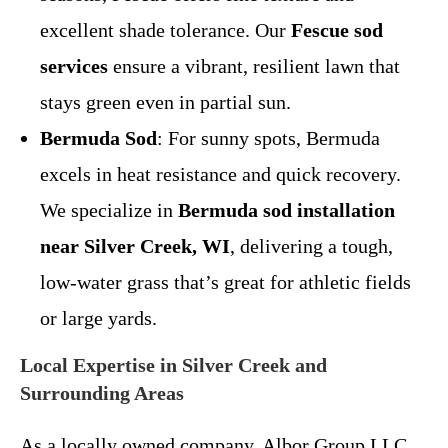
excellent shade tolerance. Our
Fescue sod
services
ensure a vibrant, resilient lawn that
stays green even in partial sun.
Bermuda Sod
: For sunny spots, Bermuda
excels in heat resistance and quick recovery.
We specialize in
Bermuda sod installation
near Silver Creek, WI
, delivering a tough,
low-water grass that’s great for athletic fields
or large yards.
Local Expertise in Silver Creek and
Surrounding Areas
As a locally owned company, Albor Group LLC