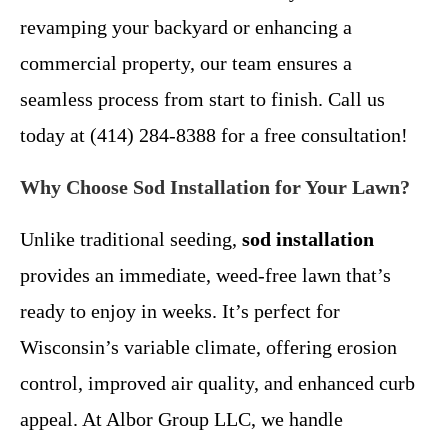
revamping your backyard or enhancing a
commercial property, our team ensures a
seamless process from start to finish. Call us
today at (414) 284-8388 for a free consultation!
Why Choose Sod Installation for Your Lawn?
Unlike traditional seeding,
sod installation
provides an immediate, weed-free lawn that’s
ready to enjoy in weeks. It’s perfect for
Wisconsin’s variable climate, offering erosion
control, improved air quality, and enhanced curb
appeal. At Albor Group LLC, we handle