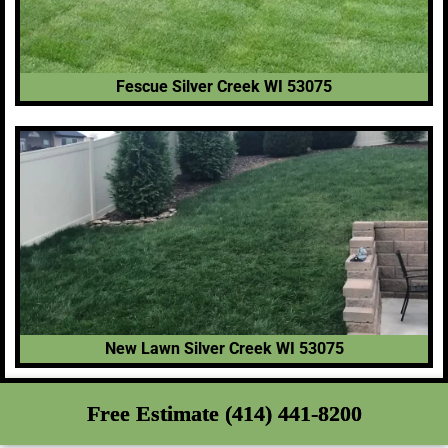
Fescue Silver Creek WI 53075
New Lawn Silver Creek WI 53075
Free Estimate (414) 441-8200