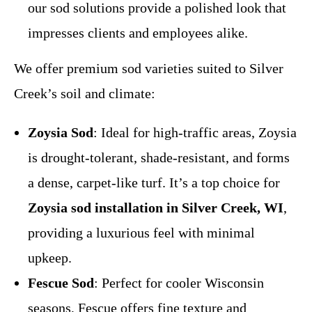
our sod solutions provide a polished look that
impresses clients and employees alike.
We offer premium sod varieties suited to Silver
Creek’s soil and climate:
Zoysia Sod
: Ideal for high-traffic areas, Zoysia
is drought-tolerant, shade-resistant, and forms
a dense, carpet-like turf. It’s a top choice for
Zoysia sod installation in Silver Creek, WI
,
providing a luxurious feel with minimal
upkeep.
Fescue Sod
: Perfect for cooler Wisconsin
seasons, Fescue offers fine texture and