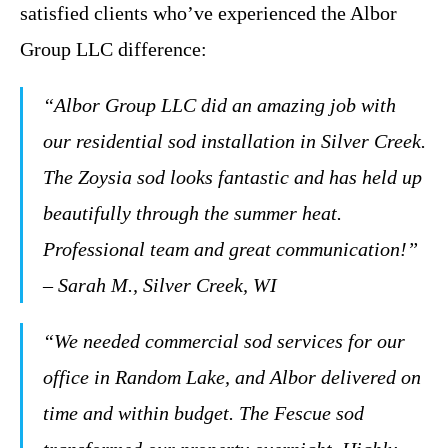
satisfied clients who’ve experienced the Albor
Group LLC difference:
“Albor Group LLC did an amazing job with
our residential sod installation in Silver Creek.
The Zoysia sod looks fantastic and has held up
beautifully through the summer heat.
Professional team and great communication!”
– Sarah M., Silver Creek, WI
“We needed commercial sod services for our
office in Random Lake, and Albor delivered on
time and within budget. The Fescue sod