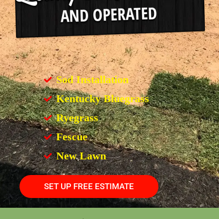
Sod Installation
Kentucky Bluegrass
Ryegrass
Fescue
New Lawn
SET UP FREE ESTIMATE