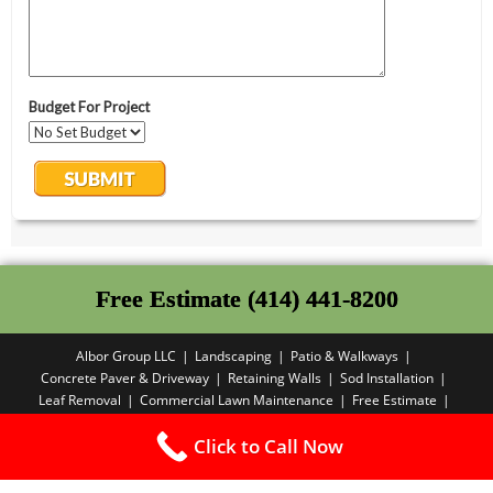
Free Estimate (414) 441-8200
Albor Group LLC
Landscaping
Patio & Walkways
Concrete Paver & Driveway
Retaining Walls
Sod Installation
Leaf Removal
Commercial Lawn Maintenance
Free Estimate
Privacy Policy
Click to Call Now
Copyright PBA - 2025