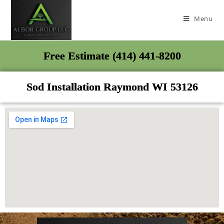
Menu
Free Estimate (414) 441-8200
Sod Installation Raymond WI 53126