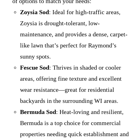
of options to match your needs:
Zoysia Sod
: Ideal for high-traffic areas,
Zoysia is drought-tolerant, low-
maintenance, and provides a dense, carpet-
like lawn that’s perfect for Raymond’s
sunny spots.
Fescue Sod
: Thrives in shaded or cooler
areas, offering fine texture and excellent
wear resistance—great for residential
backyards in the surrounding WI areas.
Bermuda Sod
: Heat-loving and resilient,
Bermuda is a top choice for commercial
properties needing quick establishment and