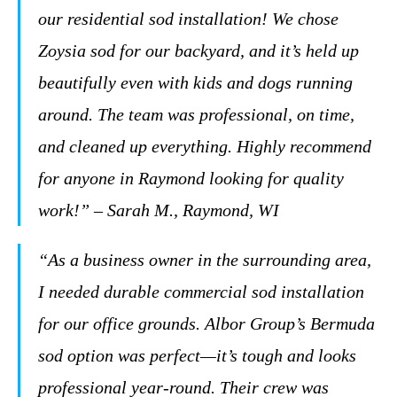
our residential sod installation! We chose
Zoysia sod for our backyard, and it’s held up
beautifully even with kids and dogs running
around. The team was professional, on time,
and cleaned up everything. Highly recommend
for anyone in Raymond looking for quality
work!” – Sarah M., Raymond, WI
“As a business owner in the surrounding area,
I needed durable commercial sod installation
for our office grounds. Albor Group’s Bermuda
sod option was perfect—it’s tough and looks
professional year-round. Their crew was