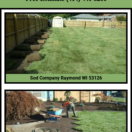
Sod Company Raymond WI 53126