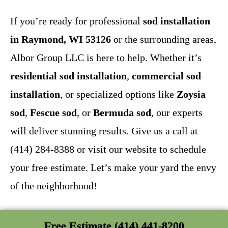
If you’re ready for professional
sod installation
in Raymond, WI 53126
or the surrounding areas,
Albor Group LLC is here to help. Whether it’s
residential sod installation
,
commercial sod
installation
, or specialized options like
Zoysia
sod
,
Fescue sod
, or
Bermuda sod
, our experts
will deliver stunning results. Give us a call at
(414) 284-8388 or visit our website to schedule
your free estimate. Let’s make your yard the envy
of the neighborhood!
Free Estimate (414) 441-8200