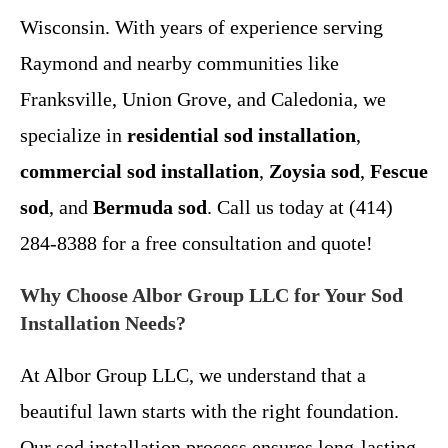
Wisconsin. With years of experience serving
Raymond and nearby communities like
Franksville, Union Grove, and Caledonia, we
specialize in
residential sod installation
,
commercial sod installation
,
Zoysia sod
,
Fescue
sod
, and
Bermuda sod
. Call us today at (414)
284-8388 for a free consultation and quote!
Why Choose Albor Group LLC for Your Sod
Installation Needs?
At Albor Group LLC, we understand that a
beautiful lawn starts with the right foundation.
Our sod installation process ensures long-lasting,