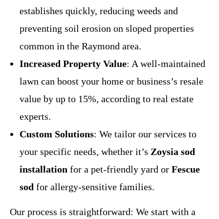
establishes quickly, reducing weeds and
preventing soil erosion on sloped properties
common in the Raymond area.
Increased Property Value
: A well-maintained
lawn can boost your home or business’s resale
value by up to 15%, according to real estate
experts.
Custom Solutions
: We tailor our services to
your specific needs, whether it’s
Zoysia sod
installation
for a pet-friendly yard or
Fescue
sod
for allergy-sensitive families.
Our process is straightforward: We start with a