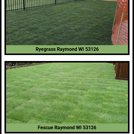
Ryegrass Raymond WI 53126
Fescue Raymond WI 53126