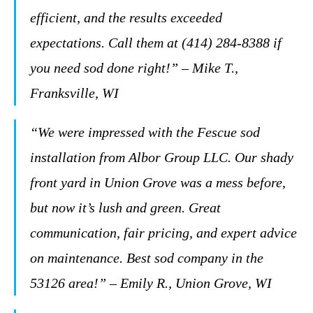
efficient, and the results exceeded
expectations. Call them at (414) 284-8388 if
you need sod done right!” – Mike T.,
Franksville, WI
“We were impressed with the Fescue sod
installation from Albor Group LLC. Our shady
front yard in Union Grove was a mess before,
but now it’s lush and green. Great
communication, fair pricing, and expert advice
on maintenance. Best sod company in the
53126 area!” – Emily R., Union Grove, WI