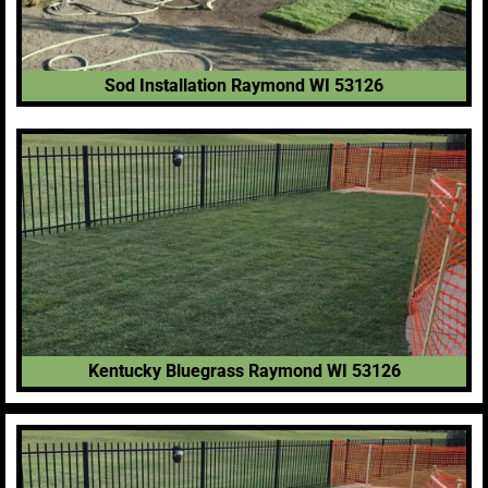
Sod Installation Raymond WI 53126
Kentucky Bluegrass Raymond WI 53126