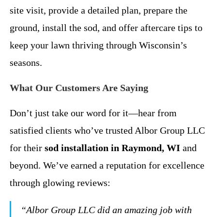
site visit, provide a detailed plan, prepare the
ground, install the sod, and offer aftercare tips to
keep your lawn thriving through Wisconsin’s
seasons.
What Our Customers Are Saying
Don’t just take our word for it—hear from
satisfied clients who’ve trusted Albor Group LLC
for their
sod installation in Raymond, WI
and
beyond. We’ve earned a reputation for excellence
through glowing reviews:
“Albor Group LLC did an amazing job with