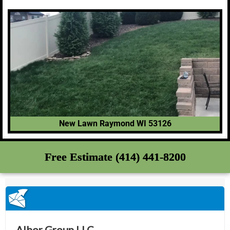
New Lawn Raymond WI 53126
Free Estimate (414) 441-8200