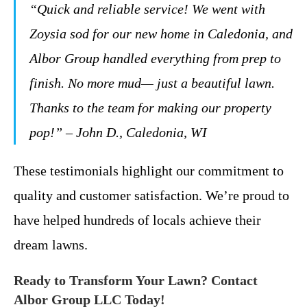
“Quick and reliable service! We went with
Zoysia sod for our new home in Caledonia, and
Albor Group handled everything from prep to
finish. No more mud— just a beautiful lawn.
Thanks to the team for making our property
pop!” – John D., Caledonia, WI
These testimonials highlight our commitment to
quality and customer satisfaction. We’re proud to
have helped hundreds of locals achieve their
dream lawns.
Ready to Transform Your Lawn? Contact
Albor Group LLC Today!