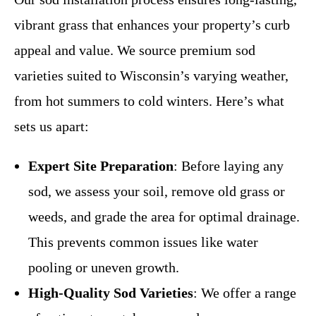
vibrant grass that enhances your property’s curb
appeal and value. We source premium sod
varieties suited to Wisconsin’s varying weather,
from hot summers to cold winters. Here’s what
sets us apart:
Expert Site Preparation
: Before laying any
sod, we assess your soil, remove old grass or
weeds, and grade the area for optimal drainage.
This prevents common issues like water
pooling or uneven growth.
High-Quality Sod Varieties
: We offer a range