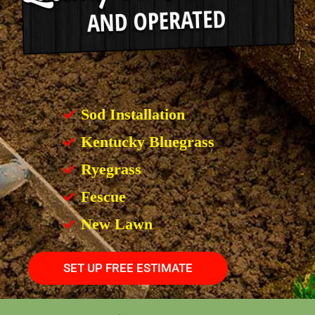
Sod Installation
Kentucky Bluegrass
Ryegrass
Fescue
New Lawn
SET UP FREE ESTIMATE