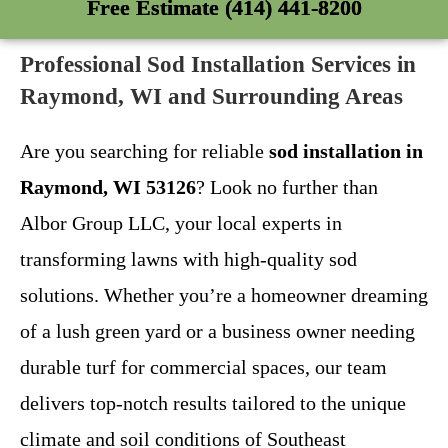
Free Estimate (414) 441-8200
Professional Sod Installation Services in
Raymond, WI and Surrounding Areas
Are you searching for reliable
sod installation in
Raymond, WI 53126
? Look no further than
Albor Group LLC, your local experts in
transforming lawns with high-quality sod
solutions. Whether you’re a homeowner dreaming
of a lush green yard or a business owner needing
durable turf for commercial spaces, our team
delivers top-notch results tailored to the unique
climate and soil conditions of Southeast