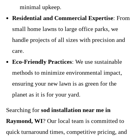
minimal upkeep.
Residential and Commercial Expertise
: From
small home lawns to large office parks, we
handle projects of all sizes with precision and
care.
Eco-Friendly Practices
: We use sustainable
methods to minimize environmental impact,
ensuring your new lawn is as green for the
planet as it is for your yard.
Searching for
sod installation near me in
Raymond, WI
? Our local team is committed to
quick turnaround times, competitive pricing, and