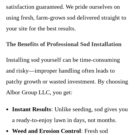
satisfaction guaranteed. We pride ourselves on
using fresh, farm-grown sod delivered straight to
your site for the best results.
The Benefits of Professional Sod Installation
Installing sod yourself can be time-consuming
and risky—improper handling often leads to
patchy growth or wasted investment. By choosing
Albor Group LLC, you get:
Instant Results
: Unlike seeding, sod gives you
a ready-to-enjoy lawn in days, not months.
Weed and Erosion Control
: Fresh sod