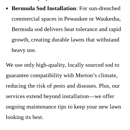
Bermuda Sod Installation
: For sun-drenched
commercial spaces in Pewaukee or Waukesha,
Bermuda sod delivers heat tolerance and rapid
growth, creating durable lawns that withstand
heavy use.
We use only high-quality, locally sourced sod to
guarantee compatibility with Merton’s climate,
reducing the risk of pests and diseases. Plus, our
services extend beyond installation—we offer
ongoing maintenance tips to keep your new lawn
looking its best.