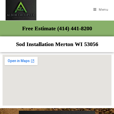
Menu
Free Estimate (414) 441-8200
Sod Installation Merton WI 53056