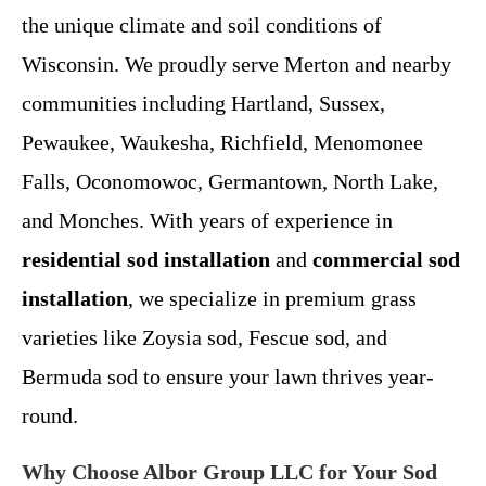
the unique climate and soil conditions of
Wisconsin. We proudly serve Merton and nearby
communities including Hartland, Sussex,
Pewaukee, Waukesha, Richfield, Menomonee
Falls, Oconomowoc, Germantown, North Lake,
and Monches. With years of experience in
residential sod installation
and
commercial sod
installation
, we specialize in premium grass
varieties like Zoysia sod, Fescue sod, and
Bermuda sod to ensure your lawn thrives year-
round.
Why Choose Albor Group LLC for Your Sod