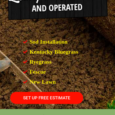
Sod Installation
Kentucky Bluegrass
Ryegrass
Fescue
New Lawn
SET UP FREE ESTIMATE