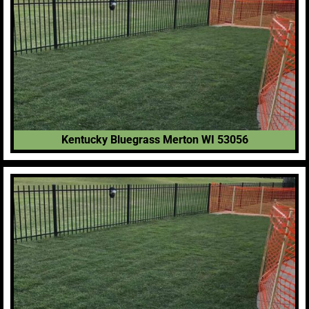
Kentucky Bluegrass Merton WI 53056