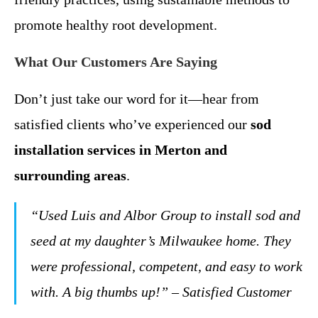
promote healthy root development.
What Our Customers Are Saying
Don’t just take our word for it—hear from
satisfied clients who’ve experienced our
sod
installation services in Merton and
surrounding areas
.
“Used Luis and Albor Group to install sod and
seed at my daughter’s Milwaukee home. They
were professional, competent, and easy to work
with. A big thumbs up!” – Satisfied Customer