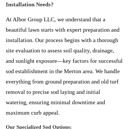
Installation Needs?
At Albor Group LLC, we understand that a
beautiful lawn starts with expert preparation and
installation. Our process begins with a thorough
site evaluation to assess soil quality, drainage,
and sunlight exposure—key factors for successful
sod establishment in the Merton area. We handle
everything from ground preparation and old turf
removal to precise sod laying and initial
watering, ensuring minimal downtime and
maximum curb appeal.
Our Specialized Sod Options: