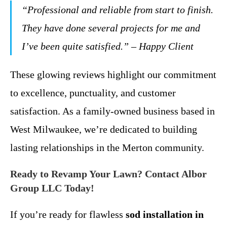
“Professional and reliable from start to finish.
They have done several projects for me and
I’ve been quite satisfied.” – Happy Client
These glowing reviews highlight our commitment
to excellence, punctuality, and customer
satisfaction. As a family-owned business based in
West Milwaukee, we’re dedicated to building
lasting relationships in the Merton community.
Ready to Revamp Your Lawn? Contact Albor
Group LLC Today!
If you’re ready for flawless
sod installation in