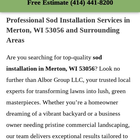
Free Estimate (414) 441-8200
Professional Sod Installation Services in
Merton, WI 53056 and Surrounding
Areas
Are you searching for top-quality
sod
installation in Merton, WI 53056
? Look no
further than Albor Group LLC, your trusted local
experts for transforming lawns into lush, green
masterpieces. Whether you’re a homeowner
dreaming of a vibrant backyard or a business
owner needing pristine commercial landscaping,
our team delivers exceptional results tailored to