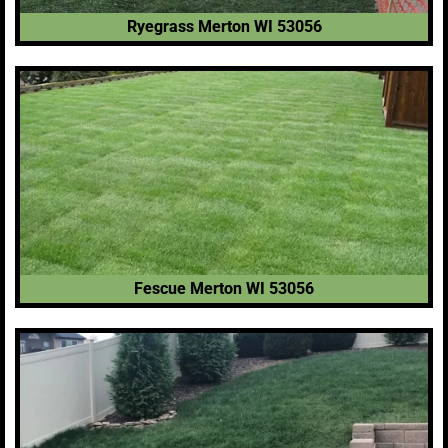
Ryegrass Merton WI 53056
Fescue Merton WI 53056