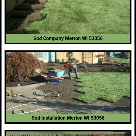
Sod Company Merton WI 53056
Sod Installation Merton WI 53056