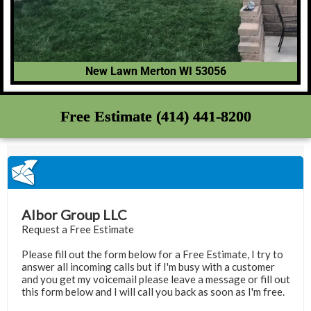
New Lawn Merton WI 53056
Free Estimate (414) 441-8200