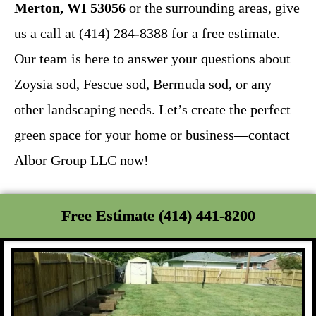
Merton, WI 53056
or the surrounding areas, give
us a call at (414) 284-8388 for a free estimate.
Our team is here to answer your questions about
Zoysia sod, Fescue sod, Bermuda sod, or any
other landscaping needs. Let’s create the perfect
green space for your home or business—contact
Albor Group LLC now!
Free Estimate (414) 441-8200