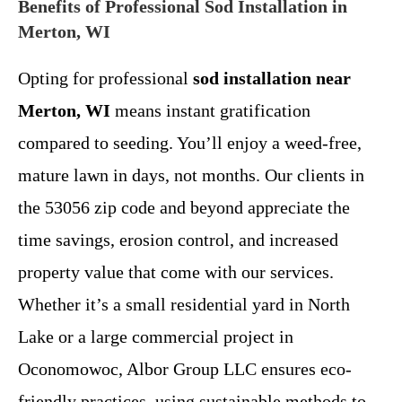
Benefits of Professional Sod Installation in
Merton, WI
Opting for professional
sod installation near
Merton, WI
means instant gratification
compared to seeding. You’ll enjoy a weed-free,
mature lawn in days, not months. Our clients in
the 53056 zip code and beyond appreciate the
time savings, erosion control, and increased
property value that come with our services.
Whether it’s a small residential yard in North
Lake or a large commercial project in
Oconomowoc, Albor Group LLC ensures eco-
friendly practices, using sustainable methods to