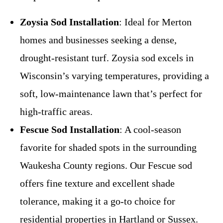
Zoysia Sod Installation
: Ideal for Merton
homes and businesses seeking a dense,
drought-resistant turf. Zoysia sod excels in
Wisconsin’s varying temperatures, providing a
soft, low-maintenance lawn that’s perfect for
high-traffic areas.
Fescue Sod Installation
: A cool-season
favorite for shaded spots in the surrounding
Waukesha County regions. Our Fescue sod
offers fine texture and excellent shade
tolerance, making it a go-to choice for
residential properties in Hartland or Sussex.