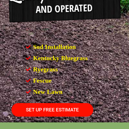
Sod Installation
Kentucky Bluegrass
Ryegrass
Fescue
New Lawn
SET UP FREE ESTIMATE