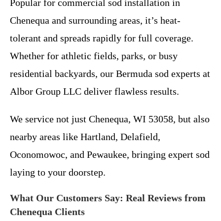
Popular for commercial sod installation in
Chenequa and surrounding areas, it’s heat-
tolerant and spreads rapidly for full coverage.
Whether for athletic fields, parks, or busy
residential backyards, our Bermuda sod experts at
Albor Group LLC deliver flawless results.
We service not just Chenequa, WI 53058, but also
nearby areas like Hartland, Delafield,
Oconomowoc, and Pewaukee, bringing expert sod
laying to your doorstep.
What Our Customers Say: Real Reviews from
Chenequa Clients