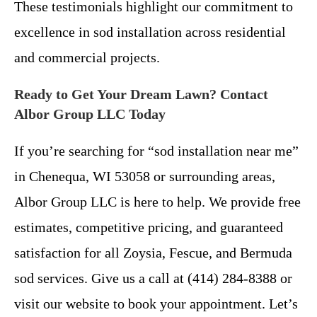
These testimonials highlight our commitment to
excellence in sod installation across residential
and commercial projects.
Ready to Get Your Dream Lawn? Contact
Albor Group LLC Today
If you’re searching for “sod installation near me”
in Chenequa, WI 53058 or surrounding areas,
Albor Group LLC is here to help. We provide free
estimates, competitive pricing, and guaranteed
satisfaction for all Zoysia, Fescue, and Bermuda
sod services. Give us a call at (414) 284-8388 or
visit our website to book your appointment. Let’s