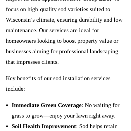
focus on high-quality sod varieties suited to
Wisconsin’s climate, ensuring durability and low
maintenance. Our services are ideal for
homeowners looking to boost property value or
businesses aiming for professional landscaping
that impresses clients.
Key benefits of our sod installation services
include:
Immediate Green Coverage
: No waiting for
grass to grow—enjoy your lawn right away.
Soil Health Improvement
: Sod helps retain