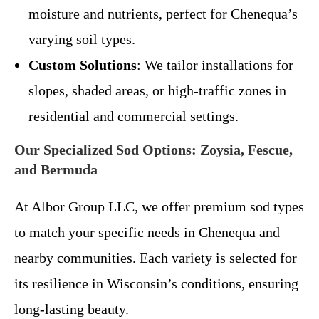
moisture and nutrients, perfect for Chenequa’s
varying soil types.
Custom Solutions
: We tailor installations for
slopes, shaded areas, or high-traffic zones in
residential and commercial settings.
Our Specialized Sod Options: Zoysia, Fescue,
and Bermuda
At Albor Group LLC, we offer premium sod types
to match your specific needs in Chenequa and
nearby communities. Each variety is selected for
its resilience in Wisconsin’s conditions, ensuring
long-lasting beauty.