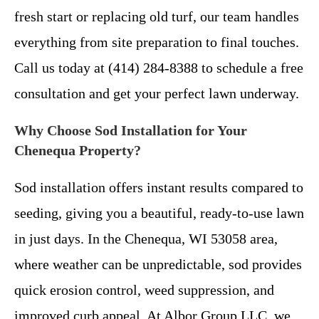
fresh start or replacing old turf, our team handles
everything from site preparation to final touches.
Call us today at (414) 284-8388 to schedule a free
consultation and get your perfect lawn underway.
Why Choose Sod Installation for Your
Chenequa Property?
Sod installation offers instant results compared to
seeding, giving you a beautiful, ready-to-use lawn
in just days. In the Chenequa, WI 53058 area,
where weather can be unpredictable, sod provides
quick erosion control, weed suppression, and
improved curb appeal. At Albor Group LLC, we