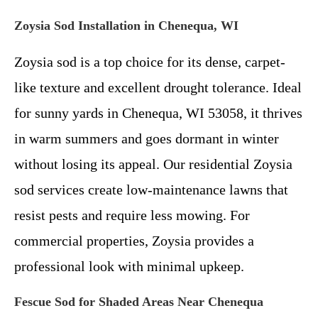
Zoysia Sod Installation in Chenequa, WI
Zoysia sod is a top choice for its dense, carpet-
like texture and excellent drought tolerance. Ideal
for sunny yards in Chenequa, WI 53058, it thrives
in warm summers and goes dormant in winter
without losing its appeal. Our residential Zoysia
sod services create low-maintenance lawns that
resist pests and require less mowing. For
commercial properties, Zoysia provides a
professional look with minimal upkeep.
Fescue Sod for Shaded Areas Near Chenequa