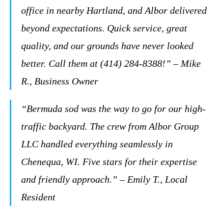
office in nearby Hartland, and Albor delivered
beyond expectations. Quick service, great
quality, and our grounds have never looked
better. Call them at (414) 284-8388!” – Mike
R., Business Owner
“Bermuda sod was the way to go for our high-
traffic backyard. The crew from Albor Group
LLC handled everything seamlessly in
Chenequa, WI. Five stars for their expertise
and friendly approach.” – Emily T., Local
Resident