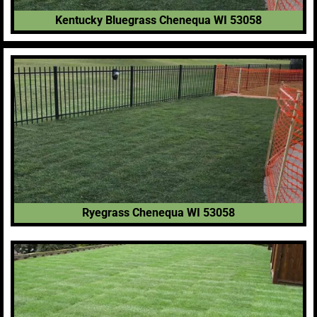
Kentucky Bluegrass Chenequa WI 53058
Ryegrass Chenequa WI 53058