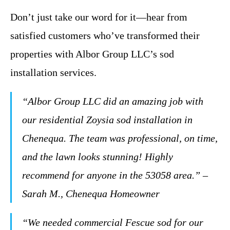
Don’t just take our word for it—hear from
satisfied customers who’ve transformed their
properties with Albor Group LLC’s sod
installation services.
“Albor Group LLC did an amazing job with
our residential Zoysia sod installation in
Chenequa. The team was professional, on time,
and the lawn looks stunning! Highly
recommend for anyone in the 53058 area.” –
Sarah M., Chenequa Homeowner
“We needed commercial Fescue sod for our