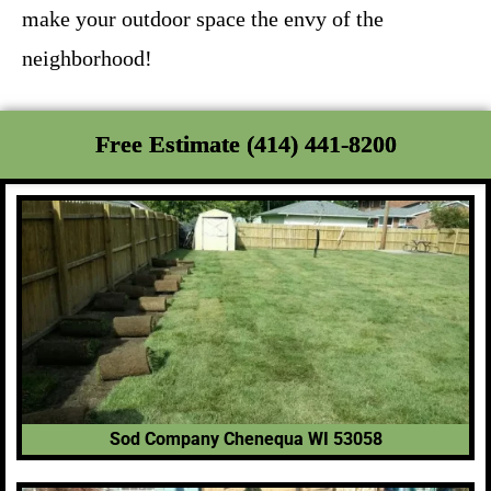
make your outdoor space the envy of the
neighborhood!
Free Estimate (414) 441-8200
Sod Company Chenequa WI 53058