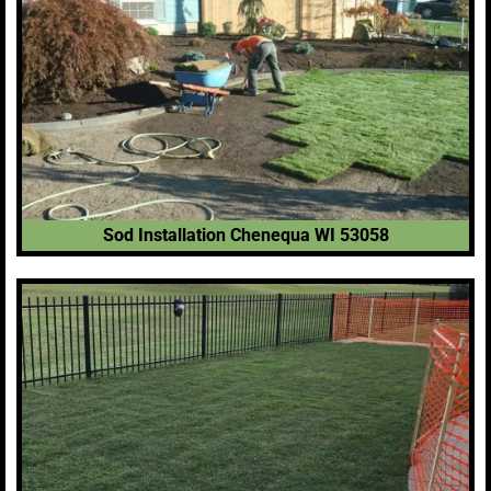
Sod Installation Chenequa WI 53058