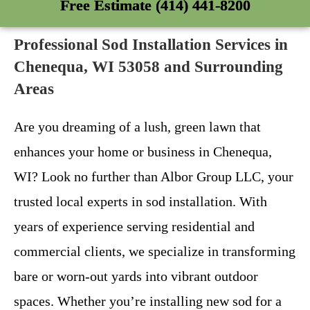
Free Estimate (414) 441-8200
Professional Sod Installation Services in
Chenequa, WI 53058 and Surrounding
Areas
Are you dreaming of a lush, green lawn that
enhances your home or business in Chenequa,
WI? Look no further than Albor Group LLC, your
trusted local experts in sod installation. With
years of experience serving residential and
commercial clients, we specialize in transforming
bare or worn-out yards into vibrant outdoor
spaces. Whether you’re installing new sod for a