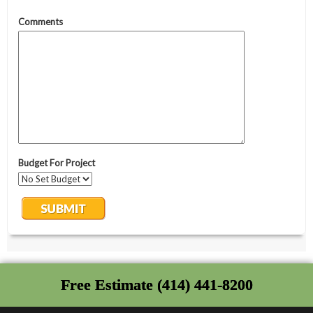
Free Estimate (414) 441-8200