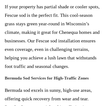
If your property has partial shade or cooler spots,
Fescue sod is the perfect fit. This cool-season
grass stays green year-round in Wisconsin’s
climate, making it great for Chenequa homes and
businesses. Our Fescue sod installation ensures
even coverage, even in challenging terrains,
helping you achieve a lush lawn that withstands
foot traffic and seasonal changes.
Bermuda Sod Services for High-Traffic Zones
Bermuda sod excels in sunny, high-use areas,
offering quick recovery from wear and tear.