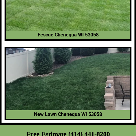
Fescue Chenequa WI 53058
New Lawn Chenequa WI 53058
Free Estimate (414) 441-8200