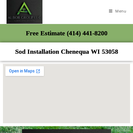
Menu
Free Estimate (414) 441-8200
Sod Installation Chenequa WI 53058