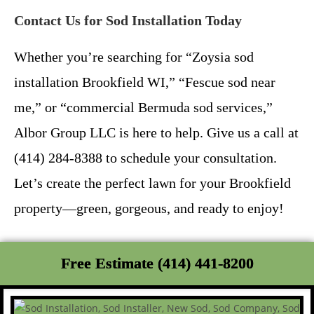
Contact Us for Sod Installation Today
Whether you’re searching for “Zoysia sod
installation Brookfield WI,” “Fescue sod near
me,” or “commercial Bermuda sod services,”
Albor Group LLC is here to help. Give us a call at
(414) 284-8388 to schedule your consultation.
Let’s create the perfect lawn for your Brookfield
property—green, gorgeous, and ready to enjoy!
Free Estimate (414) 441-8200