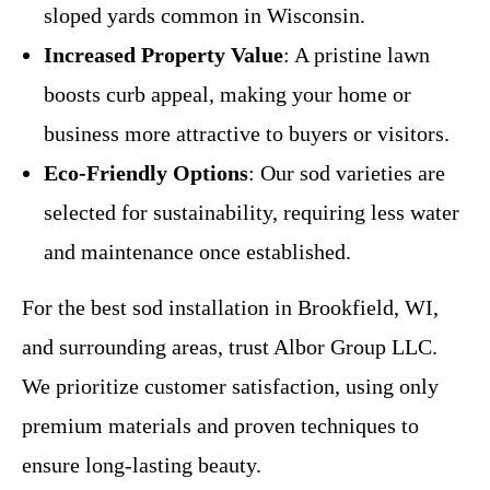
sloped yards common in Wisconsin.
Increased Property Value
: A pristine lawn
boosts curb appeal, making your home or
business more attractive to buyers or visitors.
Eco-Friendly Options
: Our sod varieties are
selected for sustainability, requiring less water
and maintenance once established.
For the best sod installation in Brookfield, WI,
and surrounding areas, trust Albor Group LLC.
We prioritize customer satisfaction, using only
premium materials and proven techniques to
ensure long-lasting beauty.