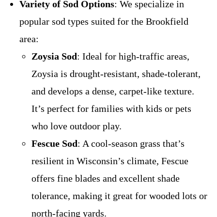
Variety of Sod Options
: We specialize in
popular sod types suited for the Brookfield
area:
Zoysia Sod
: Ideal for high-traffic areas,
Zoysia is drought-resistant, shade-tolerant,
and develops a dense, carpet-like texture.
It’s perfect for families with kids or pets
who love outdoor play.
Fescue Sod
: A cool-season grass that’s
resilient in Wisconsin’s climate, Fescue
offers fine blades and excellent shade
tolerance, making it great for wooded lots or
north-facing yards.