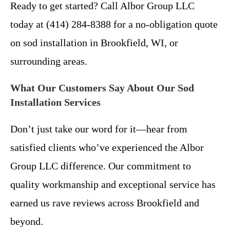
Ready to get started? Call Albor Group LLC
today at (414) 284-8388 for a no-obligation quote
on sod installation in Brookfield, WI, or
surrounding areas.
What Our Customers Say About Our Sod
Installation Services
Don’t just take our word for it—hear from
satisfied clients who’ve experienced the Albor
Group LLC difference. Our commitment to
quality workmanship and exceptional service has
earned us rave reviews across Brookfield and
beyond.