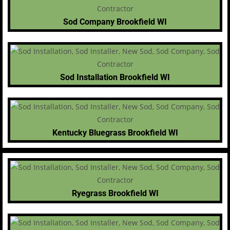
Sod Company Brookfield WI
Sod Installation Brookfield WI
Kentucky Bluegrass Brookfield WI
Ryegrass Brookfield WI