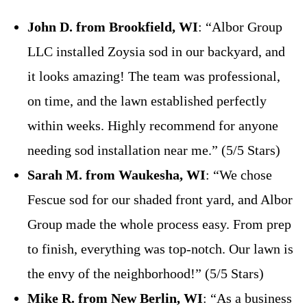
John D. from Brookfield, WI
: “Albor Group
LLC installed Zoysia sod in our backyard, and
it looks amazing! The team was professional,
on time, and the lawn established perfectly
within weeks. Highly recommend for anyone
needing sod installation near me.” (5/5 Stars)
Sarah M. from Waukesha, WI
: “We chose
Fescue sod for our shaded front yard, and Albor
Group made the whole process easy. From prep
to finish, everything was top-notch. Our lawn is
the envy of the neighborhood!” (5/5 Stars)
Mike R. from New Berlin, WI
: “As a business