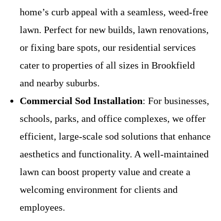
home’s curb appeal with a seamless, weed-free
lawn. Perfect for new builds, lawn renovations,
or fixing bare spots, our residential services
cater to properties of all sizes in Brookfield
and nearby suburbs.
Commercial Sod Installation
: For businesses,
schools, parks, and office complexes, we offer
efficient, large-scale sod solutions that enhance
aesthetics and functionality. A well-maintained
lawn can boost property value and create a
welcoming environment for clients and
employees.