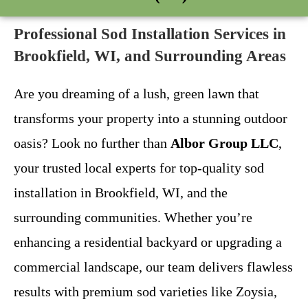
Professional Sod Installation Services in
Brookfield, WI, and Surrounding Areas
Are you dreaming of a lush, green lawn that
transforms your property into a stunning outdoor
oasis? Look no further than
Albor Group LLC
,
your trusted local experts for top-quality sod
installation in Brookfield, WI, and the
surrounding communities. Whether you’re
enhancing a residential backyard or upgrading a
commercial landscape, our team delivers flawless
results with premium sod varieties like Zoysia,