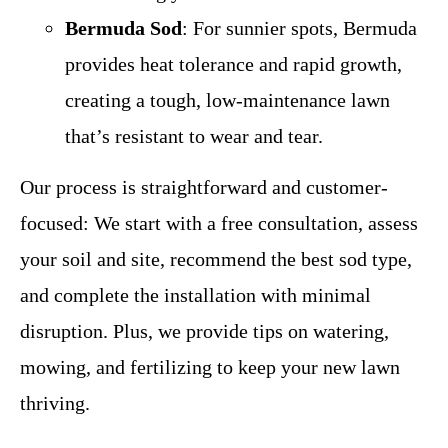
Bermuda Sod
: For sunnier spots, Bermuda
provides heat tolerance and rapid growth,
creating a tough, low-maintenance lawn
that’s resistant to wear and tear.
Our process is straightforward and customer-
focused: We start with a free consultation, assess
your soil and site, recommend the best sod type,
and complete the installation with minimal
disruption. Plus, we provide tips on watering,
mowing, and fertilizing to keep your new lawn
thriving.