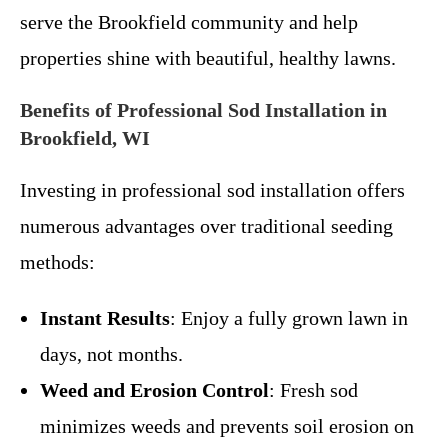
serve the Brookfield community and help
properties shine with beautiful, healthy lawns.
Benefits of Professional Sod Installation in
Brookfield, WI
Investing in professional sod installation offers
numerous advantages over traditional seeding
methods:
Instant Results
: Enjoy a fully grown lawn in
days, not months.
Weed and Erosion Control
: Fresh sod
minimizes weeds and prevents soil erosion on