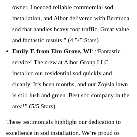
owner, I needed reliable commercial sod
installation, and Albor delivered with Bermuda
sod that handles heavy foot traffic. Great value
and fantastic results.” (4.5/5 Stars)
Emily T. from Elm Grove, WI
: “Fantastic
service! The crew at Albor Group LLC
installed our residential sod quickly and
cleanly. It’s been months, and our Zoysia lawn
is still lush and green. Best sod company in the
area!” (5/5 Stars)
These testimonials highlight our dedication to
excellence in sod installation. We’re proud to