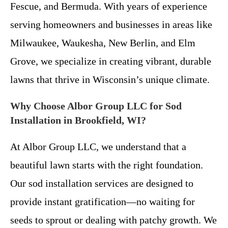
Fescue, and Bermuda. With years of experience
serving homeowners and businesses in areas like
Milwaukee, Waukesha, New Berlin, and Elm
Grove, we specialize in creating vibrant, durable
lawns that thrive in Wisconsin’s unique climate.
Why Choose Albor Group LLC for Sod
Installation in Brookfield, WI?
At Albor Group LLC, we understand that a
beautiful lawn starts with the right foundation.
Our sod installation services are designed to
provide instant gratification—no waiting for
seeds to sprout or dealing with patchy growth. We