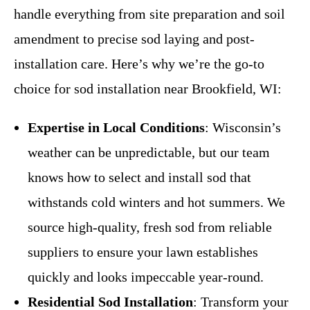
handle everything from site preparation and soil
amendment to precise sod laying and post-
installation care. Here’s why we’re the go-to
choice for sod installation near Brookfield, WI:
Expertise in Local Conditions
: Wisconsin’s
weather can be unpredictable, but our team
knows how to select and install sod that
withstands cold winters and hot summers. We
source high-quality, fresh sod from reliable
suppliers to ensure your lawn establishes
quickly and looks impeccable year-round.
Residential Sod Installation
: Transform your