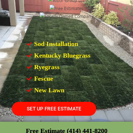
Sod Installation
Kentucky Bluegrass
Ryegrass
Fescue
New Lawn
SET UP FREE ESTIMATE
Free Estimate (414) 441-8200