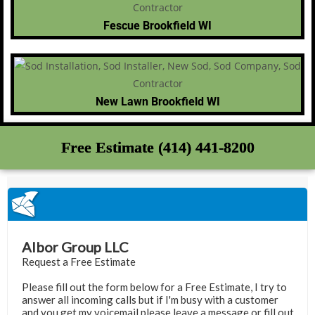
Fescue Brookfield WI
New Lawn Brookfield WI
Free Estimate (414) 441-8200