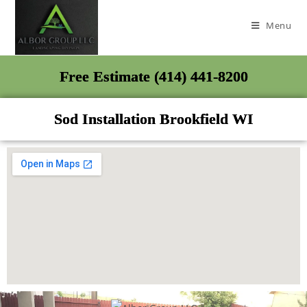
Menu
Free Estimate (414) 441-8200
Sod Installation Brookfield WI