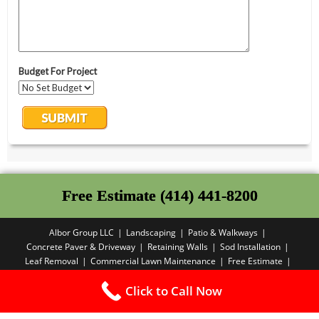
Free Estimate (414) 441-8200
Albor Group LLC
Landscaping
Patio & Walkways
Concrete Paver & Driveway
Retaining Walls
Sod Installation
Leaf Removal
Commercial Lawn Maintenance
Free Estimate
Privacy Policy
Click to Call Now
Copyright PBA - 2025