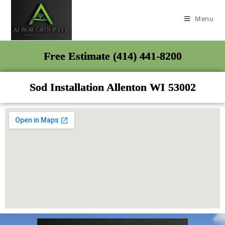
Menu
Free Estimate (414) 441-8200
Sod Installation Allenton WI 53002