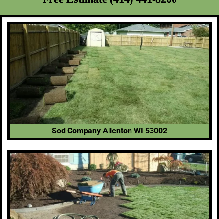
Sod Company Allenton WI 53002