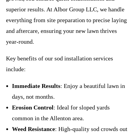
superior results. At Albor Group LLC, we handle
everything from site preparation to precise laying
and aftercare, ensuring your new lawn thrives
year-round.
Key benefits of our sod installation services
include:
Immediate Results
: Enjoy a beautiful lawn in
days, not months.
Erosion Control
: Ideal for sloped yards
common in the Allenton area.
Weed Resistance
: High-quality sod crowds out