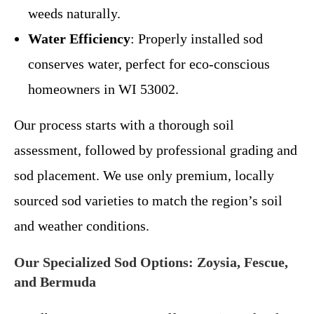
weeds naturally.
Water Efficiency
: Properly installed sod
conserves water, perfect for eco-conscious
homeowners in WI 53002.
Our process starts with a thorough soil
assessment, followed by professional grading and
sod placement. We use only premium, locally
sourced sod varieties to match the region’s soil
and weather conditions.
Our Specialized Sod Options: Zoysia, Fescue,
and Bermuda