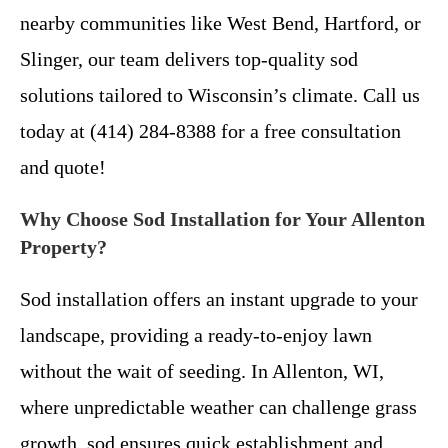
nearby communities like West Bend, Hartford, or
Slinger, our team delivers top-quality sod
solutions tailored to Wisconsin’s climate. Call us
today at (414) 284-8388 for a free consultation
and quote!
Why Choose Sod Installation for Your Allenton
Property?
Sod installation offers an instant upgrade to your
landscape, providing a ready-to-enjoy lawn
without the wait of seeding. In Allenton, WI,
where unpredictable weather can challenge grass
growth, sod ensures quick establishment and