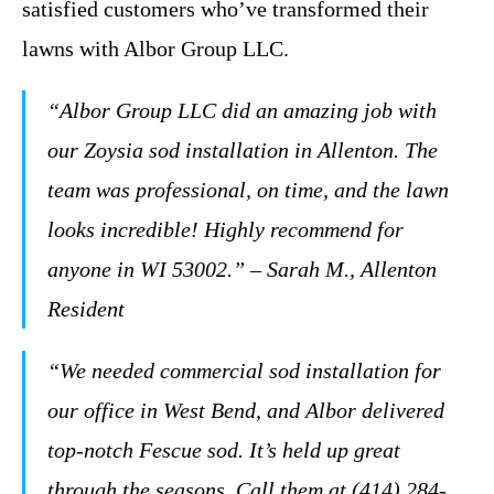
satisfied customers who’ve transformed their
lawns with Albor Group LLC.
“Albor Group LLC did an amazing job with
our Zoysia sod installation in Allenton. The
team was professional, on time, and the lawn
looks incredible! Highly recommend for
anyone in WI 53002.” – Sarah M., Allenton
Resident
“We needed commercial sod installation for
our office in West Bend, and Albor delivered
top-notch Fescue sod. It’s held up great
through the seasons. Call them at (414) 284-