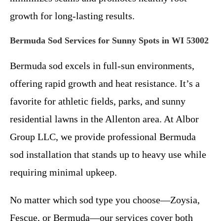
growth for long-lasting results.
Bermuda Sod Services for Sunny Spots in WI 53002
Bermuda sod excels in full-sun environments,
offering rapid growth and heat resistance. It’s a
favorite for athletic fields, parks, and sunny
residential lawns in the Allenton area. At Albor
Group LLC, we provide professional Bermuda
sod installation that stands up to heavy use while
requiring minimal upkeep.
No matter which sod type you choose—Zoysia,
Fescue, or Bermuda—our services cover both