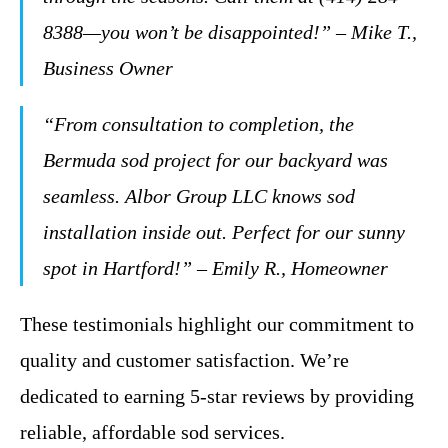
8388—you won’t be disappointed!” – Mike T.,
Business Owner
“From consultation to completion, the
Bermuda sod project for our backyard was
seamless. Albor Group LLC knows sod
installation inside out. Perfect for our sunny
spot in Hartford!” – Emily R., Homeowner
These testimonials highlight our commitment to
quality and customer satisfaction. We’re
dedicated to earning 5-star reviews by providing
reliable, affordable sod services.