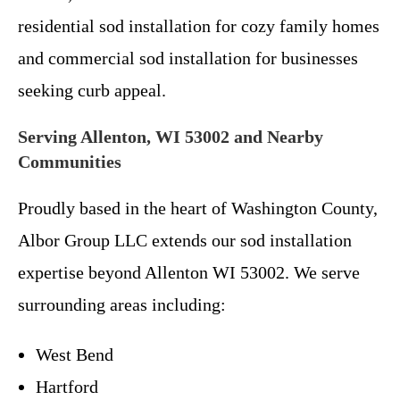
residential sod installation for cozy family homes
and commercial sod installation for businesses
seeking curb appeal.
Serving Allenton, WI 53002 and Nearby
Communities
Proudly based in the heart of Washington County,
Albor Group LLC extends our sod installation
expertise beyond Allenton WI 53002. We serve
surrounding areas including:
West Bend
Hartford