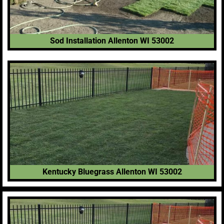
Sod Installation Allenton WI 53002
Kentucky Bluegrass Allenton WI 53002