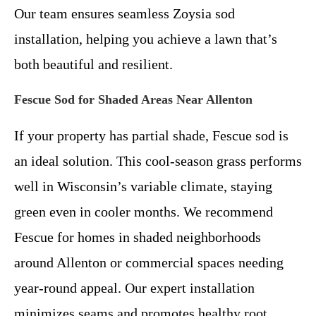
Our team ensures seamless Zoysia sod
installation, helping you achieve a lawn that’s
both beautiful and resilient.
Fescue Sod for Shaded Areas Near Allenton
If your property has partial shade, Fescue sod is
an ideal solution. This cool-season grass performs
well in Wisconsin’s variable climate, staying
green even in cooler months. We recommend
Fescue for homes in shaded neighborhoods
around Allenton or commercial spaces needing
year-round appeal. Our expert installation
minimizes seams and promotes healthy root