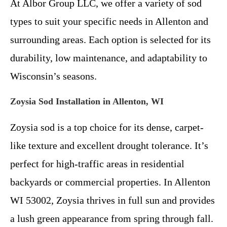
At Albor Group LLC, we offer a variety of sod
types to suit your specific needs in Allenton and
surrounding areas. Each option is selected for its
durability, low maintenance, and adaptability to
Wisconsin’s seasons.
Zoysia Sod Installation in Allenton, WI
Zoysia sod is a top choice for its dense, carpet-
like texture and excellent drought tolerance. It’s
perfect for high-traffic areas in residential
backyards or commercial properties. In Allenton
WI 53002, Zoysia thrives in full sun and provides
a lush green appearance from spring through fall.