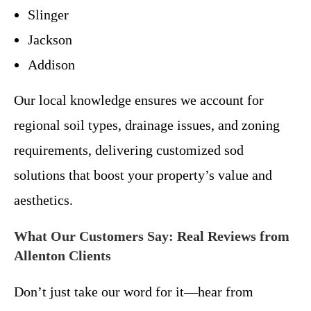
Slinger
Jackson
Addison
Our local knowledge ensures we account for
regional soil types, drainage issues, and zoning
requirements, delivering customized sod
solutions that boost your property’s value and
aesthetics.
What Our Customers Say: Real Reviews from
Allenton Clients
Don’t just take our word for it—hear from