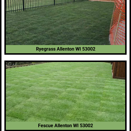
Ryegrass Allenton WI 53002
Fescue Allenton WI 53002