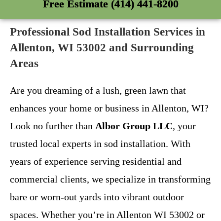
Free Estimate (414) 441-8200
Professional Sod Installation Services in
Allenton, WI 53002 and Surrounding
Areas
Are you dreaming of a lush, green lawn that
enhances your home or business in Allenton, WI?
Look no further than
Albor Group LLC
, your
trusted local experts in sod installation. With
years of experience serving residential and
commercial clients, we specialize in transforming
bare or worn-out yards into vibrant outdoor
spaces. Whether you’re in Allenton WI 53002 or