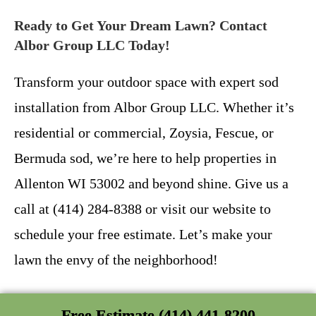
Ready to Get Your Dream Lawn? Contact
Albor Group LLC Today!
Transform your outdoor space with expert sod
installation from Albor Group LLC. Whether it’s
residential or commercial, Zoysia, Fescue, or
Bermuda sod, we’re here to help properties in
Allenton WI 53002 and beyond shine. Give us a
call at (414) 284-8388 or visit our website to
schedule your free estimate. Let’s make your
lawn the envy of the neighborhood!
Free Estimate (414) 441-8200