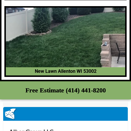
New Lawn Allenton WI 53002
Free Estimate (414) 441-8200