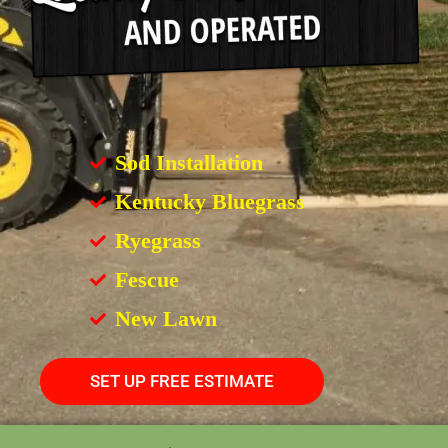
Sod Installation
Kentucky Bluegrass
Ryegrass
Fescue
New Lawn
SET UP FREE ESTIMATE