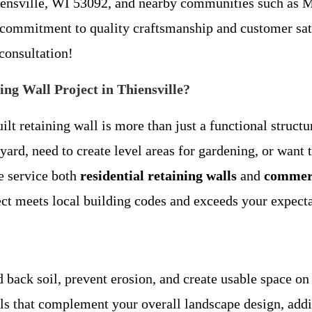
iensville, WI 53092, and nearby communities such as M
 commitment to quality craftsmanship and customer sat
 consultation!
g Wall Project in Thiensville?
lt retaining wall is more than just a functional struct
ard, need to create level areas for gardening, or want t
We service both
residential retaining walls
and
commerc
ct meets local building codes and exceeds your expecta
ld back soil, prevent erosion, and create usable space on
lls that complement your overall landscape design, addi