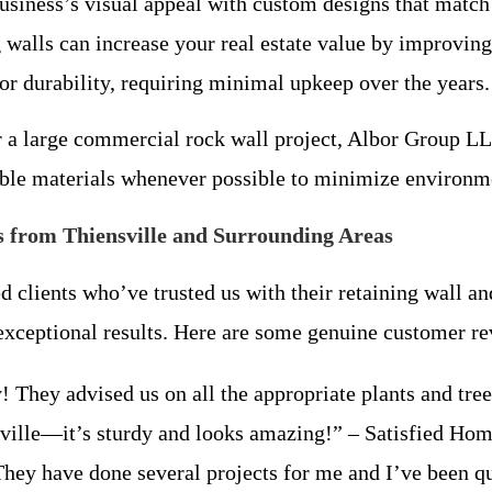
usiness’s visual appeal with custom designs that match 
 walls can increase your real estate value by improving
for durability, requiring minimal upkeep over the years.
r a large commercial rock wall project, Albor Group LL
nable materials whenever possible to minimize environ
 from Thiensville and Surrounding Areas
d clients who’ve trusted us with their retaining wall a
d exceptional results. Here are some genuine customer r
hey advised us on all the appropriate plants and trees
nsville—it’s sturdy and looks amazing!” – Satisfied H
 They have done several projects for me and I’ve been qui