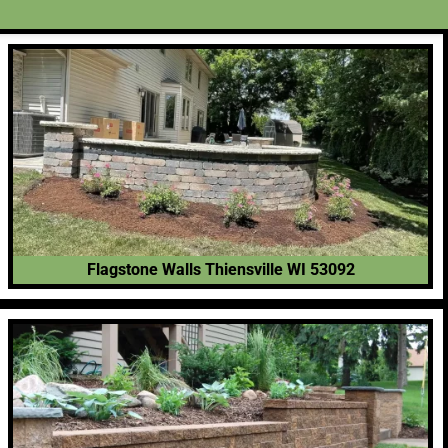
Flagstone Walls Thiensville WI 53092