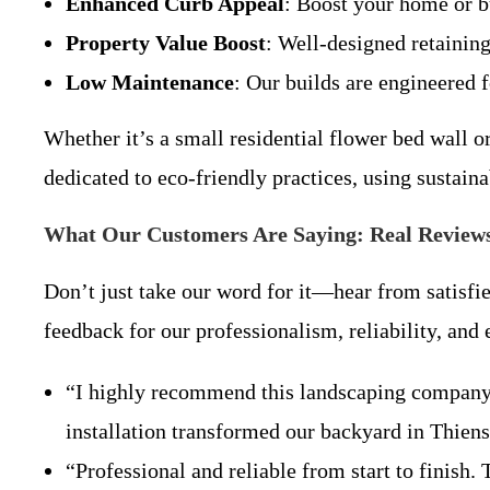
Enhanced Curb Appeal
: Boost your home or b
Property Value Boost
: Well-designed retaining
Low Maintenance
: Our builds are engineered 
Whether it’s a small residential flower bed wall o
dedicated to eco-friendly practices, using sustai
What Our Customers Are Saying: Real Reviews
Don’t just take our word for it—hear from satisfie
feedback for our professionalism, reliability, an
“I highly recommend this landscaping company! T
installation transformed our backyard in Thie
“Professional and reliable from start to finish.