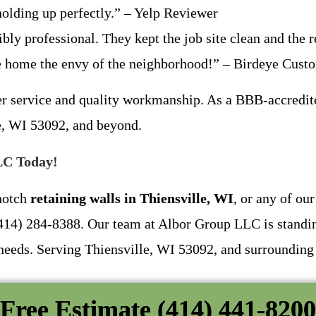
olding up perfectly.” – Yelp Reviewer
bly professional. They kept the job site clean and the 
e home the envy of the neighborhood!” – Birdeye Cust
er service and quality workmanship. As a BBB-accredit
le, WI 53092, and beyond.
LC Today!
-notch
retaining walls in Thiensville, WI
, or any of ou
t (414) 284-8388. Our team at Albor Group LLC is standi
 needs. Serving Thiensville, WI 53092, and surrounding
Free Estimate (414) 441-8200