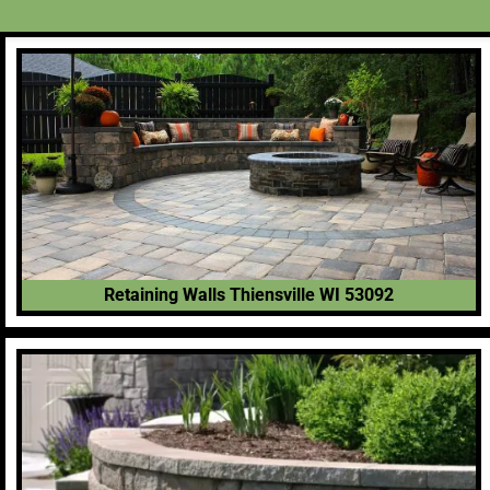
Retaining Walls Thiensville WI 53092