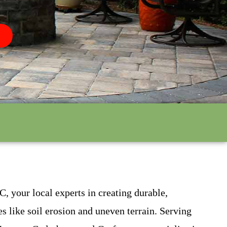
, your local experts in creating durable,
es like soil erosion and uneven terrain. Serving