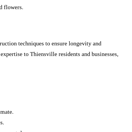
d flowers.
ruction techniques to ensure longevity and
expertise to Thiensville residents and businesses,
imate.
s.