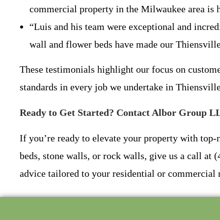
commercial property in the Milwaukee area is h
“Luis and his team were exceptional and incredi
wall and flower beds have made our Thiensvill
These testimonials highlight our focus on custom
standards in every job we undertake in Thiensvil
Ready to Get Started? Contact Albor Group L
If you’re ready to elevate your property with top
beds, stone walls, or rock walls, give us a call a
advice tailored to your residential or commercial