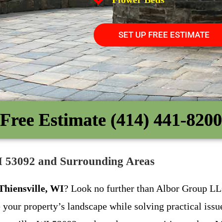
SET UP FREE ESTIMATE
Free Estimate (414) 441-8200
WI 53092 and Surrounding Areas
 Thiensville, WI
? Look no further than Albor Group LLC
e your property’s landscape while solving practical issu