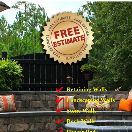
Retaining Walls
Landscaping Walls
Stone Walls
Rock Walls
Flower Beds