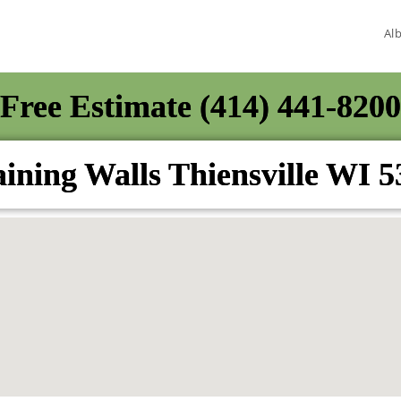
Al
Free Estimate (414) 441-8200
ining Walls Thiensville WI 