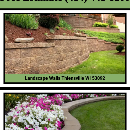
Landscape Walls Thiensville WI 53092