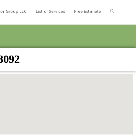
bor Group LLC
List of Services
Free Estimate
53092