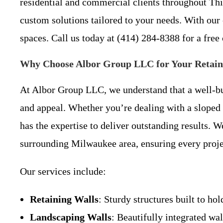
residential and commercial clients throughout Th
custom solutions tailored to your needs. With our
spaces. Call us today at (414) 284-8388 for a free
Why Choose Albor Group LLC for Your Retainin
At Albor Group LLC, we understand that a well-bui
and appeal. Whether you’re dealing with a sloped y
has the expertise to deliver outstanding results. 
surrounding Milwaukee area, ensuring every proje
Our services include:
Retaining Walls
: Sturdy structures built to ho
Landscaping Walls
: Beautifully integrated wa