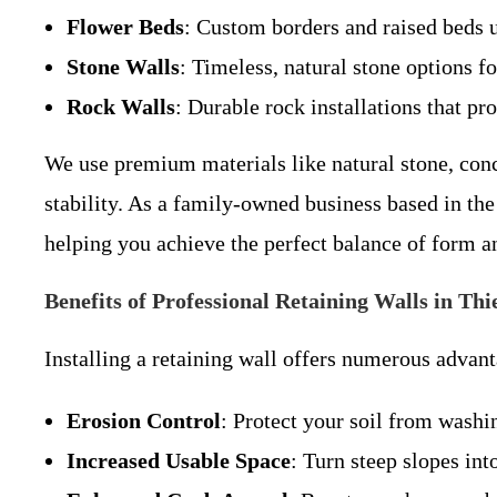
Flower Beds
: Custom borders and raised beds u
Stone Walls
: Timeless, natural stone options fo
Rock Walls
: Durable rock installations that pr
We use premium materials like natural stone, con
stability. As a family-owned business based in th
helping you achieve the perfect balance of form a
Benefits of Professional Retaining Walls in Thi
Installing a retaining wall offers numerous advanta
Erosion Control
: Protect your soil from wash
Increased Usable Space
: Turn steep slopes into