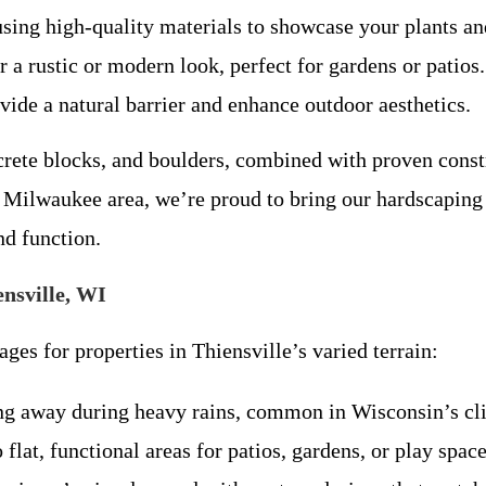
sing high-quality materials to showcase your plants an
r a rustic or modern look, perfect for gardens or patios.
ovide a natural barrier and enhance outdoor aesthetics.
crete blocks, and boulders, combined with proven const
e Milwaukee area, we’re proud to bring our hardscaping 
nd function.
ensville, WI
ges for properties in Thiensville’s varied terrain:
ing away during heavy rains, common in Wisconsin’s cl
 flat, functional areas for patios, gardens, or play space