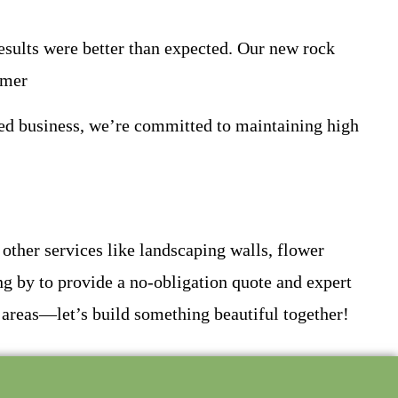
results were better than expected. Our new rock
omer
ed business, we’re committed to maintaining high
r other services like landscaping walls, flower
ng by to provide a no-obligation quote and expert
 areas—let’s build something beautiful together!