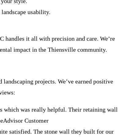
your style.
 landscape usability.
C handles it all with precision and care. We’re
mental impact in the Thiensville community.
nd landscaping projects. We’ve earned positive
eviews:
 which was really helpful. Their retaining wall
omeAdvisor Customer
te satisfied. The stone wall they built for our