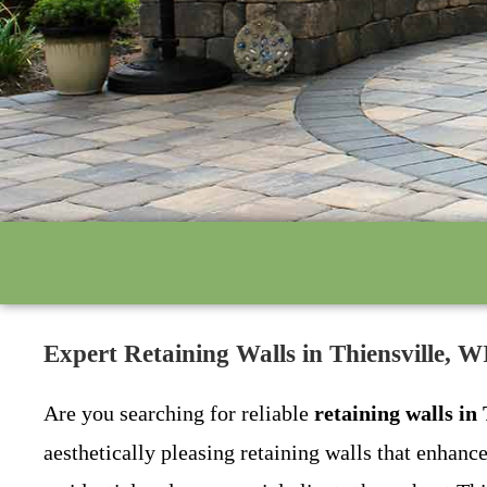
Expert Retaining Walls in Thiensville, 
Are you searching for reliable
retaining walls in
aesthetically pleasing retaining walls that enhanc