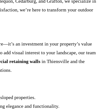
equon, Cedarburg, and Grafton, we specialize in
isfaction, we’re here to transform your outdoor
ure—it’s an investment in your property’s value
o add visual interest to your landscape, our team
ial retaining walls
in Thiensville and the
tions.
 sloped properties.
ng elegance and functionality.