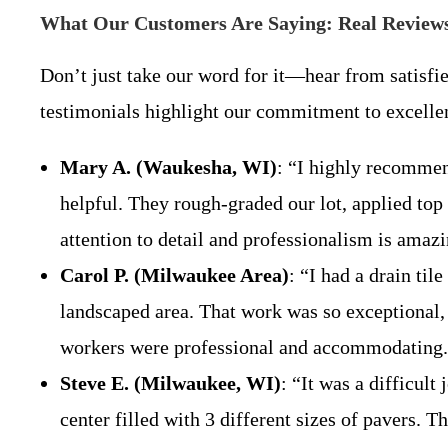
What Our Customers Are Saying: Real Reviews
Don’t just take our word for it—hear from satisfi
testimonials highlight our commitment to excelle
Mary A. (Waukesha, WI)
: “I highly recommen
helpful. They rough-graded our lot, applied top 
attention to detail and professionalism is amaz
Carol P. (Milwaukee Area)
: “I had a drain ti
landscaped area. That work was so exceptional, 
workers were professional and accommodating. I
Steve E. (Milwaukee, WI)
: “It was a difficult
center filled with 3 different sizes of pavers. T