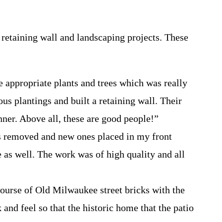
retaining wall and landscaping projects. These
 appropriate plants and trees which was really
us plantings and built a retaining wall. Their
nner. Above all, these are good people!”
nts removed and new ones placed in my front
 as well. The work was of high quality and all
r course of Old Milwaukee street bricks with the
 and feel so that the historic home that the patio