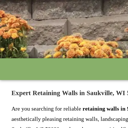
Expert Retaining Walls in Saukville, 
Are you searching for reliable
retaining walls in
aesthetically pleasing retaining walls, landscapin