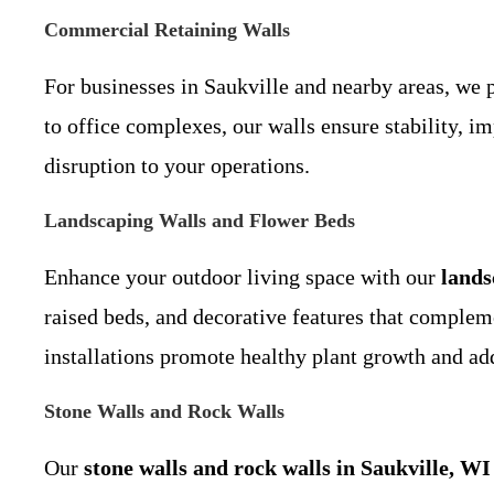
Commercial Retaining Walls
For businesses in Saukville and nearby areas, we 
to office complexes, our walls ensure stability, i
disruption to your operations.
Landscaping Walls and Flower Beds
Enhance your outdoor living space with our
lands
raised beds, and decorative features that compleme
installations promote healthy plant growth and add
Stone Walls and Rock Walls
Our
stone walls and rock walls in Saukville, WI