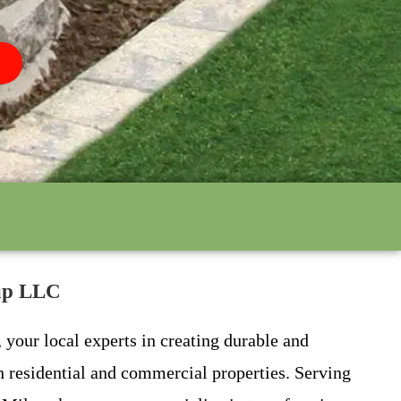
oup LLC
your local experts in creating durable and
th residential and commercial properties. Serving