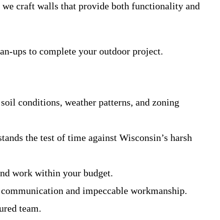
we craft walls that provide both functionality and
ean-ups to complete your outdoor project.
oil conditions, weather patterns, and zoning
stands the test of time against Wisconsin’s harsh
and work within your budget.
lear communication and impeccable workmanship.
sured team.