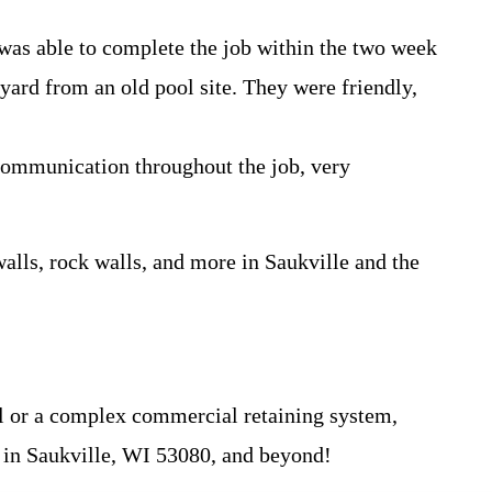
 was able to complete the job within the two week
 yard from an old pool site. They were friendly,
 communication throughout the job, very
walls, rock walls, and more in Saukville and the
ll or a complex commercial retaining system,
fe in Saukville, WI 53080, and beyond!