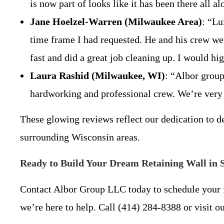
is now part of looks like it has been there all a
Jane Hoelzel-Warren (Milwaukee Area)
: “Lu
time frame I had requested. He and his crew were
fast and did a great job cleaning up. I would 
Laura Rashid (Milwaukee, WI)
: “Albor group
hardworking and professional crew. We’re ver
These glowing reviews reflect our dedication to de
surrounding Wisconsin areas.
Ready to Build Your Dream Retaining Wall in 
Contact Albor Group LLC today to schedule your f
we’re here to help. Call (414) 284-8388 or visit ou