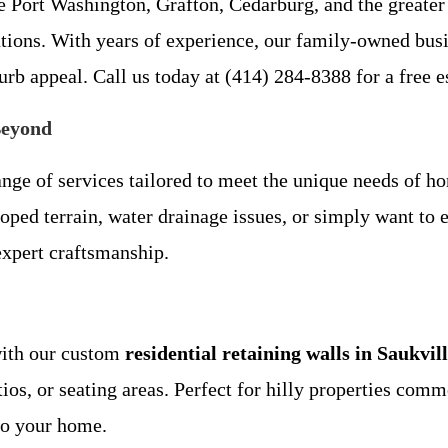
 Port Washington, Grafton, Cedarburg, and the greater
utions. With years of experience, our family-owned bus
urb appeal. Call us today at (414) 284-8388 for a free e
Beyond
ge of services tailored to meet the unique needs of h
oped terrain, water drainage issues, or simply want to 
expert craftsmanship.
with our custom
residential retaining walls in Saukvil
atios, or seating areas. Perfect for hilly properties co
to your home.