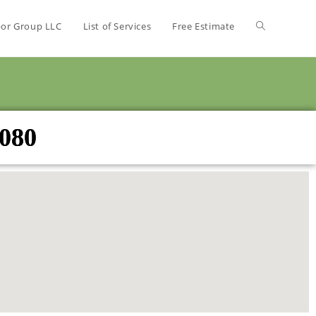
bor Group LLC
List of Services
Free Estimate
3080