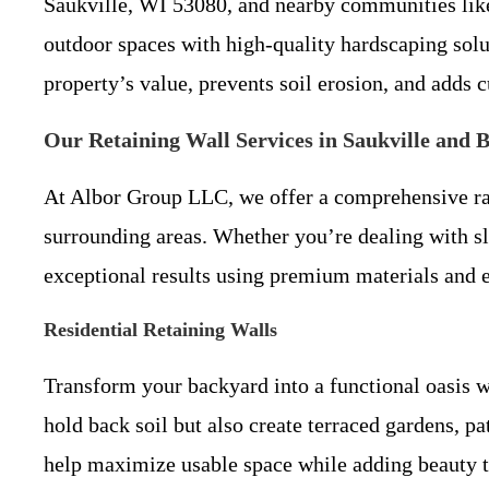
Saukville, WI 53080, and nearby communities like
outdoor spaces with high-quality hardscaping sol
property’s value, prevents soil erosion, and adds c
Our Retaining Wall Services in Saukville and 
At Albor Group LLC, we offer a comprehensive ran
surrounding areas. Whether you’re dealing with sl
exceptional results using premium materials and 
Residential Retaining Walls
Transform your backyard into a functional oasis 
hold back soil but also create terraced gardens, p
help maximize usable space while adding beauty 