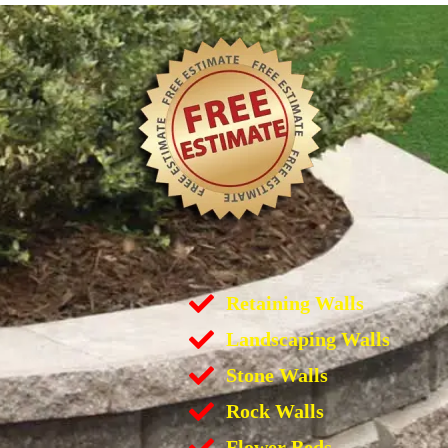
Retaining Walls
Landscaping Walls
Stone Walls
Rock Walls
Flower Beds