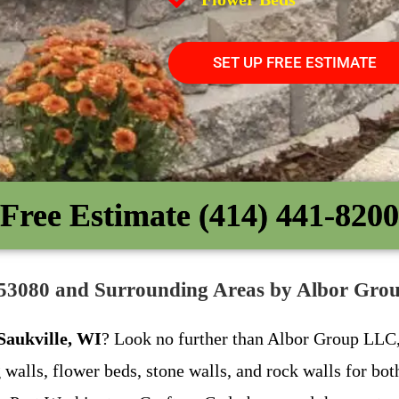
SET UP FREE ESTIMATE
Free Estimate (414) 441-8200
WI 53080 and Surrounding Areas by Albor Gr
 Saukville, WI
? Look no further than Albor Group LLC, 
g walls, flower beds, stone walls, and rock walls for bo