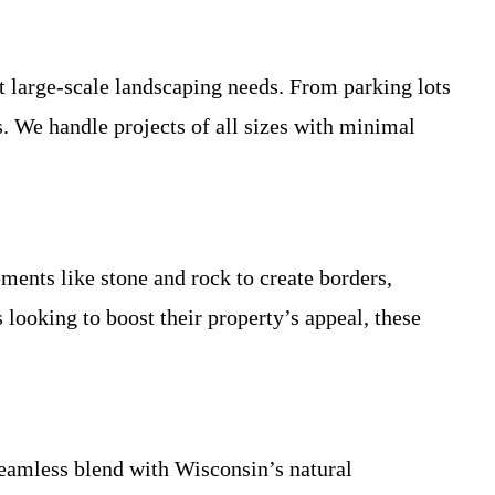
t large-scale landscaping needs. From parking lots
s. We handle projects of all sizes with minimal
ements like stone and rock to create borders,
 looking to boost their property’s appeal, these
 seamless blend with Wisconsin’s natural