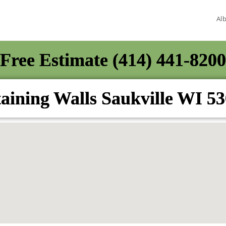
Al
Free Estimate (414) 441-8200
aining Walls Saukville WI 5