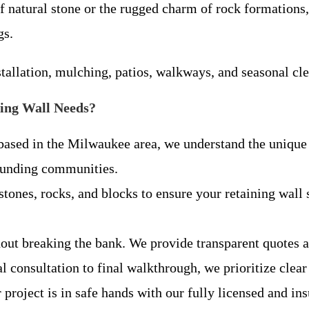
 natural stone or the rugged charm of rock formations, 
gs.
tallation, mulching, patios, walkways, and seasonal cl
ing Wall Needs?
sed in the Milwaukee area, we understand the unique s
ounding communities.
stones, rocks, and blocks to ensure your retaining wall 
hout breaking the bank. We provide transparent quotes 
ial consultation to final walkthrough, we prioritize c
project is in safe hands with our fully licensed and in