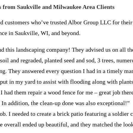
 from Saukville and Milwaukee Area Clients
ed customers who’ve trusted Albor Group LLC for their 
nce in Saukville, WI, and beyond.
d this landscaping company! They advised us on all the
soil and regraded, planted seed and sod, 3 trees, numero
ing. They answered every question I had in a timely ma
le put in my yard to assist with flooding along with pla
I had them repair a wood fence for me – great job there
n addition, the clean-up done was also exceptional!”
 job. I needed to create a brick patio featuring a soldie
he overall ended up beautiful, and they matched the look