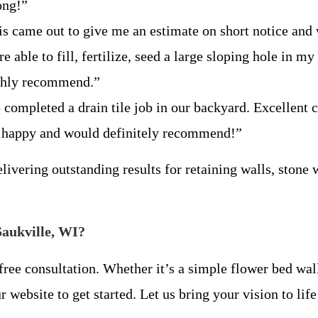
long!”
is came out to give me an estimate on short notice and
 able to fill, fertilize, seed a large sloping hole in my
highly recommend.”
 completed a drain tile job in our backyard. Excellent
y happy and would definitely recommend!”
livering outstanding results for retaining walls, stone 
Saukville, WI?
ree consultation. Whether it’s a simple flower bed wa
r website to get started. Let us bring your vision to li