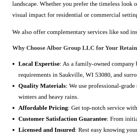
landscape. Whether you prefer the timeless look of
visual impact for residential or commercial settin
We also offer complementary services like sod ins
Why Choose Albor Group LLC for Your Retain
Local Expertise
: As a family-owned company ba
requirements in Saukville, WI 53080, and surr
Quality Materials
: We use professional-grade 
winters and heavy rains.
Affordable Pricing
: Get top-notch service wit
Customer Satisfaction Guarantee
: From init
Licensed and Insured
: Rest easy knowing your 