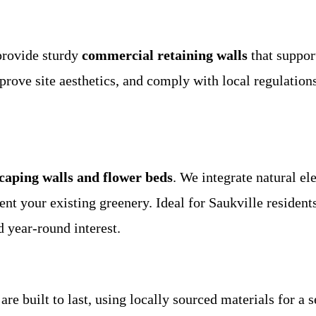
provide sturdy
commercial retaining walls
that suppor
mprove site aesthetics, and comply with local regulation
caping walls and flower beds
. We integrate natural el
nt your existing greenery. Ideal for Saukville residents
 year-round interest.
are built to last, using locally sourced materials for a