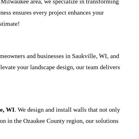
 Milwaukee area, we specialize in transforming
iness ensures every project enhances your
stimate!
omeowners and businesses in Saukville, WI, and
elevate your landscape design, our team delivers
le, WI
. We design and install walls that not only
mmon in the Ozaukee County region, our solutions