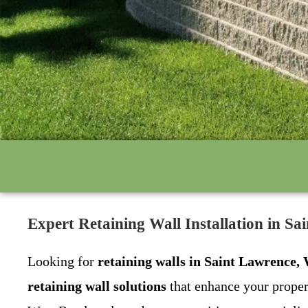
Expert Retaining Wall Installation in 
Looking for
retaining walls in Saint Lawrence,
retaining wall solutions
that enhance your proper