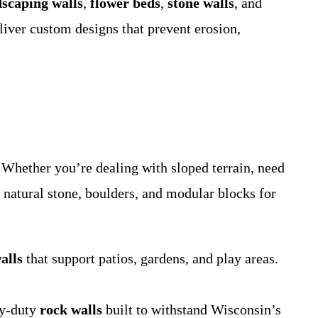
dscaping walls
,
flower beds
,
stone walls
, and
liver custom designs that prevent erosion,
Whether you’re dealing with sloped terrain, need
e natural stone, boulders, and modular blocks for
alls
that support patios, gardens, and play areas.
vy-duty
rock walls
built to withstand Wisconsin’s