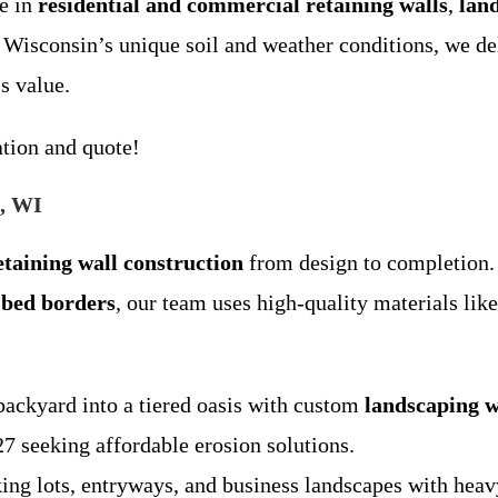
e in
residential and commercial retaining walls
,
lan
 Wisconsin’s unique soil and weather conditions, we de
s value.
ation and quote!
e, WI
etaining wall construction
from design to completion. 
 bed borders
, our team uses high-quality materials lik
backyard into a tiered oasis with custom
landscaping w
 seeking affordable erosion solutions.
king lots, entryways, and business landscapes with hea