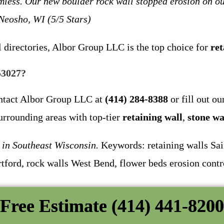
mless. Our new boulder rock wall stopped erosion on ou
 Neosho, WI (5/5 Stars)
 directories, Albor Group LLC is the top choice for
ret
53027?
ontact Albor Group LLC at
(414) 284-8388
or fill out o
urrounding areas with top-tier
retaining wall
,
stone wa
in Southeast Wisconsin.
Keywords: retaining walls Sain
tford, rock walls West Bend, flower beds erosion contr
Free Estimate (414) 441-8200