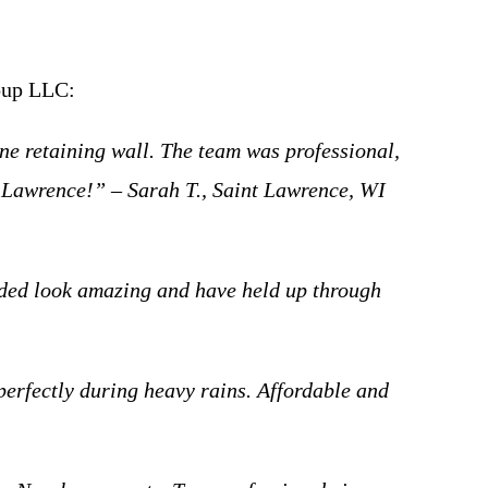
roup LLC:
ne retaining wall. The team was professional,
t Lawrence!” – Sarah T., Saint Lawrence, WI
dded look amazing and have held up through
perfectly during heavy rains. Affordable and