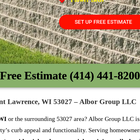
SET UP FREE ESTIMATE
Free Estimate (414) 441-8200
Saint Lawrence, WI 53027 – Albor Group LLC
 WI
or the surrounding 53027 area? Albor Group LLC is y
ty’s curb appeal and functionality. Serving homeowners