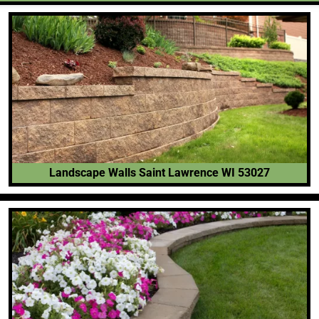
Landscape Walls Saint Lawrence WI 53027