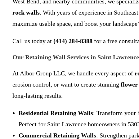
West Bend, and nearby communities, we specializ
rock walls
. With years of experience in Southeast
maximize usable space, and boost your landscape’
Call us today at
(414) 284-8388
for a free consult
Our Retaining Wall Services in Saint Lawrenc
At Albor Group LLC, we handle every aspect of
r
erosion control, or want to create stunning
flower
long-lasting results.
Residential Retaining Walls
: Transform your 
Perfect for Saint Lawrence homeowners in 53027
Commercial Retaining Walls
: Strengthen par