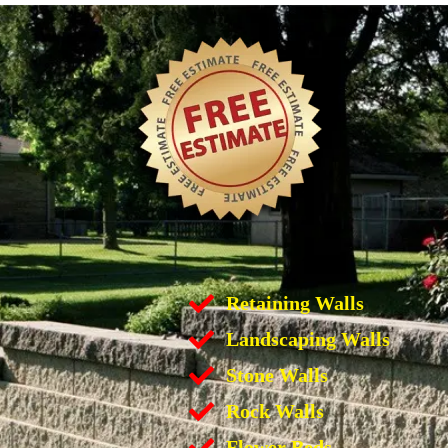
Retaining Walls
Landscaping Walls
Stone Walls
Rock Walls
Flower Beds