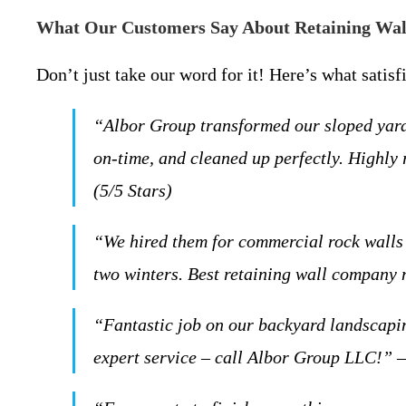
What Our Customers Say About Retaining Wall
Don’t just take our word for it! Here’s what satis
“Albor Group transformed our sloped yard 
on-time, and cleaned up perfectly. Highly
(5/5 Stars)
“We hired them for commercial rock walls
two winters. Best retaining wall company 
“Fantastic job on our backyard landscapin
expert service – call Albor Group LLC!” –