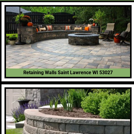
Retaining Walls Saint Lawrence WI 53027