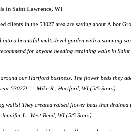
s in Saint Lawrence, WI
fied clients in the 53027 area are saying about Albor G
into a beautiful multi-level garden with a stunning sto
 recommend for anyone needing retaining walls in Sain
 around our Hartford business. The flower beds they a
near 53027!” – Mike R., Hartford, WI (5/5 Stars)
g walls! They created raised flower beds that drained 
 Jennifer L., West Bend, WI (5/5 Stars)