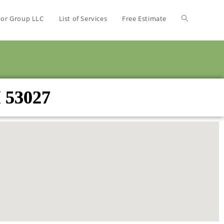
bor Group LLC
List of Services
Free Estimate
I 53027