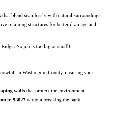
s
that blend seamlessly with natural surroundings.
ve retaining structures for better drainage and
Ridge. No job is too big or small!
snowfall in Washington County, ensuring your
caping walls
that protect the environment.
tion in 53027
without breaking the bank.