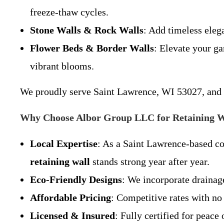
freeze-thaw cycles.
Stone Walls & Rock Walls
: Add timeless ele
Flower Beds & Border Walls
: Elevate your g
vibrant blooms.
We proudly serve Saint Lawrence, WI 53027, and s
Why Choose Albor Group LLC for Retaining W
Local Expertise
: As a Saint Lawrence-based c
retaining wall
stands strong year after year.
Eco-Friendly Designs
: We incorporate drainag
Affordable Pricing
: Competitive rates with no
Licensed & Insured
: Fully certified for peace