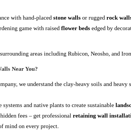
gance with hand-placed
stone walls
or rugged
rock wall
ardening game with raised
flower beds
edged by decorati
urrounding areas including Rubicon, Neosho, and Iron 
alls Near You?
ompany, we understand the clay-heavy soils and heavy 
e systems and native plants to create sustainable
lands
 hidden fees – get professional
retaining wall installa
 of mind on every project.