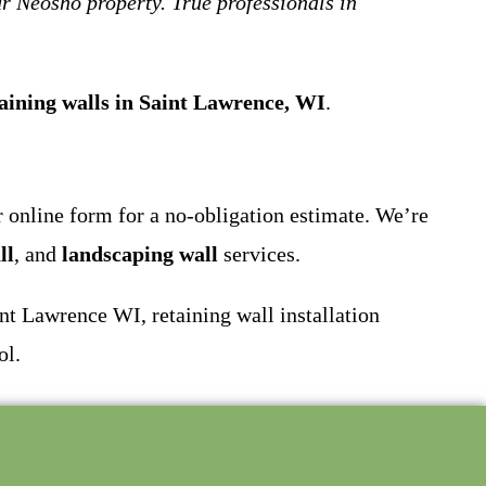
r Neosho property. True professionals in
aining walls in Saint Lawrence, WI
.
ur online form for a no-obligation estimate. We’re
ll
, and
landscaping wall
services.
t Lawrence WI, retaining wall installation
ol.