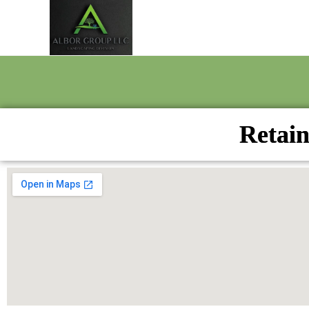
Retain