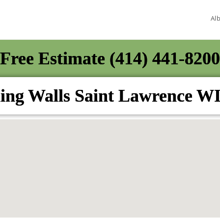
Al
Free Estimate (414) 441-8200
ing Walls Saint Lawrence W