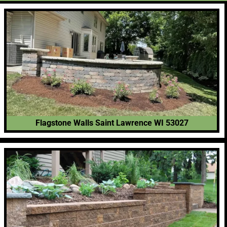
Flagstone Walls Saint Lawrence WI 53027