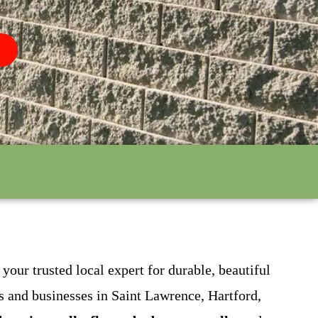
our trusted local expert for durable, beautiful
 and businesses in Saint Lawrence, Hartford,