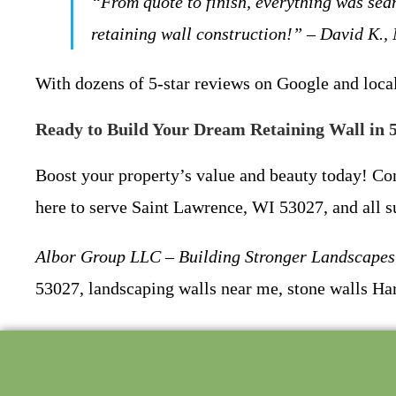
“From quote to finish, everything was sea
retaining wall construction!” – David K.,
With dozens of 5-star reviews on Google and local
Ready to Build Your Dream Retaining Wall in 
Boost your property’s value and beauty today! C
here to serve Saint Lawrence, WI 53027, and all s
Albor Group LLC – Building Stronger Landscapes 
53027, landscaping walls near me, stone walls Har