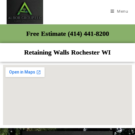
Menu
Free Estimate (414) 441-8200
Retaining Walls Rochester WI