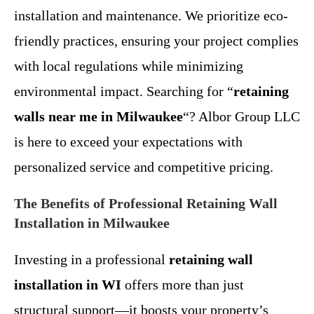
installation and maintenance. We prioritize eco-
friendly practices, ensuring your project complies
with local regulations while minimizing
environmental impact. Searching for “
retaining
walls near me in Milwaukee
“? Albor Group LLC
is here to exceed your expectations with
personalized service and competitive pricing.
The Benefits of Professional Retaining Wall
Installation in Milwaukee
Investing in a professional
retaining wall
installation in WI
offers more than just
structural support—it boosts your property’s