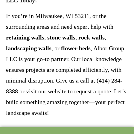
LLC Today!
If you’re in Milwaukee, WI 53211, or the
surrounding areas and need expert help with
retaining walls
,
stone walls
,
rock walls
,
landscaping walls
, or
flower beds
, Albor Group
LLC is your go-to partner. Our local knowledge
ensures projects are completed efficiently, with
minimal disruption. Give us a call at (414) 284-
8388 or visit our website to request a quote. Let’s
build something amazing together—your perfect
landscape awaits!