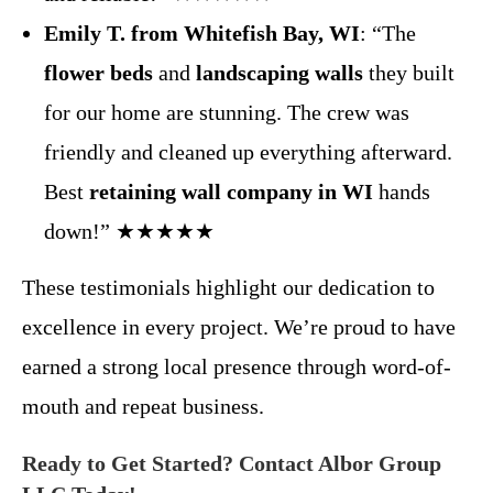
Emily T. from Whitefish Bay, WI
: “The
flower beds
and
landscaping walls
they built
for our home are stunning. The crew was
friendly and cleaned up everything afterward.
Best
retaining wall company in WI
hands
down!” ★★★★★
These testimonials highlight our dedication to
excellence in every project. We’re proud to have
earned a strong local presence through word-of-
mouth and repeat business.
Ready to Get Started? Contact Albor Group