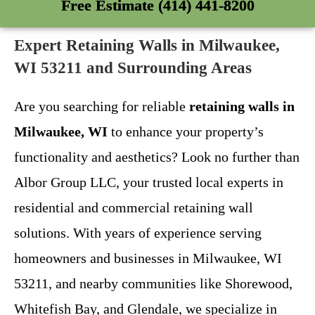
Free Estimate (414) 441-8200
Expert Retaining Walls in Milwaukee,
WI 53211 and Surrounding Areas
Are you searching for reliable
retaining walls in
Milwaukee, WI
to enhance your property’s
functionality and aesthetics? Look no further than
Albor Group LLC, your trusted local experts in
residential and commercial retaining wall
solutions. With years of experience serving
homeowners and businesses in Milwaukee, WI
53211, and nearby communities like Shorewood,
Whitefish Bay, and Glendale, we specialize in