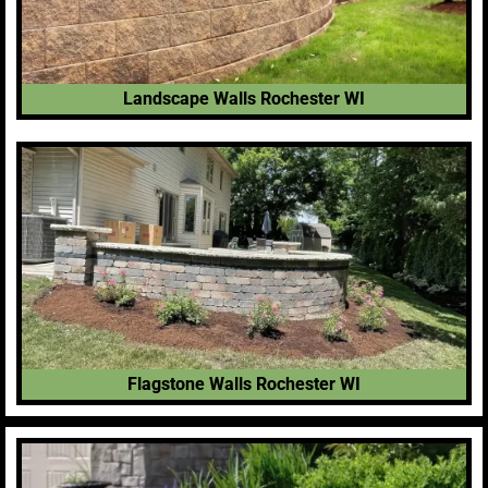
Landscape Walls Rochester WI
Flagstone Walls Rochester WI