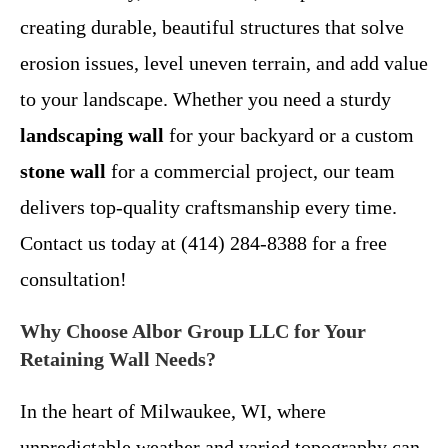
creating durable, beautiful structures that solve
erosion issues, level uneven terrain, and add value
to your landscape. Whether you need a sturdy
landscaping wall
for your backyard or a custom
stone wall
for a commercial project, our team
delivers top-quality craftsmanship every time.
Contact us today at (414) 284-8388 for a free
consultation!
Why Choose Albor Group LLC for Your
Retaining Wall Needs?
In the heart of Milwaukee, WI, where
unpredictable weather and varied topography can