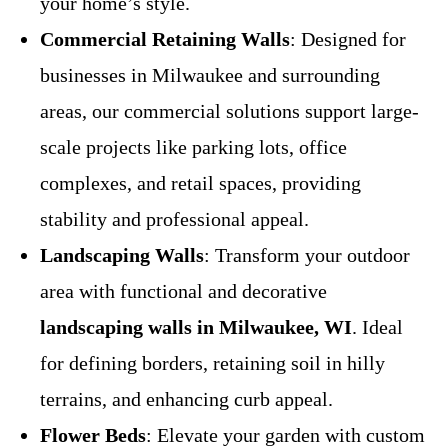
your home’s style.
Commercial Retaining Walls
: Designed for
businesses in Milwaukee and surrounding
areas, our commercial solutions support large-
scale projects like parking lots, office
complexes, and retail spaces, providing
stability and professional appeal.
Landscaping Walls
: Transform your outdoor
area with functional and decorative
landscaping walls in Milwaukee, WI
. Ideal
for defining borders, retaining soil in hilly
terrains, and enhancing curb appeal.
Flower Beds
: Elevate your garden with custom