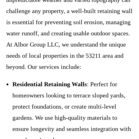
challenge any property, a well-built retaining wall
is essential for preventing soil erosion, managing
water runoff, and creating usable outdoor spaces.
At Albor Group LLC, we understand the unique
needs of local properties in the 53211 area and
beyond. Our services include:
Residential Retaining Walls
: Perfect for
homeowners looking to terrace sloped yards,
protect foundations, or create multi-level
gardens. We use high-quality materials to
ensure longevity and seamless integration with