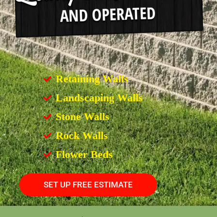
Retaining Walls
Landscaping Walls
Stone Walls
Rock Walls
Flower Beds
SET UP FREE ESTIMATE