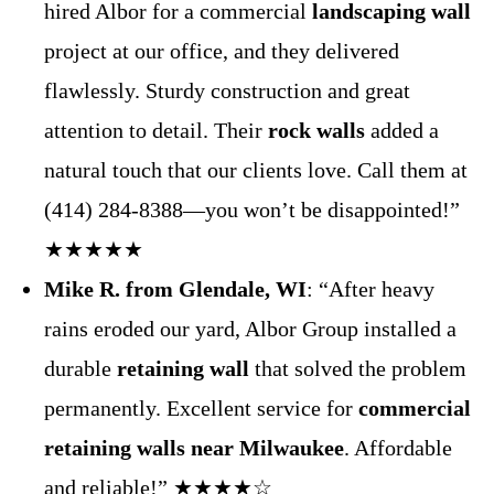
hired Albor for a commercial
landscaping wall
project at our office, and they delivered
flawlessly. Sturdy construction and great
attention to detail. Their
rock walls
added a
natural touch that our clients love. Call them at
(414) 284-8388—you won’t be disappointed!”
★★★★★
Mike R. from Glendale, WI
: “After heavy
rains eroded our yard, Albor Group installed a
durable
retaining wall
that solved the problem
permanently. Excellent service for
commercial
retaining walls near Milwaukee
. Affordable
and reliable!” ★★★★☆