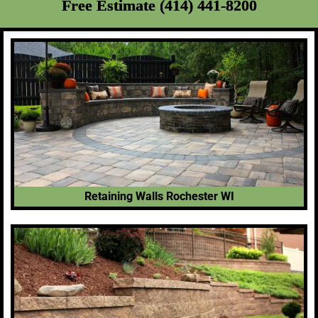
Free Estimate (414) 441-8200
Retaining Walls Rochester WI