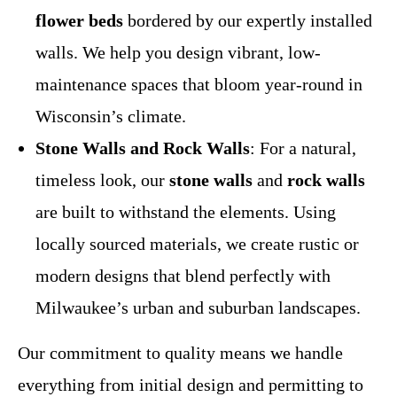
flower beds
bordered by our expertly installed
walls. We help you design vibrant, low-
maintenance spaces that bloom year-round in
Wisconsin’s climate.
Stone Walls and Rock Walls
: For a natural,
timeless look, our
stone walls
and
rock walls
are built to withstand the elements. Using
locally sourced materials, we create rustic or
modern designs that blend perfectly with
Milwaukee’s urban and suburban landscapes.
Our commitment to quality means we handle
everything from initial design and permitting to