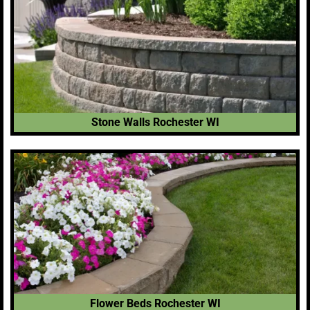
Stone Walls Rochester WI
Flower Beds Rochester WI