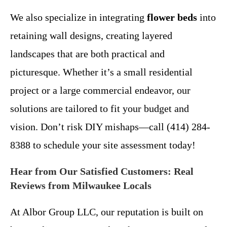
We also specialize in integrating
flower beds
into
retaining wall designs, creating layered
landscapes that are both practical and
picturesque. Whether it’s a small residential
project or a large commercial endeavor, our
solutions are tailored to fit your budget and
vision. Don’t risk DIY mishaps—call (414) 284-
8388 to schedule your site assessment today!
Hear from Our Satisfied Customers: Real
Reviews from Milwaukee Locals
At Albor Group LLC, our reputation is built on