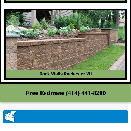
Rock Walls Rochester WI
Free Estimate (414) 441-8200