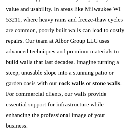
value and usability. In areas like Milwaukee WI
53211, where heavy rains and freeze-thaw cycles
are common, poorly built walls can lead to costly
repairs. Our team at Albor Group LLC uses
advanced techniques and premium materials to
build walls that last decades. Imagine turning a
steep, unusable slope into a stunning patio or
garden oasis with our
rock walls
or
stone walls
.
For commercial clients, our walls provide
essential support for infrastructure while
enhancing the professional image of your
business.