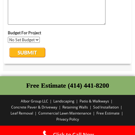
Free Estimate (414) 441-8200
Albor Group LLC
Landscaping
Patio & Walkways
Concrete Paver & Driveway
Retaining Walls
Sod Installation
Leaf Removal
Commercial Lawn Maintenance
Free Estimate
Privacy Policy
Copyright PBA - 2025
Click to Call Now