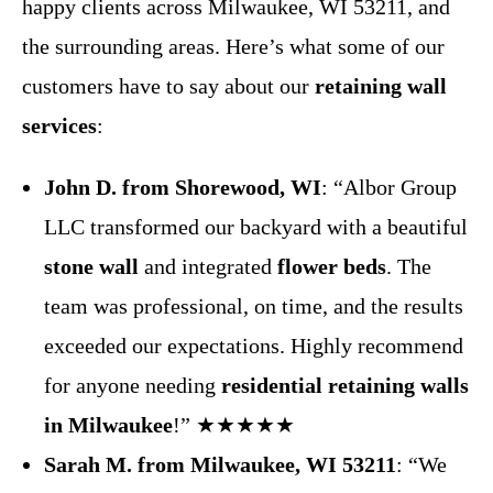
happy clients across Milwaukee, WI 53211, and
the surrounding areas. Here’s what some of our
customers have to say about our
retaining wall
services
:
John D. from Shorewood, WI
: “Albor Group
LLC transformed our backyard with a beautiful
stone wall
and integrated
flower beds
. The
team was professional, on time, and the results
exceeded our expectations. Highly recommend
for anyone needing
residential retaining walls
in Milwaukee
!” ★★★★★
Sarah M. from Milwaukee, WI 53211
: “We