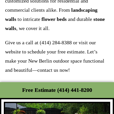
customized solutions for residential and
commercial clients alike. From
landscaping
walls
to intricate
flower beds
and durable
stone
walls
, we cover it all.
Give us a call at (414) 284-8388 or visit our
website to schedule your free estimate. Let’s
make your New Berlin outdoor space functional
and beautiful—contact us now!
Free Estimate (414) 441-8200