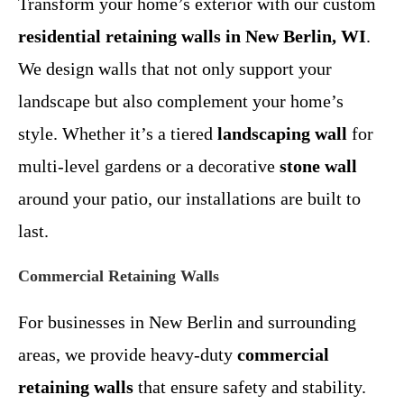
Transform your home’s exterior with our custom
residential retaining walls in New Berlin, WI
.
We design walls that not only support your
landscape but also complement your home’s
style. Whether it’s a tiered
landscaping wall
for
multi-level gardens or a decorative
stone wall
around your patio, our installations are built to
last.
Commercial Retaining Walls
For businesses in New Berlin and surrounding
areas, we provide heavy-duty
commercial
retaining walls
that ensure safety and stability.