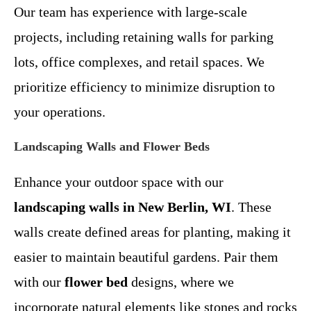
Our team has experience with large-scale
projects, including retaining walls for parking
lots, office complexes, and retail spaces. We
prioritize efficiency to minimize disruption to
your operations.
Landscaping Walls and Flower Beds
Enhance your outdoor space with our
landscaping walls in New Berlin, WI
. These
walls create defined areas for planting, making it
easier to maintain beautiful gardens. Pair them
with our
flower bed
designs, where we
incorporate natural elements like stones and rocks