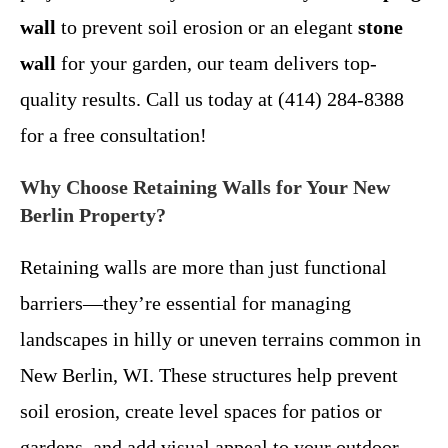
wall
to prevent soil erosion or an elegant
stone
wall
for your garden, our team delivers top-
quality results. Call us today at (414) 284-8388
for a free consultation!
Why Choose Retaining Walls for Your New
Berlin Property?
Retaining walls are more than just functional
barriers—they’re essential for managing
landscapes in hilly or uneven terrains common in
New Berlin, WI. These structures help prevent
soil erosion, create level spaces for patios or
gardens, and add visual appeal to your outdoor