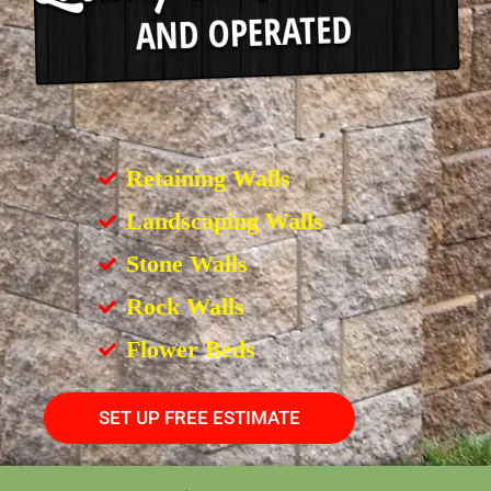
Retaining Walls
Landscaping Walls
Stone Walls
Rock Walls
Flower Beds
SET UP FREE ESTIMATE