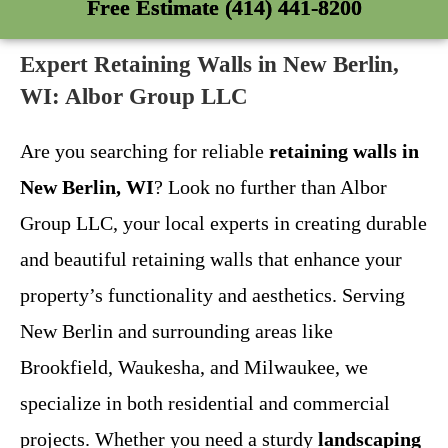
Free Estimate (414) 441-8200
Expert Retaining Walls in New Berlin,
WI: Albor Group LLC
Are you searching for reliable
retaining walls in
New Berlin, WI
? Look no further than Albor
Group LLC, your local experts in creating durable
and beautiful retaining walls that enhance your
property’s functionality and aesthetics. Serving
New Berlin and surrounding areas like
Brookfield, Waukesha, and Milwaukee, we
specialize in both residential and commercial
projects. Whether you need a sturdy
landscaping