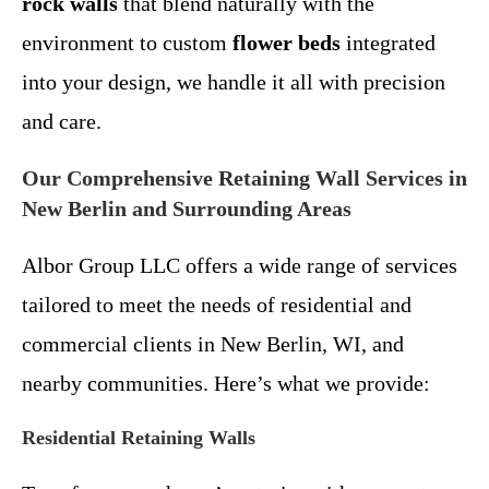
rock walls
that blend naturally with the
environment to custom
flower beds
integrated
into your design, we handle it all with precision
and care.
Our Comprehensive Retaining Wall Services in
New Berlin and Surrounding Areas
Albor Group LLC offers a wide range of services
tailored to meet the needs of residential and
commercial clients in New Berlin, WI, and
nearby communities. Here’s what we provide:
Residential Retaining Walls