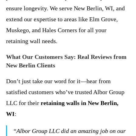
ensure longevity. We serve New Berlin, WI, and
extend our expertise to areas like Elm Grove,
Muskego, and Hales Corners for all your
retaining wall needs.
What Our Customers Say: Real Reviews from
New Berlin Clients
Don’t just take our word for it—hear from
satisfied customers who’ve trusted Albor Group
LLC for their
retaining walls in New Berlin,
WI
:
“Albor Group LLC did an amazing job on our