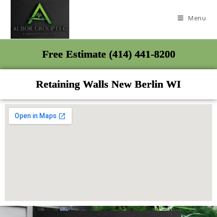
Menu
Free Estimate (414) 441-8200
Retaining Walls New Berlin WI