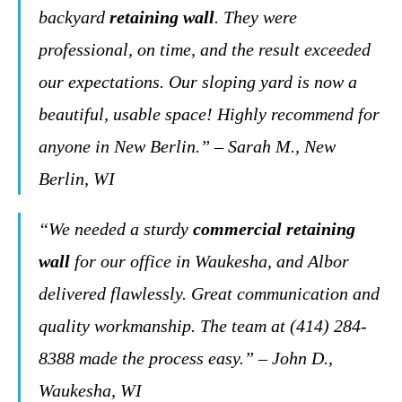
backyard
retaining wall
. They were
professional, on time, and the result exceeded
our expectations. Our sloping yard is now a
beautiful, usable space! Highly recommend for
anyone in New Berlin.” – Sarah M., New
Berlin, WI
“We needed a sturdy
commercial retaining
wall
for our office in Waukesha, and Albor
delivered flawlessly. Great communication and
quality workmanship. The team at (414) 284-
8388 made the process easy.” – John D.,
Waukesha, WI