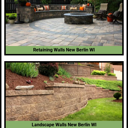
Retaining Walls New Berlin WI
Landscape Walls New Berlin WI