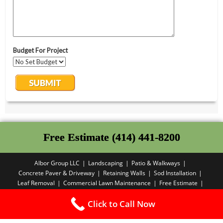
Free Estimate (414) 441-8200
Albor Group LLC
Landscaping
Patio & Walkways
Concrete Paver & Driveway
Retaining Walls
Sod Installation
Leaf Removal
Commercial Lawn Maintenance
Free Estimate
Privacy Policy
Click to Call Now
Copyright PBA - 2025