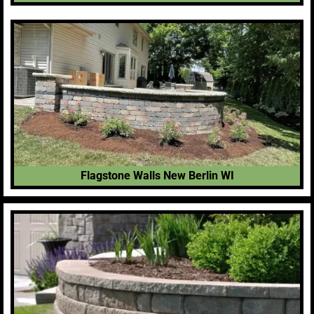
Flagstone Walls New Berlin WI