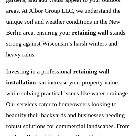
areas. At Albor Group LLC, we understand the
unique soil and weather conditions in the New
Berlin area, ensuring your
retaining wall
stands
strong against Wisconsin’s harsh winters and
heavy rains.
Investing in a professional
retaining wall
installation
can increase your property value
while solving practical issues like water drainage.
Our services cater to homeowners looking to
beautify their backyards and businesses needing
robust solutions for commercial landscapes. From