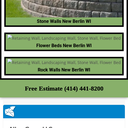
Stone Walls New Berlin WI
Flower Beds New Berlin WI
Rock Walls New Berlin WI
Free Estimate (414) 441-8200