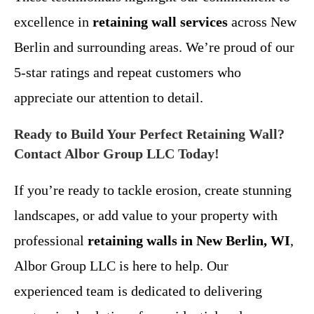
excellence in
retaining wall services
across New
Berlin and surrounding areas. We’re proud of our
5-star ratings and repeat customers who
appreciate our attention to detail.
Ready to Build Your Perfect Retaining Wall?
Contact Albor Group LLC Today!
If you’re ready to tackle erosion, create stunning
landscapes, or add value to your property with
professional
retaining walls in New Berlin, WI
,
Albor Group LLC is here to help. Our
experienced team is dedicated to delivering