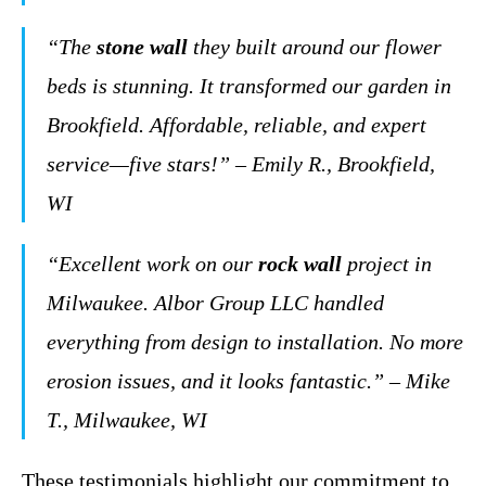
“The
stone wall
they built around our flower
beds is stunning. It transformed our garden in
Brookfield. Affordable, reliable, and expert
service—five stars!” – Emily R., Brookfield,
WI
“Excellent work on our
rock wall
project in
Milwaukee. Albor Group LLC handled
everything from design to installation. No more
erosion issues, and it looks fantastic.” – Mike
T., Milwaukee, WI
These testimonials highlight our commitment to