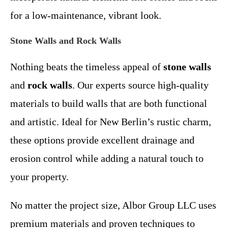
for a low-maintenance, vibrant look.
Stone Walls and Rock Walls
Nothing beats the timeless appeal of
stone walls
and
rock walls
. Our experts source high-quality
materials to build walls that are both functional
and artistic. Ideal for New Berlin’s rustic charm,
these options provide excellent drainage and
erosion control while adding a natural touch to
your property.
No matter the project size, Albor Group LLC uses
premium materials and proven techniques to