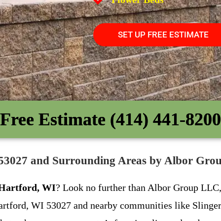
SET UP FREE ESTIMATE
Free Estimate (414) 441-8200
I 53027 and Surrounding Areas by Albor Gr
 Hartford, WI
? Look no further than Albor Group LLC, 
 Hartford, WI 53027 and nearby communities like Slinger