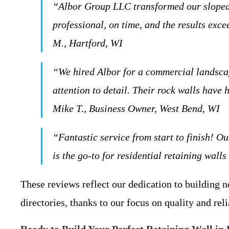
“Albor Group LLC transformed our sloped b
professional, on time, and the results ex
M., Hartford, WI
“We hired Albor for a commercial landscap
attention to detail. Their rock walls hav
Mike T., Business Owner, West Bend, WI
“Fantastic service from start to finish! 
is the go-to for residential retaining wall
These reviews reflect our dedication to building n
directories, thanks to our focus on quality and reli