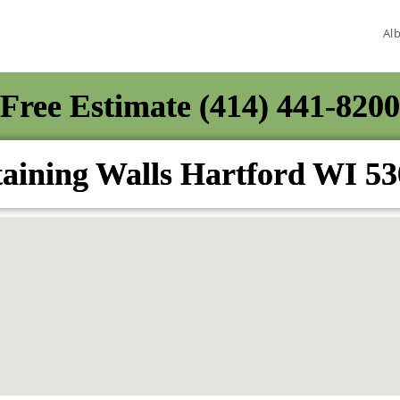
Al
Free Estimate (414) 441-8200
aining Walls Hartford WI 5