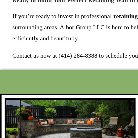
Ready to Build Your Perfect Retaining Wall in
If you’re ready to invest in professional
retaining
surrounding areas, Albor Group LLC is here to hel
efficiently and beautifully.
Contact us now at (414) 284-8388 to schedule your 