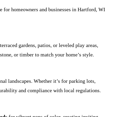
ide for homeowners and businesses in Hartford, WI
 terraced gardens, patios, or leveled play areas,
 stone, or timber to match your home’s style.
nal landscapes. Whether it’s for parking lots,
urability and compliance with local regulations.
beds
for vibrant pops of color, creating inviting