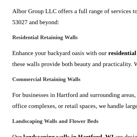
Albor Group LLC offers a full range of services 
53027 and beyond:
Residential Retaining Walls
Enhance your backyard oasis with our
residentia
these walls provide both beauty and practicality.
Commercial Retaining Walls
For businesses in Hartford and surrounding areas,
office complexes, or retail spaces, we handle larg
Landscaping Walls and Flower Beds
Our
landscaping walls in Hartford, WI
are desig