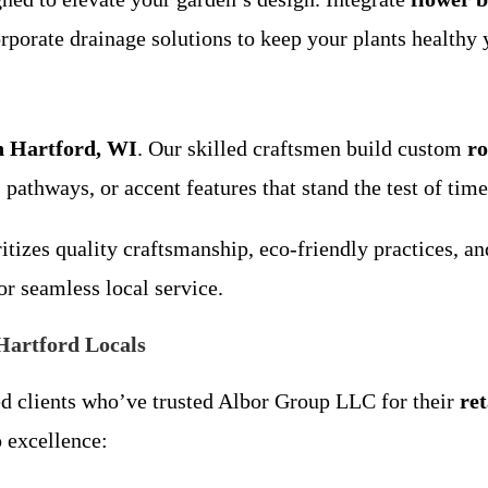
rporate drainage solutions to keep your plants healthy 
in Hartford, WI
. Our skilled craftsmen build custom
ro
 pathways, or accent features that stand the test of time
itizes quality craftsmanship, eco-friendly practices, a
or seamless local service.
Hartford Locals
ed clients who’ve trusted Albor Group LLC for their
re
 excellence: