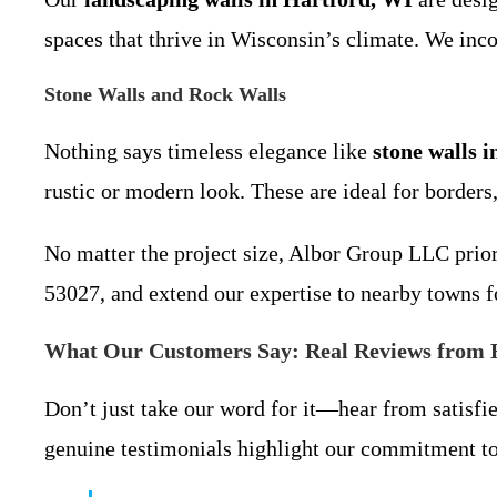
spaces that thrive in Wisconsin’s climate. We inco
Stone Walls and Rock Walls
Nothing says timeless elegance like
stone walls 
rustic or modern look. These are ideal for borders,
No matter the project size, Albor Group LLC prior
53027, and extend our expertise to nearby towns f
What Our Customers Say: Real Reviews from 
Don’t just take our word for it—hear from satisfi
genuine testimonials highlight our commitment to