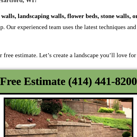
 Hartford, WI?
 walls, landscaping walls, flower beds, stone walls, o
p. Our experienced team uses the latest techniques and 
free estimate. Let’s create a landscape you’ll love for
Free Estimate (414) 441-8200