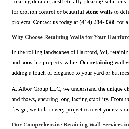
creating durable, aesthetically pleasing solution
for erosion control or beautiful
stone walls
to def
projects. Contact us today at (414) 284-8388 for a
Why Choose Retaining Walls for Your Hartfor
In the rolling landscapes of Hartford, WI, retaini
and boosting property value. Our
retaining wall 
adding a touch of elegance to your yard or busines
At Albor Group LLC, we understand the unique chal
and thaws, ensuring long-lasting stability. From
r
design, we tailor every project to meet your visio
Our Comprehensive Retaining Wall Services i