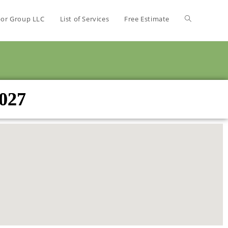
bor Group LLC
List of Services
Free Estimate
3027