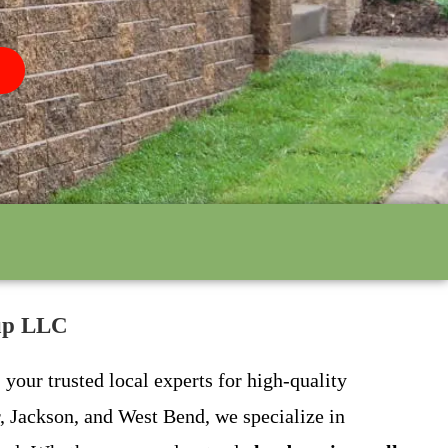
oup LLC
your trusted local experts for high-quality
, Jackson, and West Bend, we specialize in