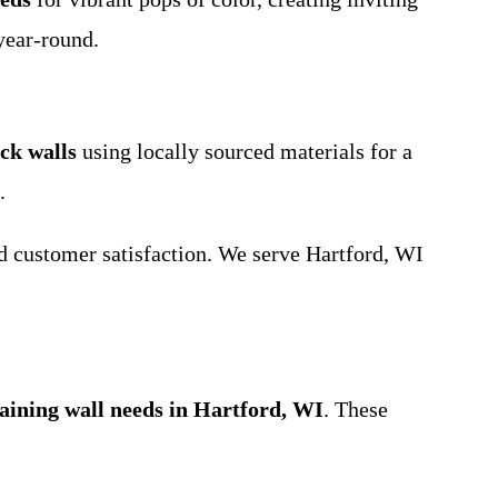
year-round.
ck walls
using locally sourced materials for a
.
nd customer satisfaction. We serve Hartford, WI
taining wall needs in Hartford, WI
. These