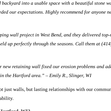
ackyard into a usable space with a beautiful stone wa
ceeded our expectations. Highly recommend for anyone n
ing wall project in West Bend, and they delivered top-
e held up perfectly through the seasons. Call them at (
Our new retaining wall fixed our erosion problems and 
s in the Hartford area.” – Emily R., Slinger, WI
ot just walls, but lasting relationships with our commun
ability.