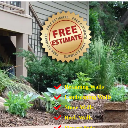
Retaining Walls
Landscaping Walls
Stone Walls
Rock Walls
Flower Beds