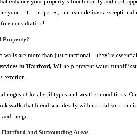
s that enhance your property’s functionality and curb a
ine your outdoor spaces, our team delivers exceptional 
 free consultation!
d Property?
ng walls are more than just functional—they’re essential
services in Hartford, WI
help prevent water runoff iss
s exterior.
lenges of local soil types and weather conditions. Our 
ock walls
that blend seamlessly with natural surroundi
n and budget.
n Hartford and Surrounding Areas