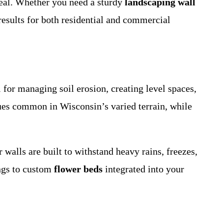
ppeal. Whether you need a sturdy
landscaping wall
results for both residential and commercial
 for managing soil erosion, creating level spaces,
ues common in Wisconsin’s varied terrain, while
walls are built to withstand heavy rains, freezes,
ngs to custom
flower beds
integrated into your