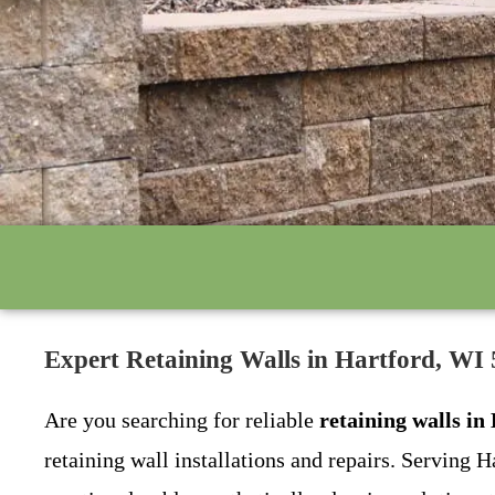
Expert Retaining Walls in Hartford, W
Are you searching for reliable
retaining walls in
retaining wall installations and repairs. Serving