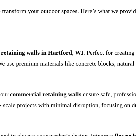
to transform your outdoor spaces. Here’s what we prov
l retaining walls in Hartford, WI
. Perfect for creating
 We use premium materials like concrete blocks, natural
 our
commercial retaining walls
ensure safe, professio
e-scale projects with minimal disruption, focusing on d
ned to elevate your garden’s design. Integrate
flower 