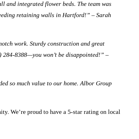
ll and integrated flower beds. The team was
eeding retaining walls in Hartford!” – Sarah
notch work. Sturdy construction and great
414) 284-8388—you won’t be disappointed!” –
added so much value to our home. Albor Group
ity. We’re proud to have a 5-star rating on local