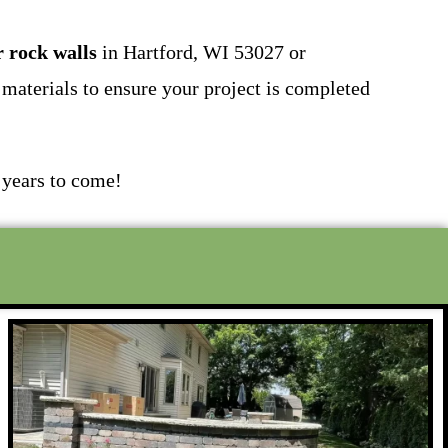
r rock walls
in Hartford, WI 53027 or
materials to ensure your project is completed
 years to come!