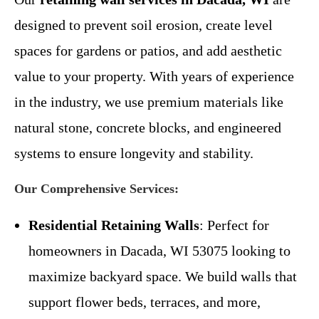
designed to prevent soil erosion, create level
spaces for gardens or patios, and add aesthetic
value to your property. With years of experience
in the industry, we use premium materials like
natural stone, concrete blocks, and engineered
systems to ensure longevity and stability.
Our Comprehensive Services:
Residential Retaining Walls
: Perfect for
homeowners in Dacada, WI 53075 looking to
maximize backyard space. We build walls that
support flower beds, terraces, and more,