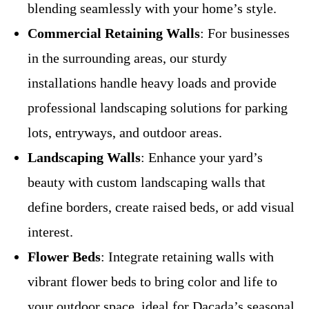
blending seamlessly with your home’s style.
Commercial Retaining Walls
: For businesses
in the surrounding areas, our sturdy
installations handle heavy loads and provide
professional landscaping solutions for parking
lots, entryways, and outdoor areas.
Landscaping Walls
: Enhance your yard’s
beauty with custom landscaping walls that
define borders, create raised beds, or add visual
interest.
Flower Beds
: Integrate retaining walls with
vibrant flower beds to bring color and life to
your outdoor space, ideal for Dacada’s seasonal