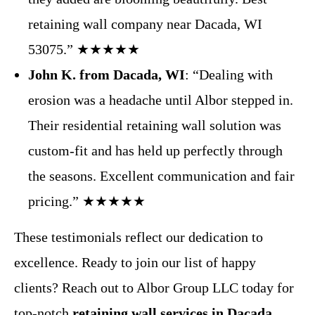
retaining wall company near Dacada, WI
53075.” ★★★★★
John K. from Dacada, WI
: “Dealing with
erosion was a headache until Albor stepped in.
Their residential retaining wall solution was
custom-fit and has held up perfectly through
the seasons. Excellent communication and fair
pricing.” ★★★★★
These testimonials reflect our dedication to
excellence. Ready to join our list of happy
clients? Reach out to Albor Group LLC today for
top-notch
retaining wall services in Dacada,