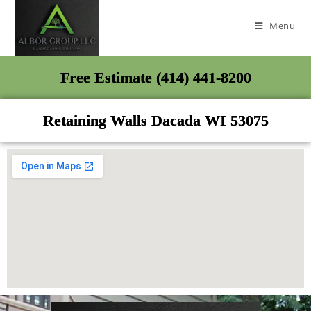
Menu
Free Estimate (414) 441-8200
Retaining Walls Dacada WI 53075