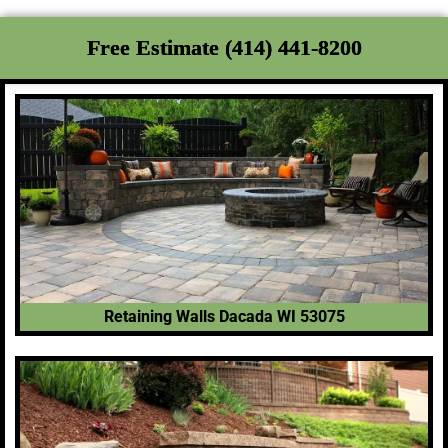
Free Estimate (414) 441-8200
Retaining Walls Dacada WI 53075