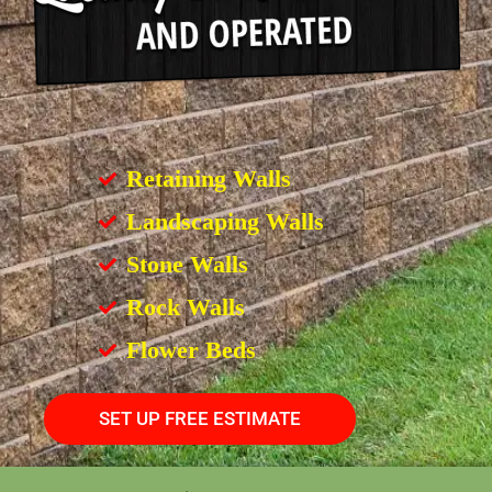
Retaining Walls
Landscaping Walls
Stone Walls
Rock Walls
Flower Beds
SET UP FREE ESTIMATE