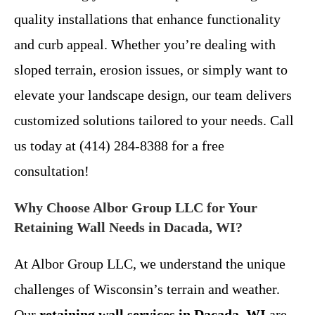
quality installations that enhance functionality
and curb appeal. Whether you’re dealing with
sloped terrain, erosion issues, or simply want to
elevate your landscape design, our team delivers
customized solutions tailored to your needs. Call
us today at (414) 284-8388 for a free
consultation!
Why Choose Albor Group LLC for Your
Retaining Wall Needs in Dacada, WI?
At Albor Group LLC, we understand the unique
challenges of Wisconsin’s terrain and weather.
Our
retaining wall services in Dacada, WI
are