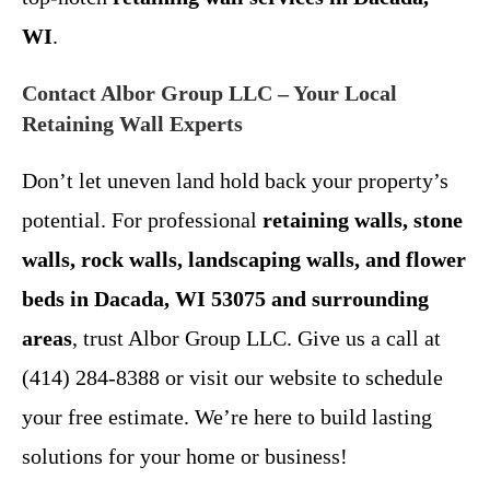
WI
.
Contact Albor Group LLC – Your Local
Retaining Wall Experts
Don’t let uneven land hold back your property’s
potential. For professional
retaining walls, stone
walls, rock walls, landscaping walls, and flower
beds in Dacada, WI 53075 and surrounding
areas
, trust Albor Group LLC. Give us a call at
(414) 284-8388 or visit our website to schedule
your free estimate. We’re here to build lasting
solutions for your home or business!