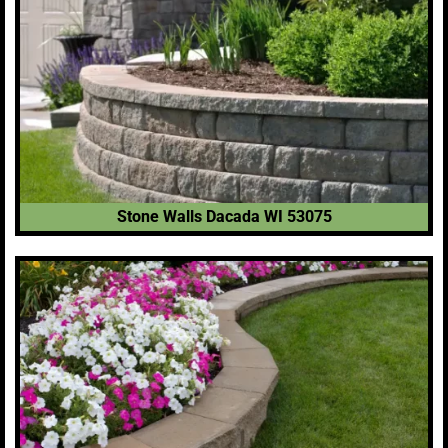
Stone Walls Dacada WI 53075