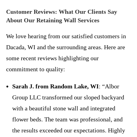
Customer Reviews: What Our Clients Say
About Our Retaining Wall Services
We love hearing from our satisfied customers in
Dacada, WI and the surrounding areas. Here are
some recent reviews highlighting our
commitment to quality:
Sarah J. from Random Lake, WI
: “Albor
Group LLC transformed our sloped backyard
with a beautiful stone wall and integrated
flower beds. The team was professional, and
the results exceeded our expectations. Highly