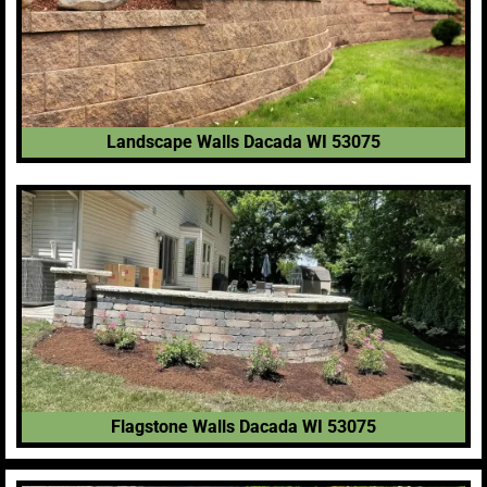
Landscape Walls Dacada WI 53075
Flagstone Walls Dacada WI 53075