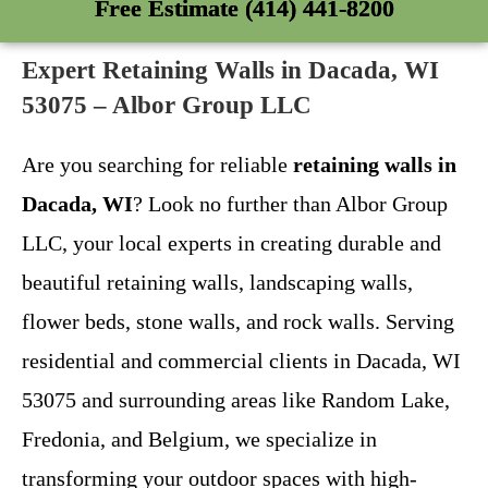
Free Estimate (414) 441-8200
Expert Retaining Walls in Dacada, WI
53075 – Albor Group LLC
Are you searching for reliable
retaining walls in
Dacada, WI
? Look no further than Albor Group
LLC, your local experts in creating durable and
beautiful retaining walls, landscaping walls,
flower beds, stone walls, and rock walls. Serving
residential and commercial clients in Dacada, WI
53075 and surrounding areas like Random Lake,
Fredonia, and Belgium, we specialize in
transforming your outdoor spaces with high-