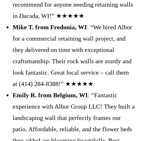
recommend for anyone needing retaining walls
in Dacada, WI!” ★★★★★
Mike T. from Fredonia, WI
: “We hired Albor
for a commercial retaining wall project, and
they delivered on time with exceptional
craftsmanship. Their rock walls are sturdy and
look fantastic. Great local service – call them
at (414) 284-8388!” ★★★★★
Emily R. from Belgium, WI
: “Fantastic
experience with Albor Group LLC! They built a
landscaping wall that perfectly frames our
patio. Affordable, reliable, and the flower beds
they added are blooming beautifully. Best