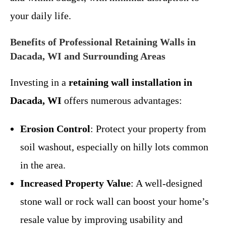
your daily life.
Benefits of Professional Retaining Walls in
Dacada, WI and Surrounding Areas
Investing in a
retaining wall installation in
Dacada, WI
offers numerous advantages:
Erosion Control
: Protect your property from
soil washout, especially on hilly lots common
in the area.
Increased Property Value
: A well-designed
stone wall or rock wall can boost your home’s
resale value by improving usability and