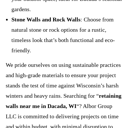
gardens.
Stone Walls and Rock Walls
: Choose from
natural stone or rock options for a rustic,
timeless look that’s both functional and eco-
friendly.
We pride ourselves on using sustainable practices
and high-grade materials to ensure your project
stands the test of time against Wisconsin’s harsh
winters and heavy rains. Searching for “
retaining
walls near me in Dacada, WI
“? Albor Group
LLC is committed to delivering projects on time
and within budget, with minimal disruption to