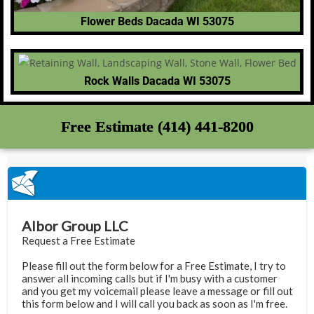
Flower Beds Dacada WI 53075
Rock Walls Dacada WI 53075
Free Estimate (414) 441-8200