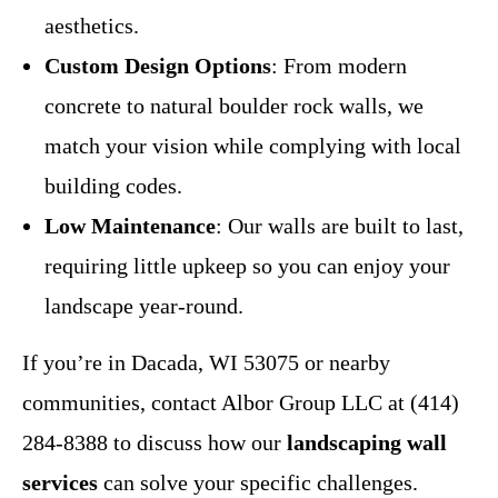
aesthetics.
Custom Design Options
: From modern
concrete to natural boulder rock walls, we
match your vision while complying with local
building codes.
Low Maintenance
: Our walls are built to last,
requiring little upkeep so you can enjoy your
landscape year-round.
If you’re in Dacada, WI 53075 or nearby
communities, contact Albor Group LLC at (414)
284-8388 to discuss how our
landscaping wall
services
can solve your specific challenges.