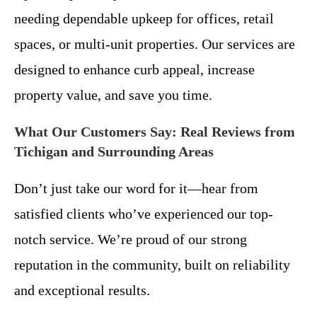
needing dependable upkeep for offices, retail
spaces, or multi-unit properties. Our services are
designed to enhance curb appeal, increase
property value, and save you time.
What Our Customers Say: Real Reviews from
Tichigan and Surrounding Areas
Don’t just take our word for it—hear from
satisfied clients who’ve experienced our top-
notch service. We’re proud of our strong
reputation in the community, built on reliability
and exceptional results.