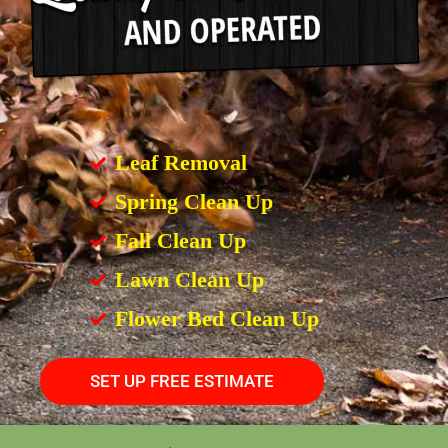
Leaf Removal
Spring Clean Up
Fall Clean Up
Lawn Clean Up
Flower Bed Clean Up
SET UP FREE ESTIMATE