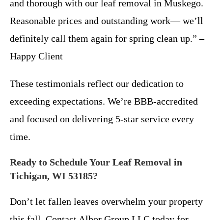
and thorough with our leaf removal in Muskego.
Reasonable prices and outstanding work— we’ll
definitely call them again for spring clean up.” –
Happy Client
These testimonials reflect our dedication to
exceeding expectations. We’re BBB-accredited
and focused on delivering 5-star service every
time.
Ready to Schedule Your Leaf Removal in
Tichigan, WI 53185?
Don’t let fallen leaves overwhelm your property
this fall. Contact Albor Group LLC today for