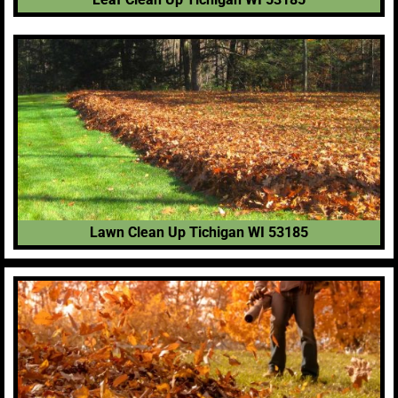
Lawn Clean Up Tichigan WI 53185