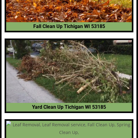
Fall Clean Up Tichigan WI 53185
Yard Clean Up Tichigan WI 53185