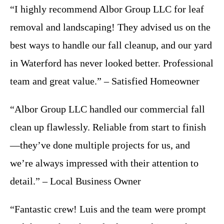
“I highly recommend Albor Group LLC for leaf
removal and landscaping! They advised us on the
best ways to handle our fall cleanup, and our yard
in Waterford has never looked better. Professional
team and great value.” – Satisfied Homeowner
“Albor Group LLC handled our commercial fall
clean up flawlessly. Reliable from start to finish
—they’ve done multiple projects for us, and
we’re always impressed with their attention to
detail.” – Local Business Owner
“Fantastic crew! Luis and the team were prompt