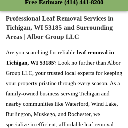
Free Estimate (414) 441-8200
Professional Leaf Removal Services in
Tichigan, WI 53185 and Surrounding
Areas | Albor Group LLC
Are you searching for reliable
leaf removal in
Tichigan, WI 53185
? Look no further than Albor
Group LLC, your trusted local experts for keeping
your property pristine through every season. As a
family-owned business serving Tichigan and
nearby communities like Waterford, Wind Lake,
Burlington, Muskego, and Rochester, we
specialize in efficient, affordable leaf removal