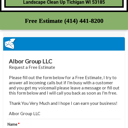
Landscape Clean Up Tichigan WI 53185
Free Estimate (414) 441-8200