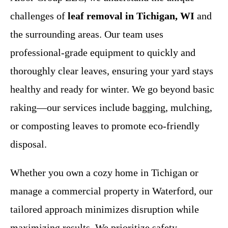
challenges of
leaf removal in Tichigan, WI
and
the surrounding areas. Our team uses
professional-grade equipment to quickly and
thoroughly clear leaves, ensuring your yard stays
healthy and ready for winter. We go beyond basic
raking—our services include bagging, mulching,
or composting leaves to promote eco-friendly
disposal.
Whether you own a cozy home in Tichigan or
manage a commercial property in Waterford, our
tailored approach minimizes disruption while
maximizing results. We prioritize safety,