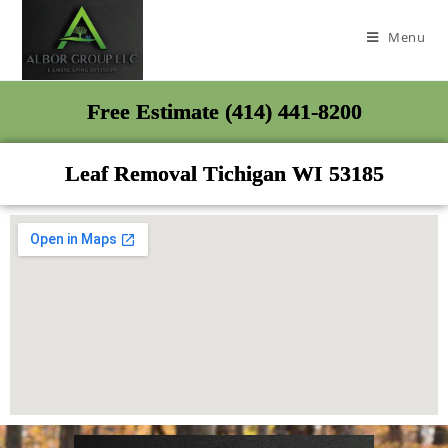
Menu
Free Estimate (414) 441-8200
Leaf Removal Tichigan WI 53185