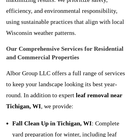
efficiency, and environmental responsibility,
using sustainable practices that align with local
Wisconsin weather patterns.
Our Comprehensive Services for Residential
and Commercial Properties
Albor Group LLC offers a full range of services
to keep your landscape looking its best year-
round. In addition to expert
leaf removal near
Tichigan, WI
, we provide:
Fall Clean Up in Tichigan, WI
: Complete
yard preparation for winter, including leaf