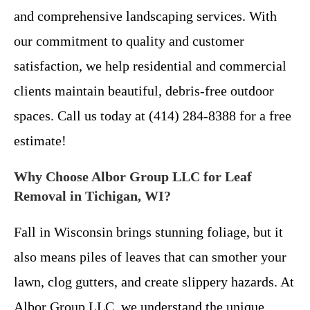
and comprehensive landscaping services. With
our commitment to quality and customer
satisfaction, we help residential and commercial
clients maintain beautiful, debris-free outdoor
spaces. Call us today at (414) 284-8388 for a free
estimate!
Why Choose Albor Group LLC for Leaf
Removal in Tichigan, WI?
Fall in Wisconsin brings stunning foliage, but it
also means piles of leaves that can smother your
lawn, clog gutters, and create slippery hazards. At
Albor Group LLC, we understand the unique