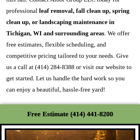
professional
leaf removal, fall clean up, spring
clean up, or landscaping maintenance in
Tichigan, WI and surrounding areas
. We offer
free estimates, flexible scheduling, and
competitive pricing tailored to your needs. Give
us a call at (414) 284-8388 or visit our website to
get started. Let us handle the hard work so you
can enjoy a beautiful, hassle-free yard!
Free Estimate (414) 441-8200