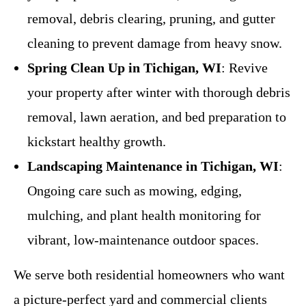
removal, debris clearing, pruning, and gutter
cleaning to prevent damage from heavy snow.
Spring Clean Up in Tichigan, WI
: Revive
your property after winter with thorough debris
removal, lawn aeration, and bed preparation to
kickstart healthy growth.
Landscaping Maintenance in Tichigan, WI
:
Ongoing care such as mowing, edging,
mulching, and plant health monitoring for
vibrant, low-maintenance outdoor spaces.
We serve both residential homeowners who want
a picture-perfect yard and commercial clients