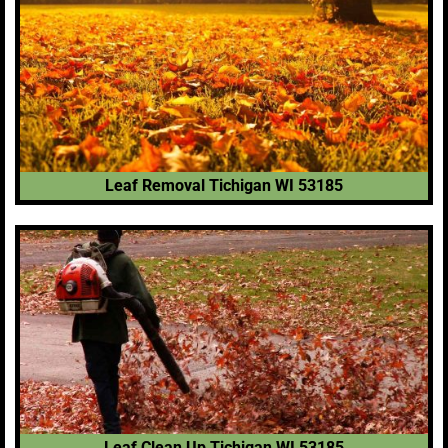
Leaf Removal Tichigan WI 53185
Leaf Clean Up Tichigan WI 53185