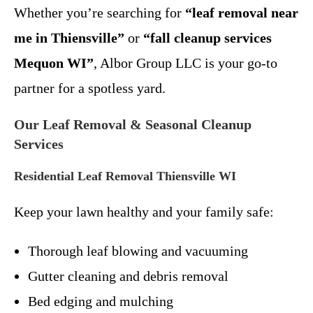
Whether you’re searching for
“leaf removal near
me in Thiensville”
or
“fall cleanup services
Mequon WI”
, Albor Group LLC is your go-to
partner for a spotless yard.
Our Leaf Removal & Seasonal Cleanup
Services
Residential Leaf Removal Thiensville WI
Keep your lawn healthy and your family safe:
Thorough leaf blowing and vacuuming
Gutter cleaning and debris removal
Bed edging and mulching