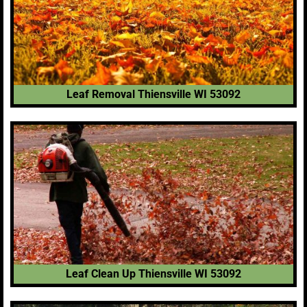
Leaf Removal Thiensville WI 53092
Leaf Clean Up Thiensville WI 53092