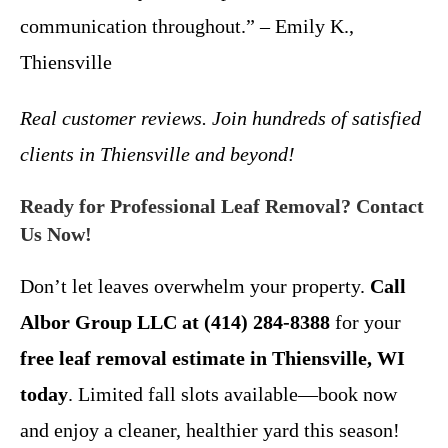
communication throughout.” – Emily K.,
Thiensville
Real customer reviews. Join hundreds of satisfied
clients in Thiensville and beyond!
Ready for Professional Leaf Removal? Contact
Us Now!
Don’t let leaves overwhelm your property.
Call
Albor Group LLC at (414) 284-8388
for your
free leaf removal estimate in Thiensville, WI
today
. Limited fall slots available—book now
and enjoy a cleaner, healthier yard this season!