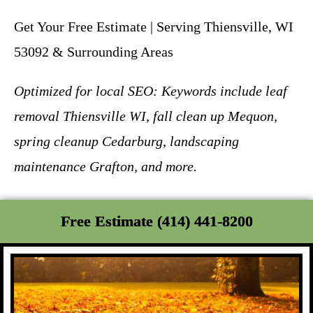
Get Your Free Estimate | Serving Thiensville, WI
53092 & Surrounding Areas
Optimized for local SEO: Keywords include leaf
removal Thiensville WI, fall clean up Mequon,
spring cleanup Cedarburg, landscaping
maintenance Grafton, and more.
Free Estimate (414) 441-8200