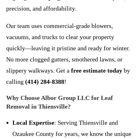
precision, and affordability.
Our team uses commercial-grade blowers,
vacuums, and trucks to clear your property
quickly—leaving it pristine and ready for winter.
No more clogged gutters, smothered lawns, or
slippery walkways. Get a
free estimate today
by
calling
(414) 284-8388
!
Why Choose Albor Group LLC for Leaf
Removal in Thiensville?
Local Expertise
: Serving Thiensville and
Ozaukee County for years, we know the unique