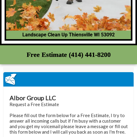
Landscape Clean Up Thiensville WI 53092
Free Estimate (414) 441-8200