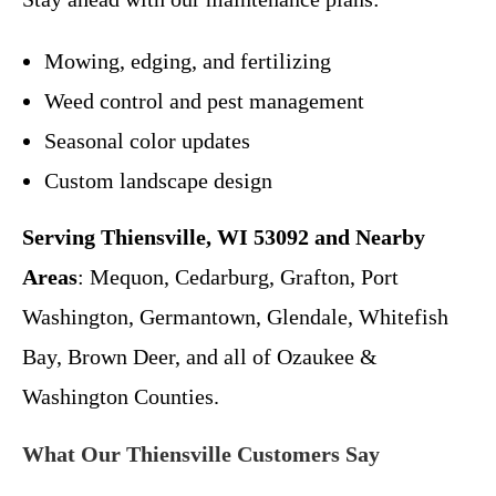
Mowing, edging, and fertilizing
Weed control and pest management
Seasonal color updates
Custom landscape design
Serving Thiensville, WI 53092 and Nearby
Areas
: Mequon, Cedarburg, Grafton, Port
Washington, Germantown, Glendale, Whitefish
Bay, Brown Deer, and all of Ozaukee &
Washington Counties.
What Our Thiensville Customers Say