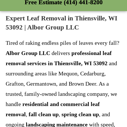
Free Estimate (414) 441-8200
Expert Leaf Removal in Thiensville, WI
53092 | Albor Group LLC
Tired of raking endless piles of leaves every fall?
Albor Group LLC
delivers
professional leaf
removal services in Thiensville, WI 53092
and
surrounding areas like Mequon, Cedarburg,
Grafton, Germantown, and Brown Deer. As a
trusted, family-owned landscaping company, we
handle
residential and commercial leaf
removal
,
fall clean up
,
spring clean up
, and
ongoing
landscaping maintenance
with speed,