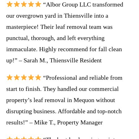
“Albor Group LLC transformed
our overgrown yard in Thiensville into a
masterpiece! Their leaf removal team was
punctual, thorough, and left everything
immaculate. Highly recommend for fall clean
up!” – Sarah M., Thiensville Resident
“Professional and reliable from
start to finish. They handled our commercial
property’s leaf removal in Mequon without
disrupting business. Affordable and top-notch
results!” – Mike T., Property Manager