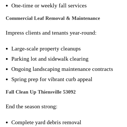
One-time or weekly fall services
Commercial Leaf Removal & Maintenance
Impress clients and tenants year-round:
Large-scale property cleanups
Parking lot and sidewalk clearing
Ongoing landscaping maintenance contracts
Spring prep for vibrant curb appeal
Fall Clean Up Thiensville 53092
End the season strong:
Complete yard debris removal