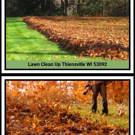
Lawn Clean Up Thiensville WI 53092