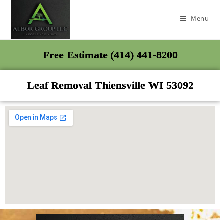
Menu
Free Estimate (414) 441-8200
Leaf Removal Thiensville WI 53092