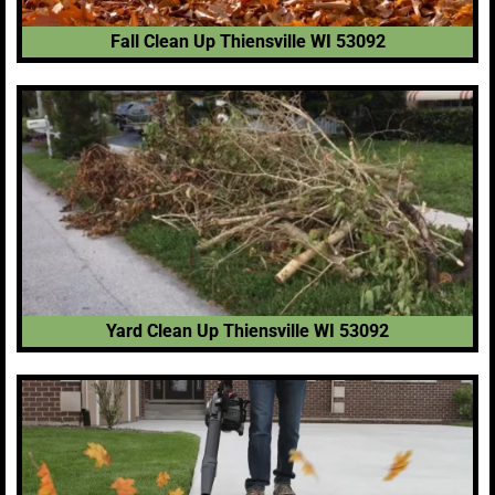
Fall Clean Up Thiensville WI 53092
Yard Clean Up Thiensville WI 53092