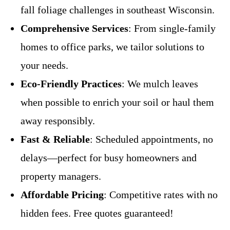
fall foliage challenges in southeast Wisconsin.
Comprehensive Services
: From single-family
homes to office parks, we tailor solutions to
your needs.
Eco-Friendly Practices
: We mulch leaves
when possible to enrich your soil or haul them
away responsibly.
Fast & Reliable
: Scheduled appointments, no
delays—perfect for busy homeowners and
property managers.
Affordable Pricing
: Competitive rates with no
hidden fees. Free quotes guaranteed!