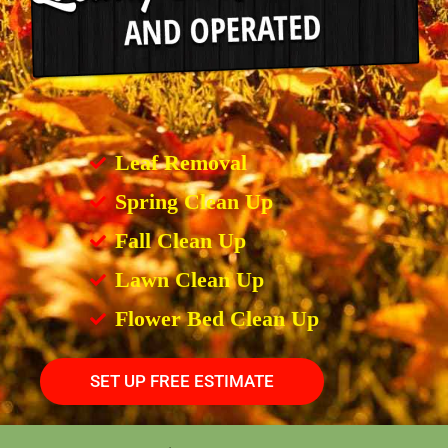
Leaf Removal
Spring Clean Up
Fall Clean Up
Lawn Clean Up
Flower Bed Clean Up
SET UP FREE ESTIMATE