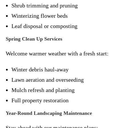
Shrub trimming and pruning
Winterizing flower beds
Leaf disposal or composting
Spring Clean Up Services
Welcome warmer weather with a fresh start:
Winter debris haul-away
Lawn aeration and overseeding
Mulch refresh and planting
Full property restoration
Year-Round Landscaping Maintenance
Stay ahead with our maintenance plans: