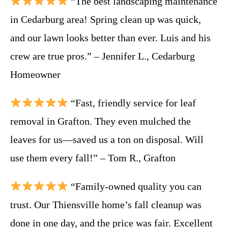
“The best landscaping maintenance
in Cedarburg area! Spring clean up was quick,
and our lawn looks better than ever. Luis and his
crew are true pros.” – Jennifer L., Cedarburg
Homeowner
“Fast, friendly service for leaf
removal in Grafton. They even mulched the
leaves for us—saved us a ton on disposal. Will
use them every fall!” – Tom R., Grafton
“Family-owned quality you can
trust. Our Thiensville home’s fall cleanup was
done in one day, and the price was fair. Excellent