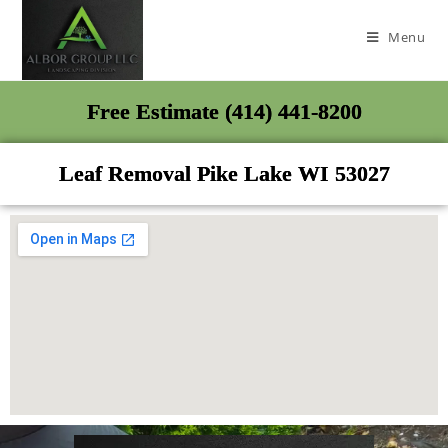
Menu
Free Estimate (414) 441-8200
Leaf Removal Pike Lake WI 53027