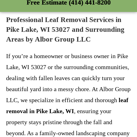
Free Estimate (414) 441-8200
Professional Leaf Removal Services in
Pike Lake, WI 53027 and Surrounding
Areas by Albor Group LLC
If you’re a homeowner or business owner in Pike
Lake, WI 53027 or the surrounding communities,
dealing with fallen leaves can quickly turn your
beautiful yard into a messy chore. At Albor Group
LLC, we specialize in efficient and thorough
leaf
removal in Pike Lake, WI
, ensuring your
property stays pristine through the fall and
beyond. As a family-owned landscaping company