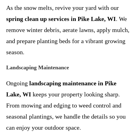
As the snow melts, revive your yard with our
spring clean up services in Pike Lake, WI
. We
remove winter debris, aerate lawns, apply mulch,
and prepare planting beds for a vibrant growing
season.
Landscaping Maintenance
Ongoing
landscaping maintenance in Pike
Lake, WI
keeps your property looking sharp.
From mowing and edging to weed control and
seasonal plantings, we handle the details so you
can enjoy your outdoor space.