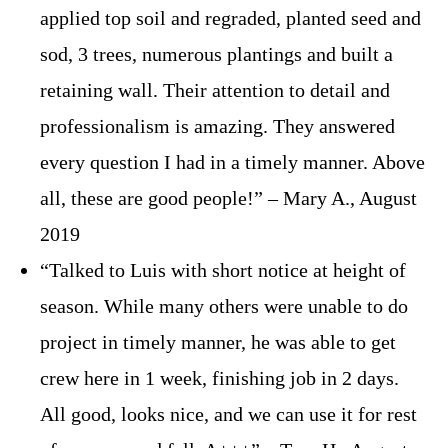
applied top soil and regraded, planted seed and
sod, 3 trees, numerous plantings and built a
retaining wall. Their attention to detail and
professionalism is amazing. They answered
every question I had in a timely manner. Above
all, these are good people!” – Mary A., August
2019
“Talked to Luis with short notice at height of
season. While many others were unable to do
project in timely manner, he was able to get
crew here in 1 week, finishing job in 2 days.
All good, looks nice, and we can use it for rest