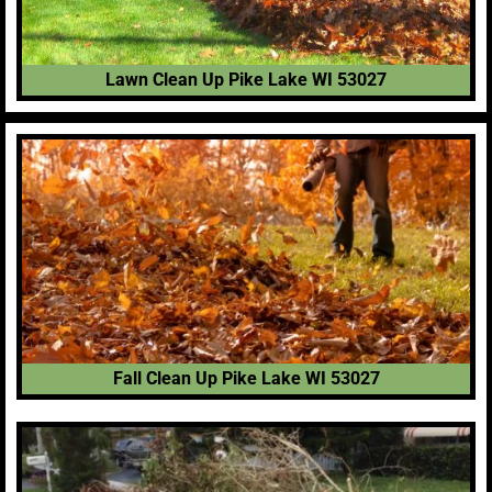
Lawn Clean Up Pike Lake WI 53027
Fall Clean Up Pike Lake WI 53027