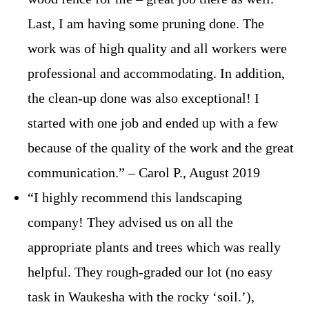
Last, I am having some pruning done. The
work was of high quality and all workers were
professional and accommodating. In addition,
the clean-up done was also exceptional! I
started with one job and ended up with a few
because of the quality of the work and the great
communication.” – Carol P., August 2019
“I highly recommend this landscaping
company! They advised us on all the
appropriate plants and trees which was really
helpful. They rough-graded our lot (no easy
task in Waukesha with the rocky ‘soil.’),