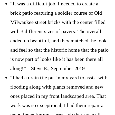
“It was a difficult job. I needed to create a
brick patio featuring a soldier course of Old
Milwaukee street bricks with the center filled
with 3 different sizes of pavers. The overall
ended up beautiful, and they matched the look
and feel so that the historic home that the patio
is now part of looks like it has been there all
along!” – Steve E., September 2019
“I had a drain tile put in my yard to assist with
flooding along with plants removed and new
ones placed in my front landscaped area. That
work was so exceptional, I had them repair a
wood fence for me – great job there as well.