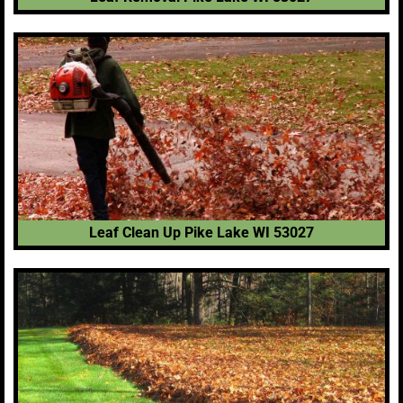
Leaf Clean Up Pike Lake WI 53027