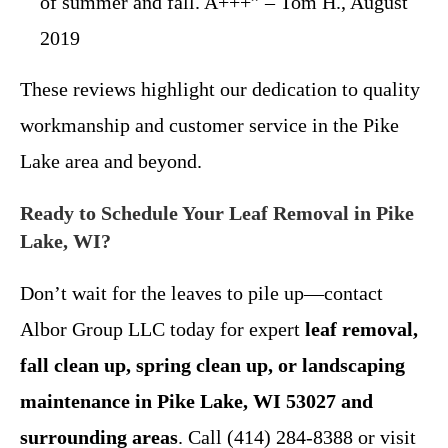
of summer and fall. A+++” – Tom H., August
2019
These reviews highlight our dedication to quality
workmanship and customer service in the Pike
Lake area and beyond.
Ready to Schedule Your Leaf Removal in Pike
Lake, WI?
Don’t wait for the leaves to pile up—contact
Albor Group LLC today for expert
leaf removal,
fall clean up, spring clean up, or landscaping
maintenance in Pike Lake, WI 53027 and
surrounding areas
. Call (414) 284-8388 or visit