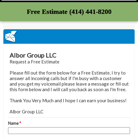
Free Estimate (414) 441-8200