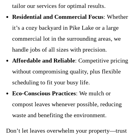
tailor our services for optimal results.
Residential and Commercial Focus
: Whether
it’s a cozy backyard in Pike Lake or a large
commercial lot in the surrounding areas, we
handle jobs of all sizes with precision.
Affordable and Reliable
: Competitive pricing
without compromising quality, plus flexible
scheduling to fit your busy life.
Eco-Conscious Practices
: We mulch or
compost leaves whenever possible, reducing
waste and benefiting the environment.
Don’t let leaves overwhelm your property—trust