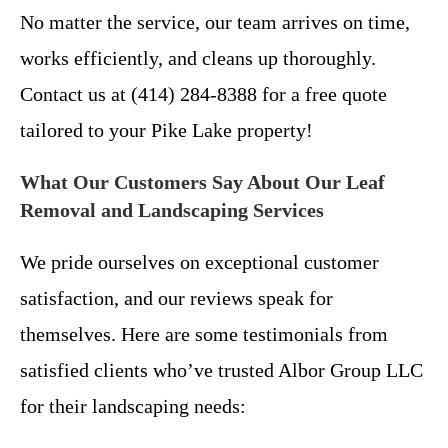
No matter the service, our team arrives on time,
works efficiently, and cleans up thoroughly.
Contact us at (414) 284-8388 for a free quote
tailored to your Pike Lake property!
What Our Customers Say About Our Leaf
Removal and Landscaping Services
We pride ourselves on exceptional customer
satisfaction, and our reviews speak for
themselves. Here are some testimonials from
satisfied clients who’ve trusted Albor Group LLC
for their landscaping needs: