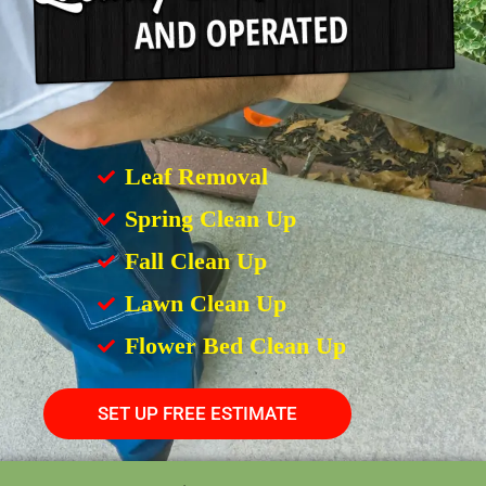
Leaf Removal
Spring Clean Up
Fall Clean Up
Lawn Clean Up
Flower Bed Clean Up
SET UP FREE ESTIMATE