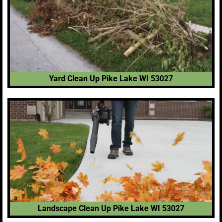
Yard Clean Up Pike Lake WI 53027
Landscape Clean Up Pike Lake WI 53027