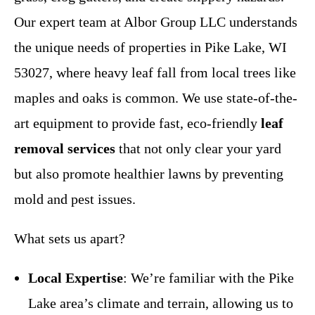
Our expert team at Albor Group LLC understands
the unique needs of properties in Pike Lake, WI
53027, where heavy leaf fall from local trees like
maples and oaks is common. We use state-of-the-
art equipment to provide fast, eco-friendly
leaf
removal services
that not only clear your yard
but also promote healthier lawns by preventing
mold and pest issues.
What sets us apart?
Local Expertise
: We’re familiar with the Pike
Lake area’s climate and terrain, allowing us to