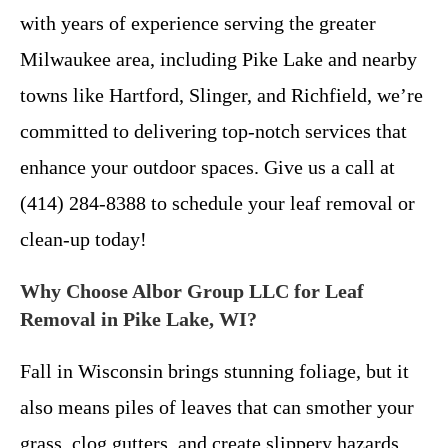
with years of experience serving the greater
Milwaukee area, including Pike Lake and nearby
towns like Hartford, Slinger, and Richfield, we’re
committed to delivering top-notch services that
enhance your outdoor spaces. Give us a call at
(414) 284-8388 to schedule your leaf removal or
clean-up today!
Why Choose Albor Group LLC for Leaf
Removal in Pike Lake, WI?
Fall in Wisconsin brings stunning foliage, but it
also means piles of leaves that can smother your
grass, clog gutters, and create slippery hazards.