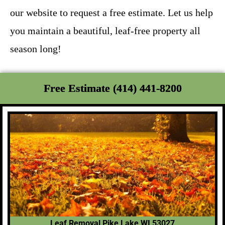
our website to request a free estimate. Let us help
you maintain a beautiful, leaf-free property all
season long!
Free Estimate (414) 441-8200
Leaf Removal Pike Lake WI 53027