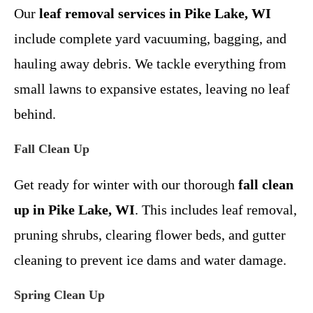
Our
leaf removal services in Pike Lake, WI
include complete yard vacuuming, bagging, and
hauling away debris. We tackle everything from
small lawns to expansive estates, leaving no leaf
behind.
Fall Clean Up
Get ready for winter with our thorough
fall clean
up in Pike Lake, WI
. This includes leaf removal,
pruning shrubs, clearing flower beds, and gutter
cleaning to prevent ice dams and water damage.
Spring Clean Up