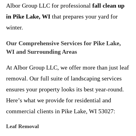
Albor Group LLC for professional
fall clean up
in Pike Lake, WI
that prepares your yard for
winter.
Our Comprehensive Services for Pike Lake,
WI and Surrounding Areas
At Albor Group LLC, we offer more than just leaf
removal. Our full suite of landscaping services
ensures your property looks its best year-round.
Here’s what we provide for residential and
commercial clients in Pike Lake, WI 53027:
Leaf Removal