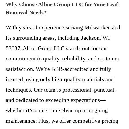
Why Choose Albor Group LLC for Your Leaf
Removal Needs?
With years of experience serving Milwaukee and
its surrounding areas, including Jackson, WI
53037, Albor Group LLC stands out for our
commitment to quality, reliability, and customer
satisfaction. We’re BBB-accredited and fully
insured, using only high-quality materials and
techniques. Our team is professional, punctual,
and dedicated to exceeding expectations—
whether it’s a one-time clean up or ongoing
maintenance. Plus, we offer competitive pricing