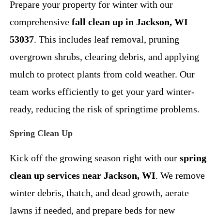
Prepare your property for winter with our
comprehensive
fall clean up in Jackson, WI
53037
. This includes leaf removal, pruning
overgrown shrubs, clearing debris, and applying
mulch to protect plants from cold weather. Our
team works efficiently to get your yard winter-
ready, reducing the risk of springtime problems.
Spring Clean Up
Kick off the growing season right with our
spring
clean up services near Jackson, WI
. We remove
winter debris, thatch, and dead growth, aerate
lawns if needed, and prepare beds for new