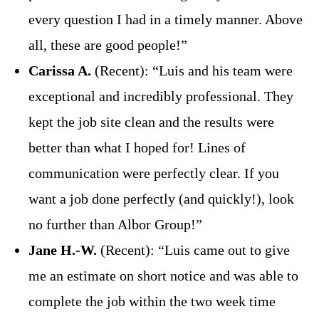
every question I had in a timely manner. Above
all, these are good people!”
Carissa A.
(Recent): “Luis and his team were
exceptional and incredibly professional. They
kept the job site clean and the results were
better than what I hoped for! Lines of
communication were perfectly clear. If you
want a job done perfectly (and quickly!), look
no further than Albor Group!”
Jane H.-W.
(Recent): “Luis came out to give
me an estimate on short notice and was able to
complete the job within the two week time