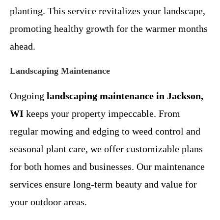
planting. This service revitalizes your landscape,
promoting healthy growth for the warmer months
ahead.
Landscaping Maintenance
Ongoing
landscaping maintenance in Jackson,
WI
keeps your property impeccable. From
regular mowing and edging to weed control and
seasonal plant care, we offer customizable plans
for both homes and businesses. Our maintenance
services ensure long-term beauty and value for
your outdoor areas.