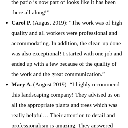
the patio is now part of looks like it has been
there all along!”
Carol P.
(August 2019): “The work was of high
quality and all workers were professional and
accommodating. In addition, the clean-up done
was also exceptional! I started with one job and
ended up with a few because of the quality of
the work and the great communication.”
Mary A.
(August 2019): “I highly recommend
this landscaping company! They advised us on
all the appropriate plants and trees which was
really helpful… Their attention to detail and
professionalism is amazing. They answered