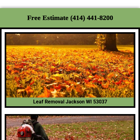
Free Estimate (414) 441-8200
Leaf Removal Jackson WI 53037