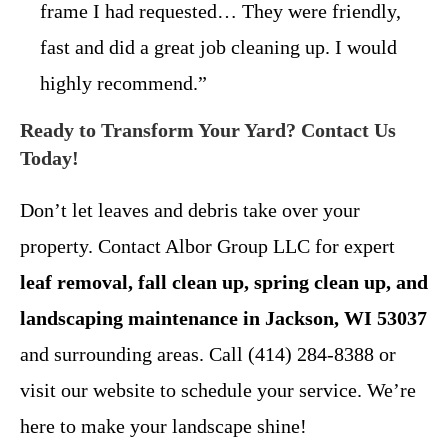
frame I had requested… They were friendly,
fast and did a great job cleaning up. I would
highly recommend.”
Ready to Transform Your Yard? Contact Us
Today!
Don’t let leaves and debris take over your
property. Contact Albor Group LLC for expert
leaf removal, fall clean up, spring clean up, and
landscaping maintenance in Jackson, WI 53037
and surrounding areas. Call (414) 284-8388 or
visit our website to schedule your service. We’re
here to make your landscape shine!