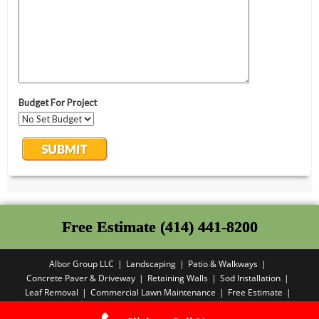
Free Estimate (414) 441-8200
Albor Group LLC
Landscaping
Patio & Walkways
Concrete Paver & Driveway
Retaining Walls
Sod Installation
Leaf Removal
Commercial Lawn Maintenance
Free Estimate
Privacy Policy