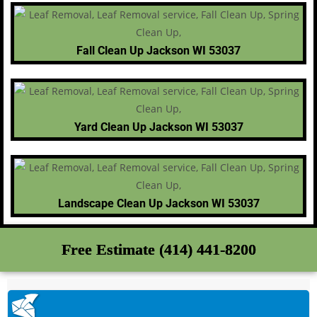
Fall Clean Up Jackson WI 53037
Yard Clean Up Jackson WI 53037
Landscape Clean Up Jackson WI 53037
Free Estimate (414) 441-8200