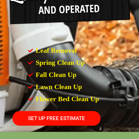
Leaf Removal
Spring Clean Up
Fall Clean Up
Lawn Clean Up
Flower Bed Clean Up
SET UP FREE ESTIMATE