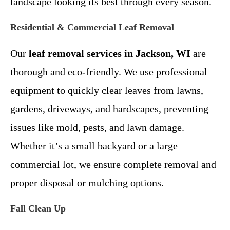
landscape looking its best through every season.
Residential & Commercial Leaf Removal
Our
leaf removal services in Jackson, WI
are
thorough and eco-friendly. We use professional
equipment to quickly clear leaves from lawns,
gardens, driveways, and hardscapes, preventing
issues like mold, pests, and lawn damage.
Whether it’s a small backyard or a large
commercial lot, we ensure complete removal and
proper disposal or mulching options.
Fall Clean Up