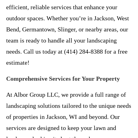
efficient, reliable services that enhance your
outdoor spaces. Whether you’re in Jackson, West
Bend, Germantown, Slinger, or nearby areas, our
team is ready to handle all your landscaping
needs. Call us today at (414) 284-8388 for a free
estimate!
Comprehensive Services for Your Property
At Albor Group LLC, we provide a full range of
landscaping solutions tailored to the unique needs
of properties in Jackson, WI and beyond. Our
services are designed to keep your lawn and