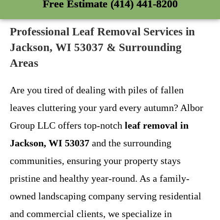
Free Estimate (414) 441-8200
Professional Leaf Removal Services in
Jackson, WI 53037 & Surrounding
Areas
Are you tired of dealing with piles of fallen
leaves cluttering your yard every autumn? Albor
Group LLC offers top-notch
leaf removal in
Jackson, WI 53037
and the surrounding
communities, ensuring your property stays
pristine and healthy year-round. As a family-
owned landscaping company serving residential
and commercial clients, we specialize in