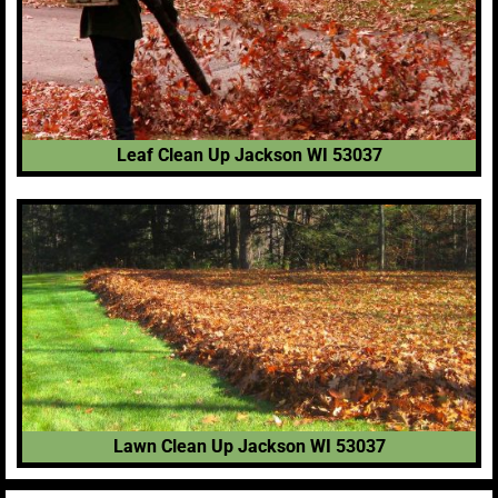
Leaf Clean Up Jackson WI 53037
Lawn Clean Up Jackson WI 53037