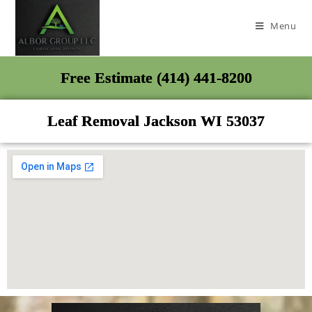
Menu
Free Estimate (414) 441-8200
Leaf Removal Jackson WI 53037