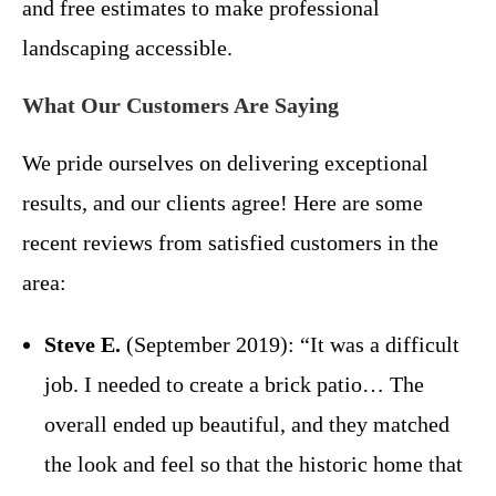
and free estimates to make professional
landscaping accessible.
What Our Customers Are Saying
We pride ourselves on delivering exceptional
results, and our clients agree! Here are some
recent reviews from satisfied customers in the
area:
Steve E.
(September 2019): “It was a difficult
job. I needed to create a brick patio… The
overall ended up beautiful, and they matched
the look and feel so that the historic home that