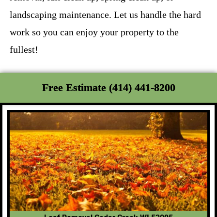
landscaping maintenance. Let us handle the hard
work so you can enjoy your property to the
fullest!
Free Estimate (414) 441-8200