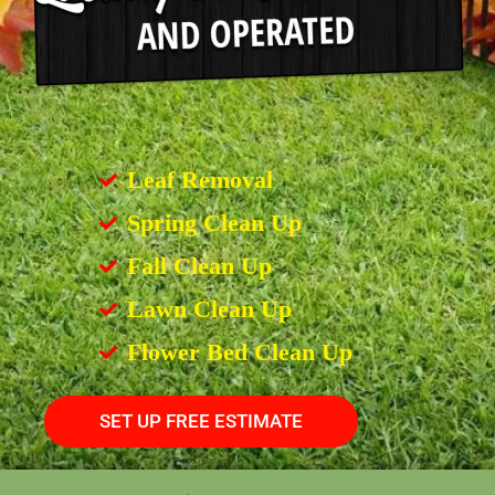
Leaf Removal
Spring Clean Up
Fall Clean Up
Lawn Clean Up
Flower Bed Clean Up
SET UP FREE ESTIMATE