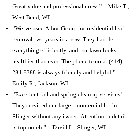
Great value and professional crew!” – Mike T.,
West Bend, WI
“We’ve used Albor Group for residential leaf
removal two years in a row. They handle
everything efficiently, and our lawn looks
healthier than ever. The phone team at (414)
284-8388 is always friendly and helpful.” –
Emily R., Jackson, WI
“Excellent fall and spring clean up services!
They serviced our large commercial lot in
Slinger without any issues. Attention to detail
is top-notch.” – David L., Slinger, WI