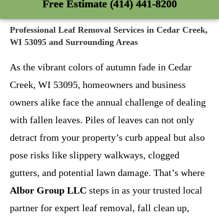
Free Estimate (414) 441-8200
Professional Leaf Removal Services in Cedar Creek,
WI 53095 and Surrounding Areas
As the vibrant colors of autumn fade in Cedar
Creek, WI 53095, homeowners and business
owners alike face the annual challenge of dealing
with fallen leaves. Piles of leaves can not only
detract from your property’s curb appeal but also
pose risks like slippery walkways, clogged
gutters, and potential lawn damage. That’s where
Albor Group LLC
steps in as your trusted local
partner for expert leaf removal, fall clean up,