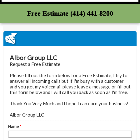
Free Estimate (414) 441-8200