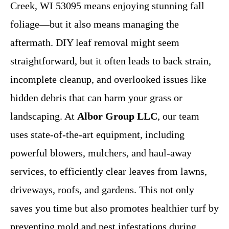
Creek, WI 53095 means enjoying stunning fall
foliage—but it also means managing the
aftermath. DIY leaf removal might seem
straightforward, but it often leads to back strain,
incomplete cleanup, and overlooked issues like
hidden debris that can harm your grass or
landscaping. At
Albor Group LLC
, our team
uses state-of-the-art equipment, including
powerful blowers, mulchers, and haul-away
services, to efficiently clear leaves from lawns,
driveways, roofs, and gardens. This not only
saves you time but also promotes healthier turf by
preventing mold and pest infestations during