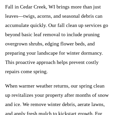
Fall in Cedar Creek, WI brings more than just
leaves—twigs, acorns, and seasonal debris can
accumulate quickly. Our fall clean up services go
beyond basic leaf removal to include pruning
overgrown shrubs, edging flower beds, and
preparing your landscape for winter dormancy.
This proactive approach helps prevent costly
repairs come spring.
When warmer weather returns, our spring clean
up revitalizes your property after months of snow
and ice. We remove winter debris, aerate lawns,
and apply fresh mulch to kickstart growth. For