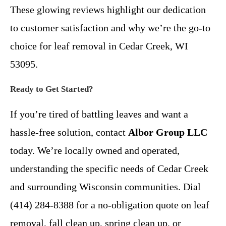
These glowing reviews highlight our dedication
to customer satisfaction and why we’re the go-to
choice for leaf removal in Cedar Creek, WI
53095.
Ready to Get Started?
If you’re tired of battling leaves and want a
hassle-free solution, contact
Albor Group LLC
today. We’re locally owned and operated,
understanding the specific needs of Cedar Creek
and surrounding Wisconsin communities. Dial
(414) 284-8388 for a no-obligation quote on leaf
removal, fall clean up, spring clean up, or