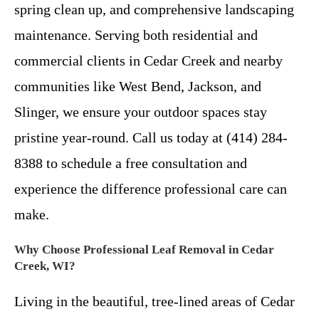
spring clean up, and comprehensive landscaping
maintenance. Serving both residential and
commercial clients in Cedar Creek and nearby
communities like West Bend, Jackson, and
Slinger, we ensure your outdoor spaces stay
pristine year-round. Call us today at (414) 284-
8388 to schedule a free consultation and
experience the difference professional care can
make.
Why Choose Professional Leaf Removal in Cedar
Creek, WI?
Living in the beautiful, tree-lined areas of Cedar