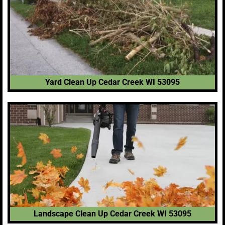
Yard Clean Up Cedar Creek WI 53095
Landscape Clean Up Cedar Creek WI 53095