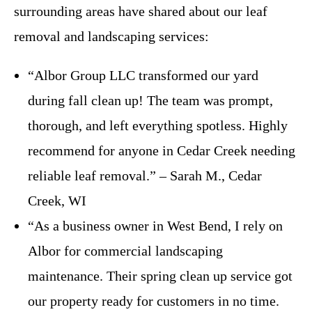
surrounding areas have shared about our leaf
removal and landscaping services:
“Albor Group LLC transformed our yard
during fall clean up! The team was prompt,
thorough, and left everything spotless. Highly
recommend for anyone in Cedar Creek needing
reliable leaf removal.” – Sarah M., Cedar
Creek, WI
“As a business owner in West Bend, I rely on
Albor for commercial landscaping
maintenance. Their spring clean up service got
our property ready for customers in no time.