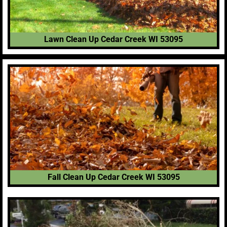
Lawn Clean Up Cedar Creek WI 53095
Fall Clean Up Cedar Creek WI 53095