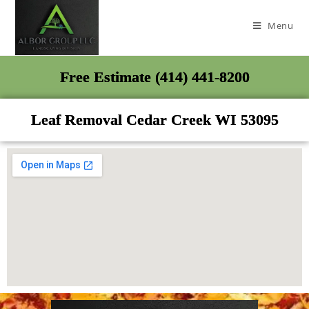
Menu
Free Estimate (414) 441-8200
Leaf Removal Cedar Creek WI 53095