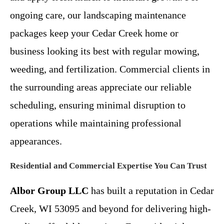
ongoing care, our landscaping maintenance
packages keep your Cedar Creek home or
business looking its best with regular mowing,
weeding, and fertilization. Commercial clients in
the surrounding areas appreciate our reliable
scheduling, ensuring minimal disruption to
operations while maintaining professional
appearances.
Residential and Commercial Expertise You Can Trust
Albor Group LLC
has built a reputation in Cedar
Creek, WI 53095 and beyond for delivering high-