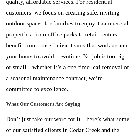
quality, affordable services. For residential
customers, we focus on creating safe, inviting
outdoor spaces for families to enjoy. Commercial
properties, from office parks to retail centers,
benefit from our efficient teams that work around
your hours to avoid downtime. No job is too big
or small—whether it’s a one-time leaf removal or
a seasonal maintenance contract, we’re
committed to excellence.
What Our Customers Are Saying
Don’t just take our word for it—here’s what some
of our satisfied clients in Cedar Creek and the