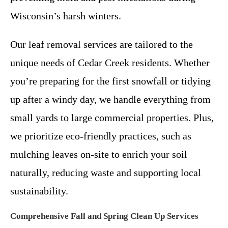
Wisconsin’s harsh winters.
Our leaf removal services are tailored to the
unique needs of Cedar Creek residents. Whether
you’re preparing for the first snowfall or tidying
up after a windy day, we handle everything from
small yards to large commercial properties. Plus,
we prioritize eco-friendly practices, such as
mulching leaves on-site to enrich your soil
naturally, reducing waste and supporting local
sustainability.
Comprehensive Fall and Spring Clean Up Services