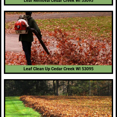
Leaf Removal Cedar Creek WI 53095
Leaf Clean Up Cedar Creek WI 53095