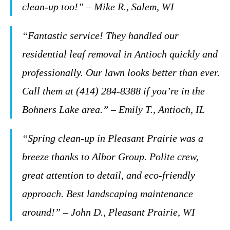
clean-up too!” – Mike R., Salem, WI
“Fantastic service! They handled our
residential leaf removal in Antioch quickly and
professionally. Our lawn looks better than ever.
Call them at (414) 284-8388 if you’re in the
Bohners Lake area.” – Emily T., Antioch, IL
“Spring clean-up in Pleasant Prairie was a
breeze thanks to Albor Group. Polite crew,
great attention to detail, and eco-friendly
approach. Best landscaping maintenance
around!” – John D., Pleasant Prairie, WI