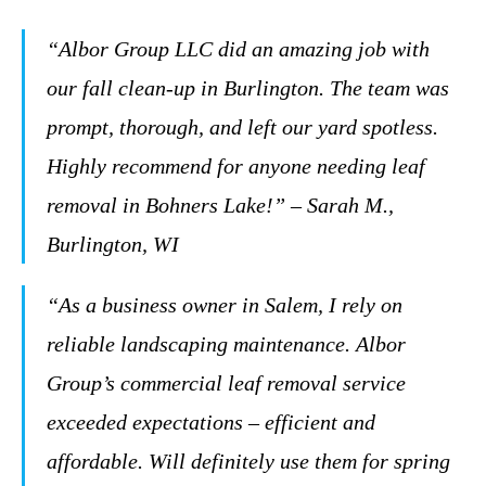
“Albor Group LLC did an amazing job with
our fall clean-up in Burlington. The team was
prompt, thorough, and left our yard spotless.
Highly recommend for anyone needing leaf
removal in Bohners Lake!” – Sarah M.,
Burlington, WI
“As a business owner in Salem, I rely on
reliable landscaping maintenance. Albor
Group’s commercial leaf removal service
exceeded expectations – efficient and
affordable. Will definitely use them for spring