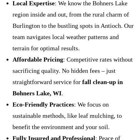
Local Expertise
: We know the Bohners Lake
region inside and out, from the rural charm of
Burlington to the bustling spots in Antioch. Our
team navigates local weather patterns and
terrain for optimal results.
Affordable Pricing
: Competitive rates without
sacrificing quality. No hidden fees – just
straightforward service for
fall clean-up in
Bohners Lake, WI
.
Eco-Friendly Practices
: We focus on
sustainable methods, like leaf mulching, to
benefit the environment and your soil.
Fully Insured and Professional
: Peace of