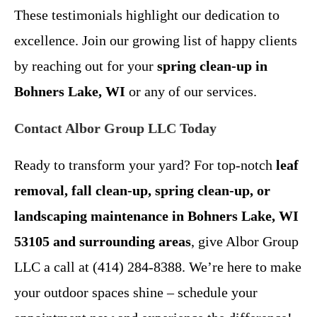
These testimonials highlight our dedication to
excellence. Join our growing list of happy clients
by reaching out for your
spring clean-up in
Bohners Lake, WI
or any of our services.
Contact Albor Group LLC Today
Ready to transform your yard? For top-notch
leaf
removal, fall clean-up, spring clean-up, or
landscaping maintenance in Bohners Lake, WI
53105 and surrounding areas
, give Albor Group
LLC a call at (414) 284-8388. We’re here to make
your outdoor spaces shine – schedule your