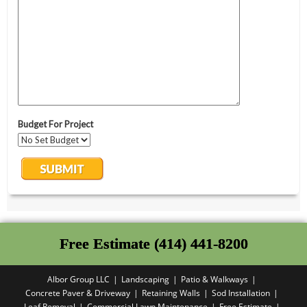
Free Estimate (414) 441-8200
Albor Group LLC
Landscaping
Patio & Walkways
Concrete Paver & Driveway
Retaining Walls
Sod Installation
Leaf Removal
Commercial Lawn Maintenance
Free Estimate