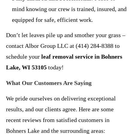
mind knowing our crew is trained, insured, and
equipped for safe, efficient work.
Don’t let leaves pile up and smother your grass –
contact Albor Group LLC at (414) 284-8388 to
schedule your
leaf removal service in Bohners
Lake, WI 53105
today!
What Our Customers Are Saying
We pride ourselves on delivering exceptional
results, and our clients agree. Here are some
recent reviews from satisfied customers in
Bohners Lake and the surrounding areas: