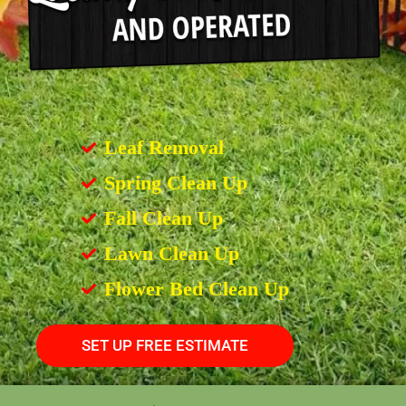
Leaf Removal
Spring Clean Up
Fall Clean Up
Lawn Clean Up
Flower Bed Clean Up
SET UP FREE ESTIMATE