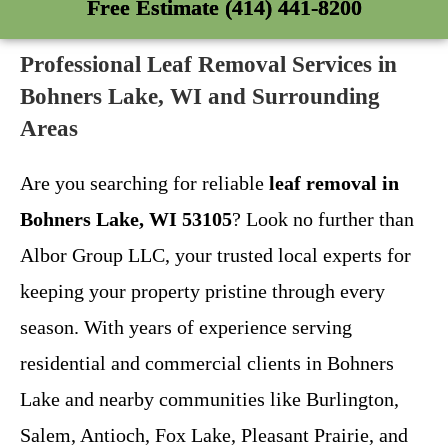
Free Estimate (414) 441-8200
Professional Leaf Removal Services in
Bohners Lake, WI and Surrounding
Areas
Are you searching for reliable
leaf removal in
Bohners Lake, WI 53105
? Look no further than
Albor Group LLC, your trusted local experts for
keeping your property pristine through every
season. With years of experience serving
residential and commercial clients in Bohners
Lake and nearby communities like Burlington,
Salem, Antioch, Fox Lake, Pleasant Prairie, and