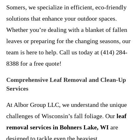
Somers, we specialize in efficient, eco-friendly
solutions that enhance your outdoor spaces.
Whether you’re dealing with a blanket of fallen
leaves or preparing for the changing seasons, our
team is here to help. Call us today at (414) 284-
8388 for a free quote!
Comprehensive Leaf Removal and Clean-Up
Services
At Albor Group LLC, we understand the unique
challenges of Wisconsin’s fall foliage. Our
leaf
removal services in Bohners Lake, WI
are
designed to tackle even the heaviest