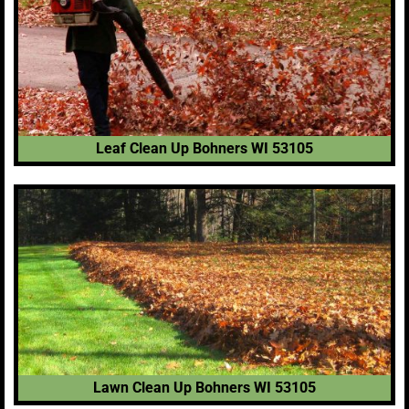
Leaf Clean Up Bohners WI 53105
Lawn Clean Up Bohners WI 53105