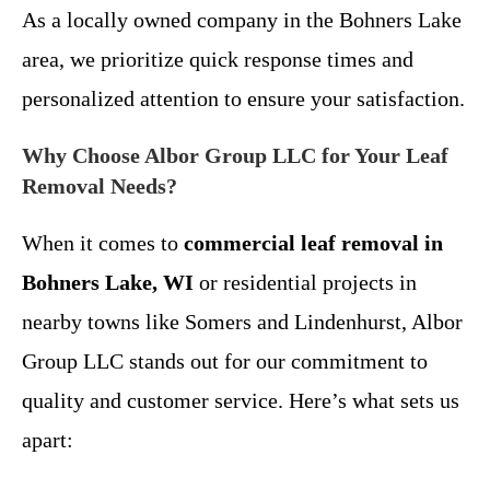
As a locally owned company in the Bohners Lake
area, we prioritize quick response times and
personalized attention to ensure your satisfaction.
Why Choose Albor Group LLC for Your Leaf
Removal Needs?
When it comes to
commercial leaf removal in
Bohners Lake, WI
or residential projects in
nearby towns like Somers and Lindenhurst, Albor
Group LLC stands out for our commitment to
quality and customer service. Here’s what sets us
apart: