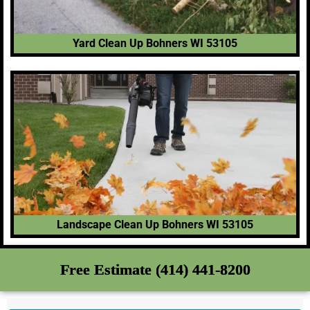
Yard Clean Up Bohners WI 53105
Landscape Clean Up Bohners WI 53105
Free Estimate (414) 441-8200