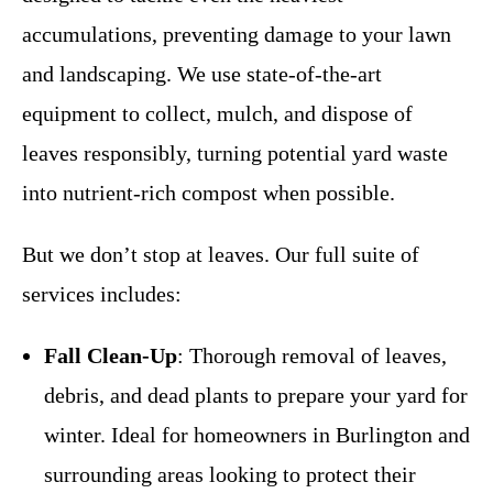
accumulations, preventing damage to your lawn
and landscaping. We use state-of-the-art
equipment to collect, mulch, and dispose of
leaves responsibly, turning potential yard waste
into nutrient-rich compost when possible.
But we don’t stop at leaves. Our full suite of
services includes:
Fall Clean-Up
: Thorough removal of leaves,
debris, and dead plants to prepare your yard for
winter. Ideal for homeowners in Burlington and
surrounding areas looking to protect their