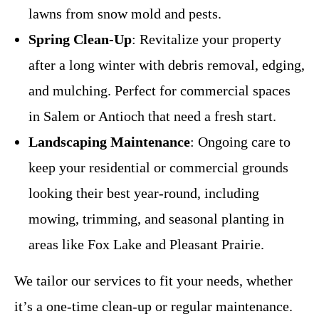
lawns from snow mold and pests.
Spring Clean-Up
: Revitalize your property
after a long winter with debris removal, edging,
and mulching. Perfect for commercial spaces
in Salem or Antioch that need a fresh start.
Landscaping Maintenance
: Ongoing care to
keep your residential or commercial grounds
looking their best year-round, including
mowing, trimming, and seasonal planting in
areas like Fox Lake and Pleasant Prairie.
We tailor our services to fit your needs, whether
it’s a one-time clean-up or regular maintenance.