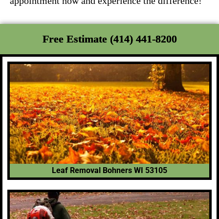
appointment now and experience the difference!
Free Estimate (414) 441-8200
Leaf Removal Bohners WI 53105