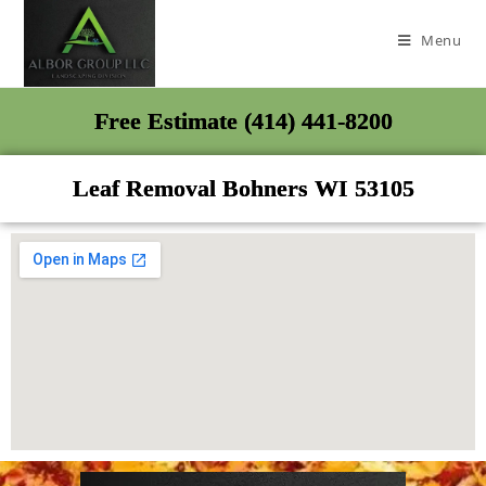
Menu
Free Estimate (414) 441-8200
Leaf Removal Bohners WI 53105