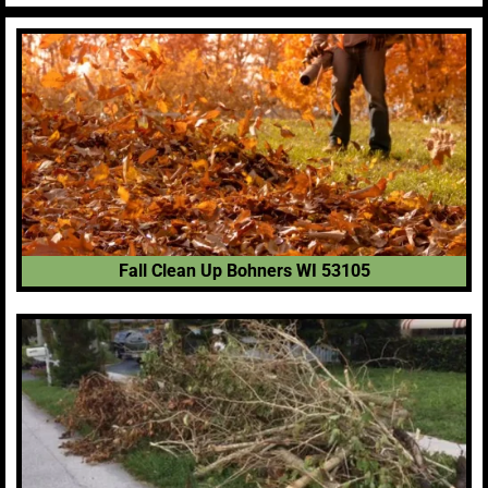
Fall Clean Up Bohners WI 53105