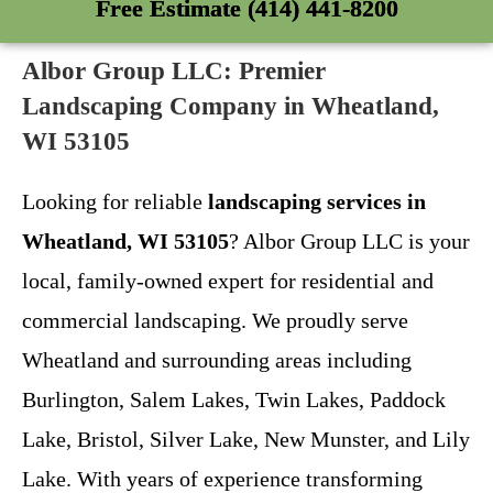
Free Estimate (414) 441-8200
Albor Group LLC: Premier
Landscaping Company in Wheatland,
WI 53105
Looking for reliable
landscaping services in
Wheatland, WI 53105
? Albor Group LLC is your
local, family-owned expert for residential and
commercial landscaping. We proudly serve
Wheatland and surrounding areas including
Burlington, Salem Lakes, Twin Lakes, Paddock
Lake, Bristol, Silver Lake, New Munster, and Lily
Lake. With years of experience transforming