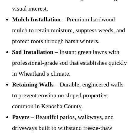
visual interest.
Mulch Installation
– Premium hardwood
mulch to retain moisture, suppress weeds, and
protect roots through harsh winters.
Sod Installation
– Instant green lawns with
professional-grade sod that establishes quickly
in Wheatland’s climate.
Retaining Walls
– Durable, engineered walls
to prevent erosion on sloped properties
common in Kenosha County.
Pavers
– Beautiful patios, walkways, and
driveways built to withstand freeze-thaw