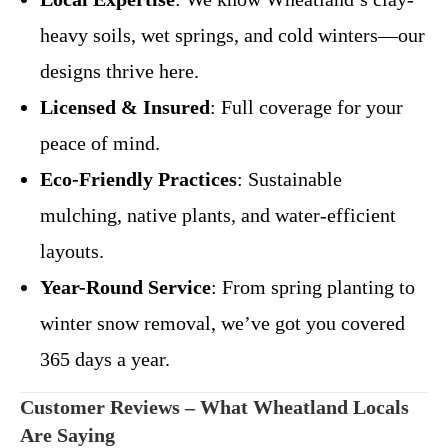
heavy soils, wet springs, and cold winters—our
designs thrive here.
Licensed & Insured
: Full coverage for your
peace of mind.
Eco-Friendly Practices
: Sustainable
mulching, native plants, and water-efficient
layouts.
Year-Round Service
: From spring planting to
winter snow removal, we’ve got you covered
365 days a year.
Customer Reviews – What Wheatland Locals
Are Saying