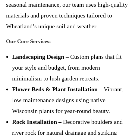
seasonal maintenance, our team uses high-quality
materials and proven techniques tailored to
Wheatland’s unique soil and weather.
Our Core Services:
Landscaping Design
– Custom plans that fit
your style and budget, from modern
minimalism to lush garden retreats.
Flower Beds & Plant Installation
– Vibrant,
low-maintenance designs using native
Wisconsin plants for year-round beauty.
Rock Installation
– Decorative boulders and
river rock for natural drainage and striking