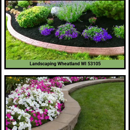
Landscaping Wheatland WI 53105