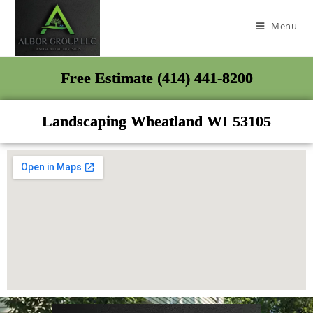
Menu
Free Estimate (414) 441-8200
Landscaping Wheatland WI 53105