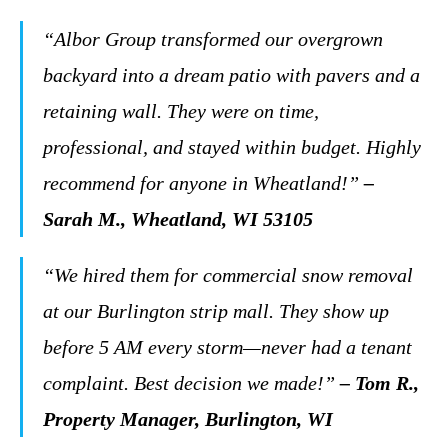
“Albor Group transformed our overgrown
backyard into a dream patio with pavers and a
retaining wall. They were on time,
professional, and stayed within budget. Highly
recommend for anyone in Wheatland!”
–
Sarah M., Wheatland, WI 53105
“We hired them for commercial snow removal
at our Burlington strip mall. They show up
before 5 AM every storm—never had a tenant
complaint. Best decision we made!”
– Tom R.,
Property Manager, Burlington, WI