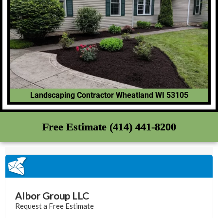
Landscaping Contractor Wheatland WI 53105
Free Estimate (414) 441-8200