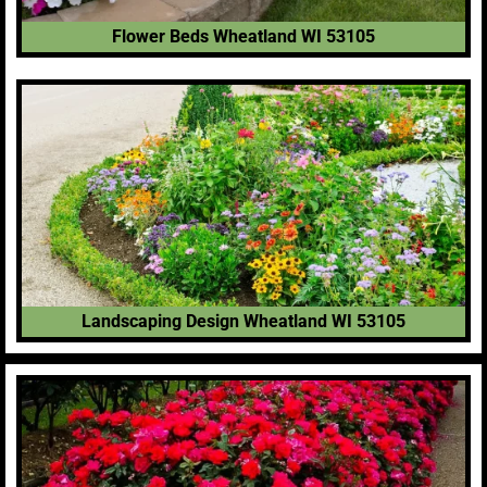
Flower Beds Wheatland WI 53105
Landscaping Design Wheatland WI 53105