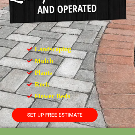
Landscaping
Mulch
Plants
Rock
Flower Beds
SET UP FREE ESTIMATE