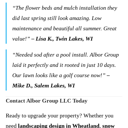
“The flower beds and mulch installation they
did last spring still look amazing. Low
maintenance and beautiful all summer. Great
value!”
– Lisa K., Twin Lakes, WI
“Needed sod after a pool install. Albor Group
laid it perfectly and it rooted in just 10 days.
Our lawn looks like a golf course now!”
–
Mike D., Salem Lakes, WI
Contact Albor Group LLC Today
Ready to upgrade your property? Whether you
need
landscaping design in Wheatland
,
snow