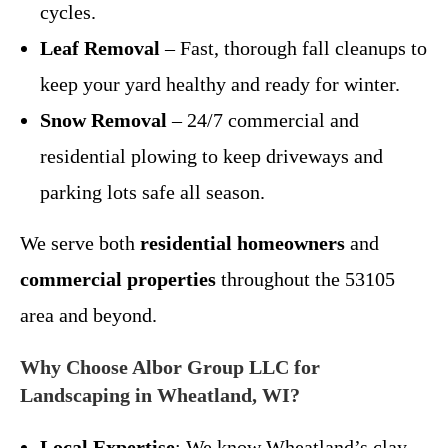
cycles.
Leaf Removal
– Fast, thorough fall cleanups to
keep your yard healthy and ready for winter.
Snow Removal
– 24/7 commercial and
residential plowing to keep driveways and
parking lots safe all season.
We serve both
residential homeowners
and
commercial properties
throughout the 53105
area and beyond.
Why Choose Albor Group LLC for
Landscaping in Wheatland, WI?
Local Expertise
: We know Wheatland’s clay-