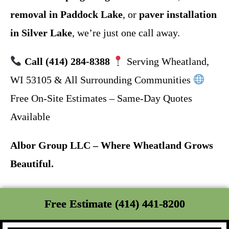
removal in Paddock Lake
, or
paver installation
in Silver Lake
, we’re just one call away.
Call (414) 284-8388
Serving Wheatland,
WI 53105 & All Surrounding Communities
Free On-Site Estimates – Same-Day Quotes
Available
Albor Group LLC – Where Wheatland Grows
Beautiful.
Free Estimate (414) 441-8200