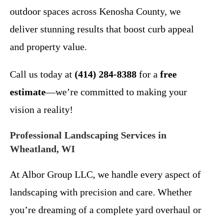
outdoor spaces across Kenosha County, we
deliver stunning results that boost curb appeal
and property value.
Call us today at
(414) 284-8388
for a
free
estimate
—we’re committed to making your
vision a reality!
Professional Landscaping Services in
Wheatland, WI
At Albor Group LLC, we handle every aspect of
landscaping with precision and care. Whether
you’re dreaming of a complete yard overhaul or