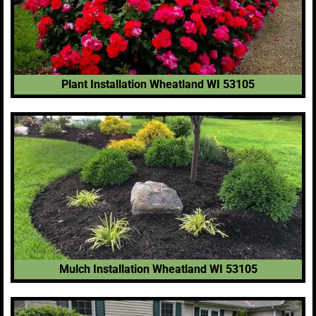
Plant Installation Wheatland WI 53105
Mulch Installation Wheatland WI 53105