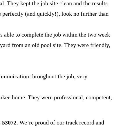
. They kept the job site clean and the results
 perfectly (and quickly!), look no further than
s able to complete the job within the two week
 yard from an old pool site. They were friendly,
mmunication throughout the job, very
ukee home. They were professional, competent,
 53072
. We’re proud of our track record and