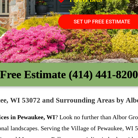
SET UP FREE ESTIMATE
Free Estimate (414) 441-8200
kee, WI 53072 and Surrounding Areas by A
ices in Pewaukee, WI
? Look no further than Albor Gro
ional landscapes. Serving the Village of Pewaukee, WI