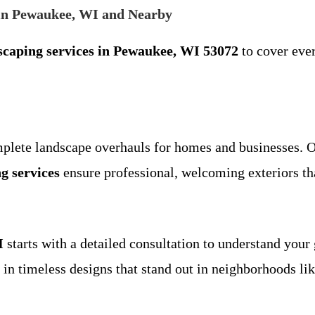
in Pewaukee, WI and Nearby
scaping services in Pewaukee, WI 53072
to cover ever
mplete landscape overhauls for homes and businesses. 
g services
ensure professional, welcoming exteriors th
I
starts with a detailed consultation to understand your 
g in timeless designs that stand out in neighborhoods li