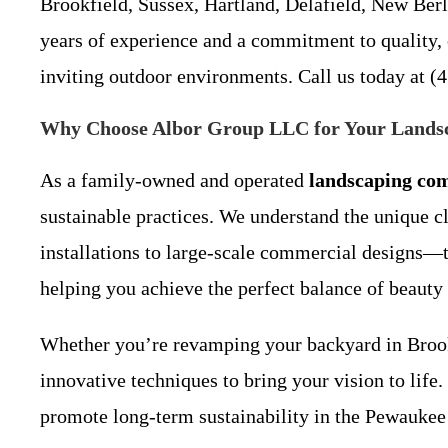
Brookfield, Sussex, Hartland, Delafield, New Ber
years of experience and a commitment to quality, o
inviting outdoor environments. Call us today at (4
Why Choose Albor Group LLC for Your Landsc
As a family-owned and operated
landscaping co
sustainable practices. We understand the unique c
installations to large-scale commercial designs—t
helping you achieve the perfect balance of beauty 
Whether you’re revamping your backyard in Brook
innovative techniques to bring your vision to life
promote long-term sustainability in the Pewaukee