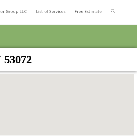
bor Group LLC
List of Services
Free Estimate
I 53072