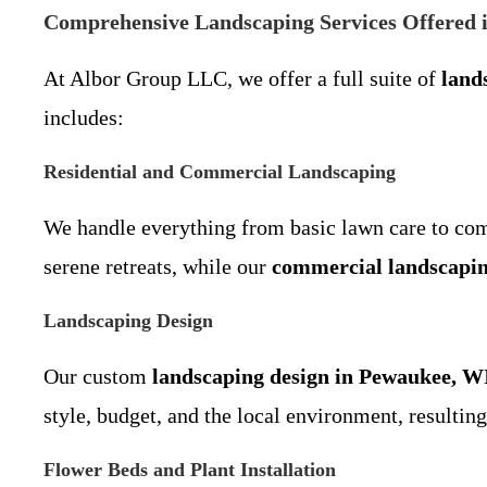
Comprehensive Landscaping Services Offered 
At Albor Group LLC, we offer a full suite of
land
includes:
Residential and Commercial Landscaping
We handle everything from basic lawn care to co
serene retreats, while our
commercial landscapin
Landscaping Design
Our custom
landscaping design in Pewaukee, W
style, budget, and the local environment, resultin
Flower Beds and Plant Installation