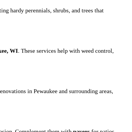
cting hardy perennials, shrubs, and trees that
kee, WI
. These services help with weed control,
 renovations in Pewaukee and surrounding areas,
erosion. Complement them with
pavers
for patios,