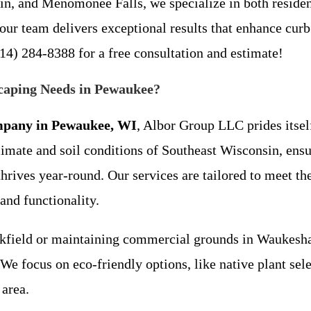
lin, and Menomonee Falls, we specialize in both reside
ur team delivers exceptional results that enhance curb 
14) 284-8388 for a free consultation and estimate!
aping Needs in Pewaukee?
mpany in Pewaukee, WI
, Albor Group LLC prides itself
limate and soil conditions of Southeast Wisconsin, en
hrives year-round. Our services are tailored to meet t
and functionality.
field or maintaining commercial grounds in Waukesha, 
. We focus on eco-friendly options, like native plant se
 area.