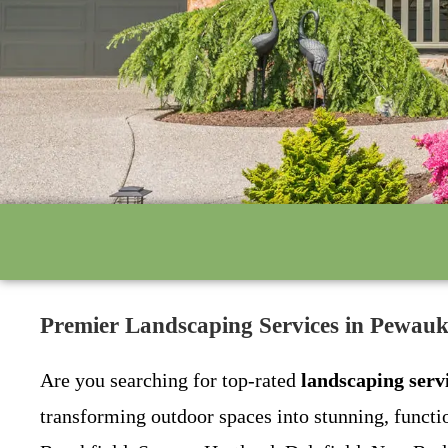
Premier Landscaping Services in Pewau
Are you searching for top-rated
landscaping serv
transforming outdoor spaces into stunning, funct