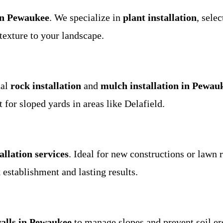
in Pewaukee
. We specialize in
plant installation
, sele
texture to your landscape.
nal
rock installation
and
mulch installation in Pewau
 for sloped yards in areas like Delafield.
allation services
. Ideal for new constructions or lawn
establishment and lasting results.
walls in Pewaukee
to manage slopes and prevent soil 