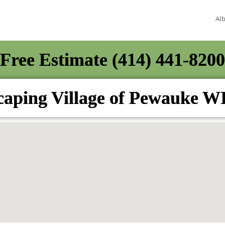
Al
Free Estimate (414) 441-8200
aping Village of Pewauke W