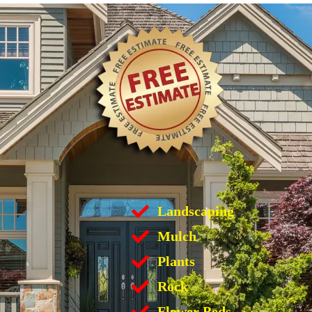
Landscaping
Mulch
Plants
Rock
Flower Beds