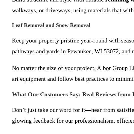
walkways, or driveways, using materials that wit
Leaf Removal and Snow Removal
Keep your property pristine year-round with seaso
pathways and yards in Pewaukee, WI 53072, and 
No matter the size of your project, Albor Group L
art equipment and follow best practices to minimi
What Our Customers Say: Real Reviews from 
Don’t just take our word for it—hear from satisfi
glowing feedback for our professionalism, efficien