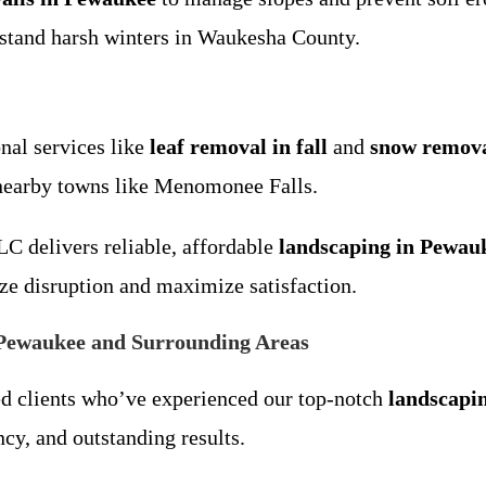
hstand harsh winters in Waukesha County.
nal services like
leaf removal in fall
and
snow remova
nearby towns like Menomonee Falls.
LC delivers reliable, affordable
landscaping in Pewau
ze disruption and maximize satisfaction.
Pewaukee and Surrounding Areas
ed clients who’ve experienced our top-notch
landscapi
cy, and outstanding results.