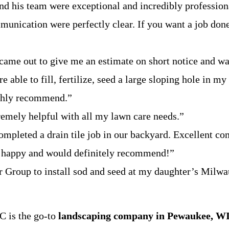
 his team were exceptional and incredibly professional
munication were perfectly clear. If you want a job done
ame out to give me an estimate on short notice and wa
 able to fill, fertilize, seed a large sloping hole in my
highly recommend.”
emely helpful with all my lawn care needs.”
pleted a drain tile job in our backyard. Excellent co
y happy and would definitely recommend!”
 Group to install sod and seed at my daughter’s Milwa
C is the go-to
landscaping company in Pewaukee, WI