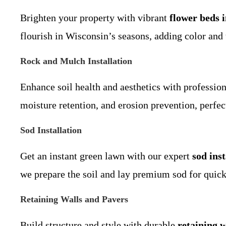
Brighten your property with vibrant
flower beds 
flourish in Wisconsin’s seasons, adding color and 
Rock and Mulch Installation
Enhance soil health and aesthetics with professio
moisture retention, and erosion prevention, perfect
Sod Installation
Get an instant green lawn with our expert
sod inst
we prepare the soil and lay premium sod for quick 
Retaining Walls and Pavers
Build structure and style with durable
retaining 