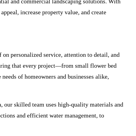
ntial and commercial landscaping solutions. With
appeal, increase property value, and create
 on personalized service, attention to detail, and
suring that every project—from small flower bed
he needs of homeowners and businesses alike,
our skilled team uses high-quality materials and
lections and efficient water management, to