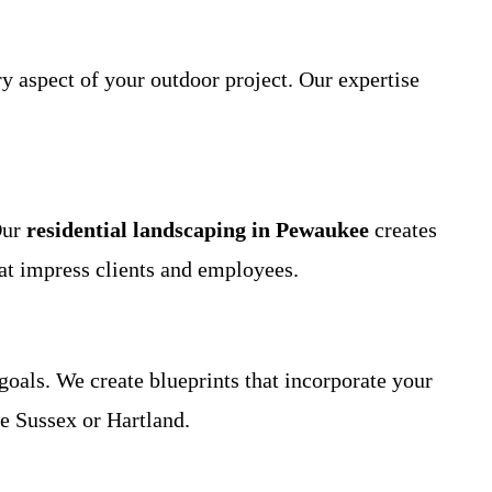
y aspect of your outdoor project. Our expertise
Our
residential landscaping in Pewaukee
creates
at impress clients and employees.
goals. We create blueprints that incorporate your
ke Sussex or Hartland.