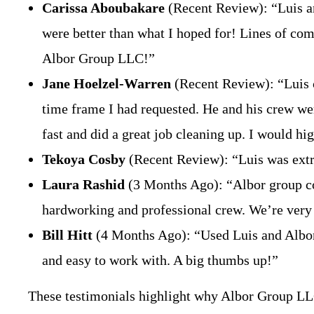
Carissa Aboubakare
(Recent Review): “Luis and
were better than what I hoped for! Lines of com
Albor Group LLC!”
Jane Hoelzel-Warren
(Recent Review): “Luis c
time frame I had requested. He and his crew were
fast and did a great job cleaning up. I would 
Tekoya Cosby
(Recent Review): “Luis was extr
Laura Rashid
(3 Months Ago): “Albor group com
hardworking and professional crew. We’re ver
Bill Hitt
(4 Months Ago): “Used Luis and Albor
and easy to work with. A big thumbs up!”
These testimonials highlight why Albor Group LL