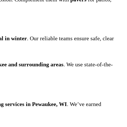
l in winter
. Our reliable teams ensure safe, clear
kee and surrounding areas
. We use state-of-the-
ng services in Pewaukee, WI
. We’ve earned