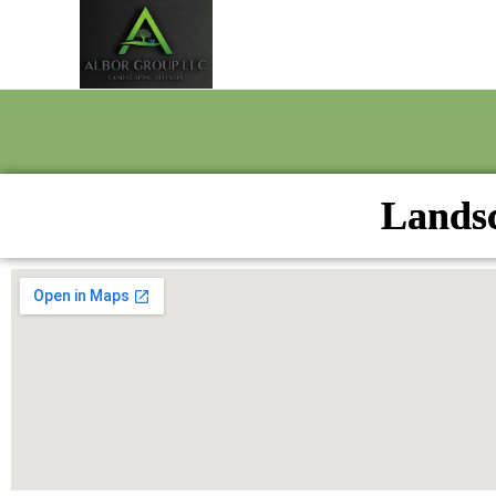
Landsc