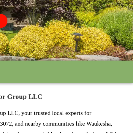
lbor Group LLC
up LLC, your trusted local experts for
 53072, and nearby communities like Waukesha,