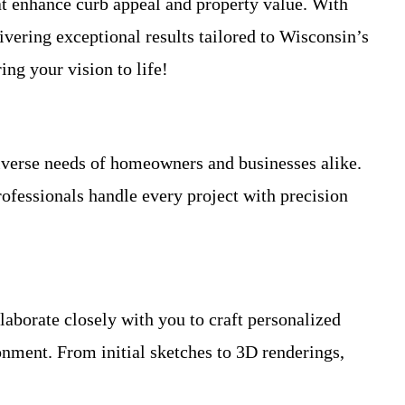
at enhance curb appeal and property value. With
vering exceptional results tailored to Wisconsin’s
ing your vision to life!
iverse needs of homeowners and businesses alike.
fessionals handle every project with precision
laborate closely with you to craft personalized
ronment. From initial sketches to 3D renderings,