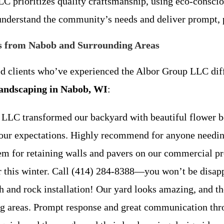
C prioritizes quality craftsmanship, using eco-consciou
derstand the community’s needs and deliver prompt, p
s from Nabob and Surrounding Areas
ied clients who’ve experienced the Albor Group LLC di
landscaping in Nabob, WI
:
 LLC transformed our backyard with beautiful flower b
ded our expectations. Highly recommend for anyone n
em for retaining walls and pavers on our commercial pr
ver this winter. Call (414) 284-8388—you won’t be d
h and rock installation! Our yard looks amazing, and th
ding areas. Prompt response and great communicatio