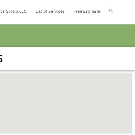
bor Group LLC
List of Services
Free Estimate
5