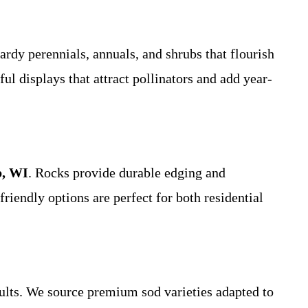
hardy perennials, annuals, and shrubs that flourish
ul displays that attract pollinators and add year-
b, WI
. Rocks provide durable edging and
riendly options are perfect for both residential
sults. We source premium sod varieties adapted to