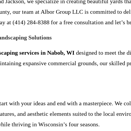
d Jackson, we specialize in creating beautiful yards th
unty, our team at Albor Group LLC is committed to deli
y at (414) 284-8388 for a free consultation and let’s br
ndscaping Solutions
scaping services in Nabob, WI
designed to meet the d
taining expansive commercial grounds, our skilled pro
tart with your ideas and end with a masterpiece. We col
eatures, and aesthetic elements suited to the local envi
hile thriving in Wisconsin’s four seasons.