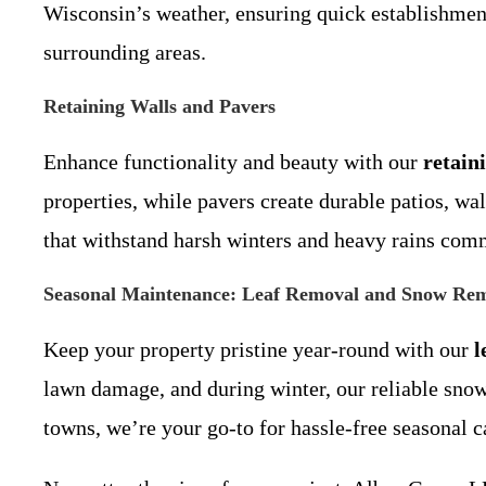
Wisconsin’s weather, ensuring quick establishment
surrounding areas.
Retaining Walls and Pavers
Enhance functionality and beauty with our
retain
properties, while pavers create durable patios, wa
that withstand harsh winters and heavy rains comm
Seasonal Maintenance: Leaf Removal and Snow Re
Keep your property pristine year-round with our
l
lawn damage, and during winter, our reliable sno
towns, we’re your go-to for hassle-free seasonal c