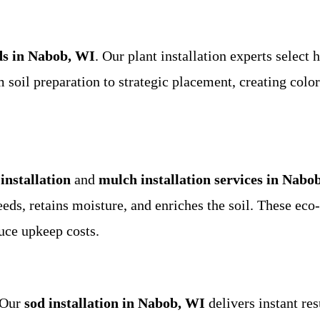
ds in Nabob, WI
. Our plant installation experts select 
soil preparation to strategic placement, creating colorf
installation
and
mulch installation services in Nabo
s, retains moisture, and enriches the soil. These eco-f
uce upkeep costs.
 Our
sod installation in Nabob, WI
delivers instant re