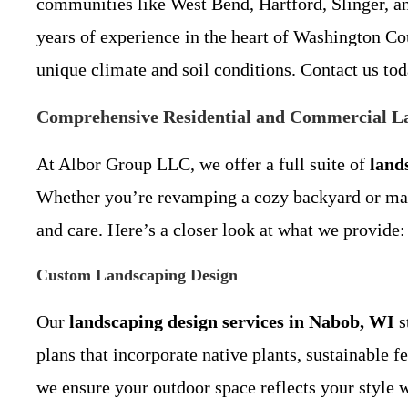
communities like West Bend, Hartford, Slinger, an
years of experience in the heart of Washington Co
unique climate and soil conditions. Contact us toda
Comprehensive Residential and Commercial La
At Albor Group LLC, we offer a full suite of
land
Whether you’re revamping a cozy backyard or main
and care. Here’s a closer look at what we provide:
Custom Landscaping Design
Our
landscaping design services in Nabob, WI
s
plans that incorporate native plants, sustainable f
we ensure your outdoor space reflects your style w