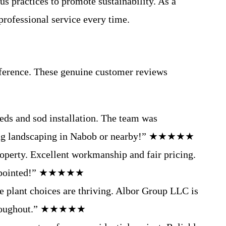
s practices to promote sustainability. As a
rofessional service every time.
fference. These genuine customer reviews
eds and sod installation. The team was
eeding landscaping in Nabob or nearby!” ★★★★★
operty. Excellent workmanship and fair pricing.
isappointed!” ★★★★★
e plant choices are thriving. Albor Group LLC is
n throughout.” ★★★★★