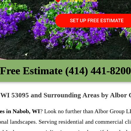
SET UP FREE ESTIMATE
Free Estimate (414) 441-8200
, WI 53095 and Surrounding Areas by Albo
ces in Nabob, WI
? Look no further than Albor Group LL
ional landscapes. Serving residential and commercial c