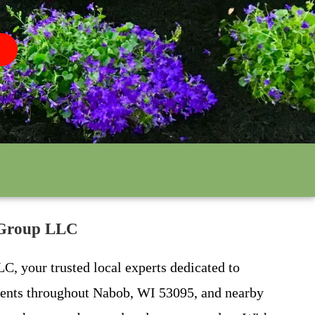
r Group LLC
C, your trusted local experts dedicated to
lients throughout Nabob, WI 53095, and nearby