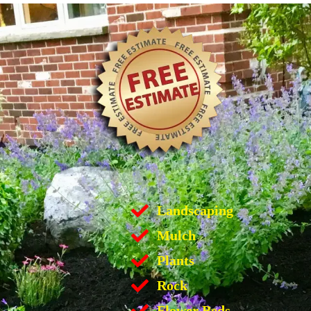
Landscaping
Mulch
Plants
Rock
Flower Beds