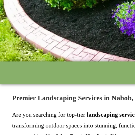
Premier Landscaping Services in Nabob
Are you searching for top-tier
landscaping servi
transforming outdoor spaces into stunning, funct