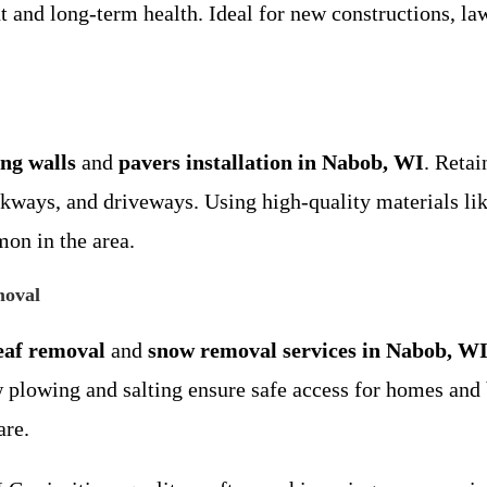
 and long-term health. Ideal for new constructions, law
ing walls
and
pavers installation in Nabob, WI
. Retai
lkways, and driveways. Using high-quality materials lik
on in the area.
moval
eaf removal
and
snow removal services in Nabob, W
w plowing and salting ensure safe access for homes an
are.