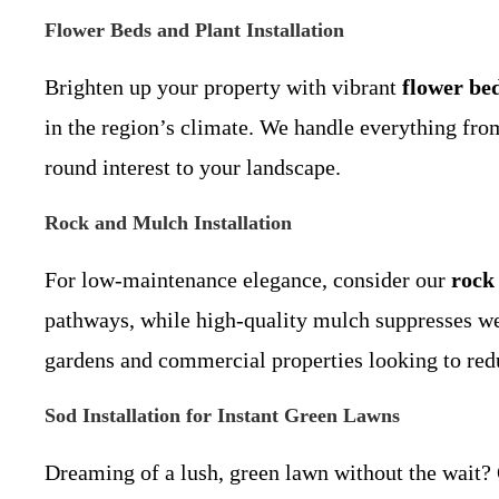
Flower Beds and Plant Installation
Brighten up your property with vibrant
flower be
in the region’s climate. We handle everything from 
round interest to your landscape.
Rock and Mulch Installation
For low-maintenance elegance, consider our
rock 
pathways, while high-quality mulch suppresses weed
gardens and commercial properties looking to red
Sod Installation for Instant Green Lawns
Dreaming of a lush, green lawn without the wait?