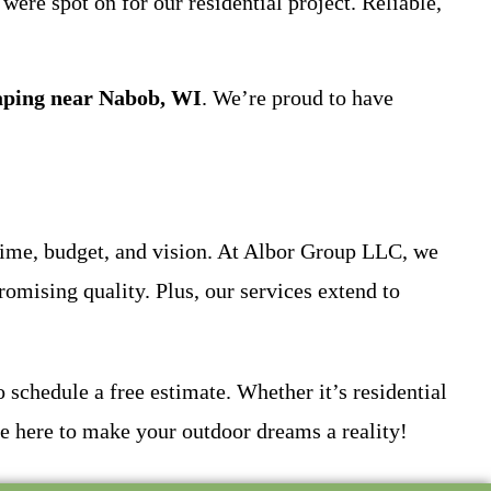
ere spot on for our residential project. Reliable,
aping near Nabob, WI
. We’re proud to have
ime, budget, and vision. At Albor Group LLC, we
romising quality. Plus, our services extend to
schedule a free estimate. Whether it’s residential
 here to make your outdoor dreams a reality!