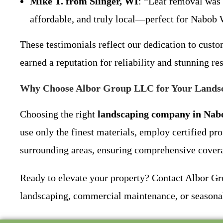
Mike T. from Slinger, WI
: “Leaf removal was 
affordable, and truly local—perfect for Na
These testimonials reflect our dedication to cust
earned a reputation for reliability and stunning r
Why Choose Albor Group LLC for Your Lands
Choosing the right
landscaping company in Nab
use only the finest materials, employ certified pr
surrounding areas, ensuring comprehensive coverag
Ready to elevate your property? Contact Albor Gro
landscaping, commercial maintenance, or seasonal