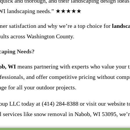
quick and thorough, and their landscaping design ideas w
bob WI landscaping needs.” ★★★★★
omer satisfaction and why we’re a top choice for
landsc
esults across Washington County.
caping Needs?
ob, WI
means partnering with experts who value your t
ofessionals, and offer competitive pricing without comp
e for all your outdoor projects.
up LLC today at (414) 284-8388 or visit our website to 
 services like snow removal in Nabob, WI 53095, we’re