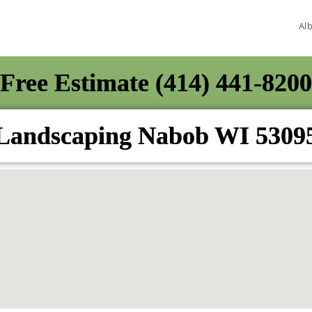
Al
Free Estimate (414) 441-8200
Landscaping Nabob WI 5309