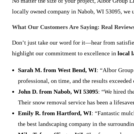
No matter the size of your project, Albor Group LL
locally owned company in Nabob, WI 53095, we un
What Our Customers Are Saying: Real Review
Don’t just take our word for it—hear from satisf
highlight our commitment to excellence in
local 
Sarah M. from West Bend, WI
: “Albor Group
professional, on time, and the results excee
John D. from Nabob, WI 53095
: “We hired th
Their snow removal service has been a lifesa
Emily R. from Hartford, WI
: “Fantastic mulc
the best landscaping company in the surroun