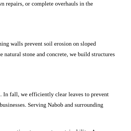
n repairs, or complete overhauls in the
ning walls prevent soil erosion on sloped
e natural stone and concrete, we build structures
I
. In fall, we efficiently clear leaves to prevent
d businesses. Serving Nabob and surrounding