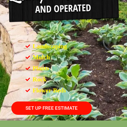
Landscaping
Mulch
Plants
Rock
Flower Beds
SET UP FREE ESTIMATE