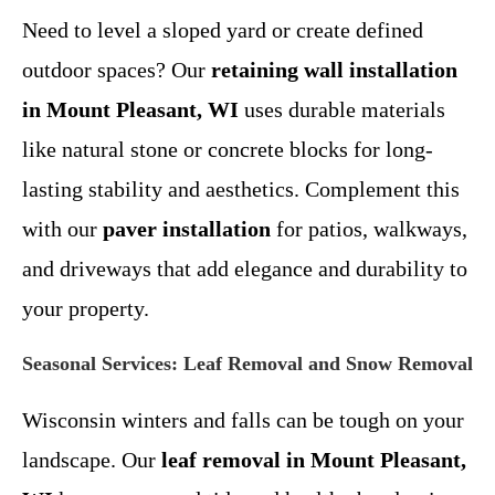
Need to level a sloped yard or create defined
outdoor spaces? Our
retaining wall installation
in Mount Pleasant, WI
uses durable materials
like natural stone or concrete blocks for long-
lasting stability and aesthetics. Complement this
with our
paver installation
for patios, walkways,
and driveways that add elegance and durability to
your property.
Seasonal Services: Leaf Removal and Snow Removal
Wisconsin winters and falls can be tough on your
landscape. Our
leaf removal in Mount Pleasant,