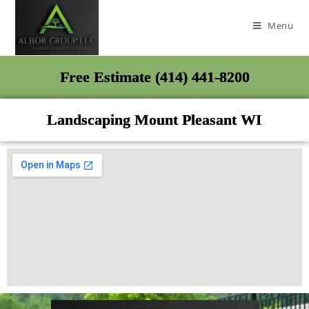
Menu
Free Estimate (414) 441-8200
Landscaping Mount Pleasant WI