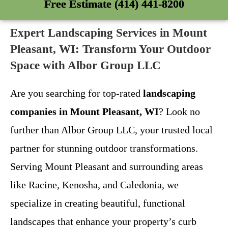
Free Estimate (414) 441-8200
Expert Landscaping Services in Mount
Pleasant, WI: Transform Your Outdoor
Space with Albor Group LLC
Are you searching for top-rated
landscaping
companies in Mount Pleasant, WI
? Look no
further than Albor Group LLC, your trusted local
partner for stunning outdoor transformations.
Serving Mount Pleasant and surrounding areas
like Racine, Kenosha, and Caledonia, we
specialize in creating beautiful, functional
landscapes that enhance your property’s curb