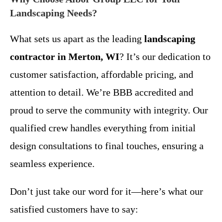
Landscaping Needs?
What sets us apart as the leading
landscaping
contractor in Merton, WI
? It’s our dedication to
customer satisfaction, affordable pricing, and
attention to detail. We’re BBB accredited and
proud to serve the community with integrity. Our
qualified crew handles everything from initial
design consultations to final touches, ensuring a
seamless experience.
Don’t just take our word for it—here’s what our
satisfied customers have to say: