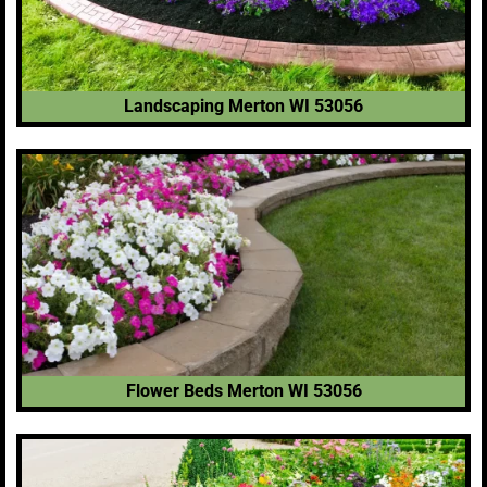
Landscaping Merton WI 53056
Flower Beds Merton WI 53056