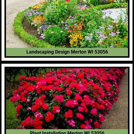
Landscaping Design Merton WI 53056
Plant Installation Merton WI 53056