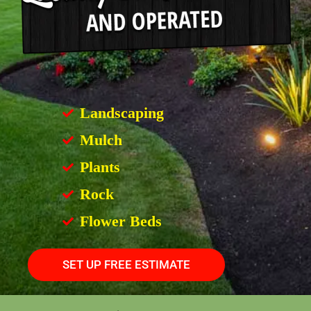
Landscaping
Mulch
Plants
Rock
Flower Beds
SET UP FREE ESTIMATE