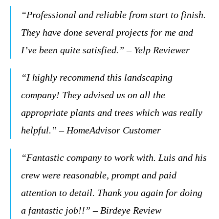
“Professional and reliable from start to finish.
They have done several projects for me and
I’ve been quite satisfied.” – Yelp Reviewer
“I highly recommend this landscaping
company! They advised us on all the
appropriate plants and trees which was really
helpful.” – HomeAdvisor Customer
“Fantastic company to work with. Luis and his
crew were reasonable, prompt and paid
attention to detail. Thank you again for doing
a fantastic job!!” – Birdeye Review