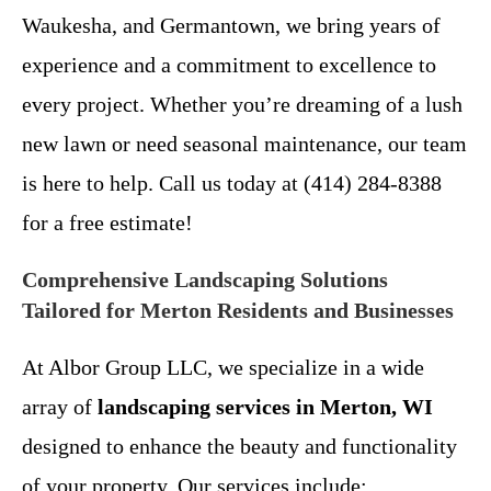
Waukesha, and Germantown, we bring years of
experience and a commitment to excellence to
every project. Whether you’re dreaming of a lush
new lawn or need seasonal maintenance, our team
is here to help. Call us today at (414) 284-8388
for a free estimate!
Comprehensive Landscaping Solutions
Tailored for Merton Residents and Businesses
At Albor Group LLC, we specialize in a wide
array of
landscaping services in Merton, WI
designed to enhance the beauty and functionality
of your property. Our services include: