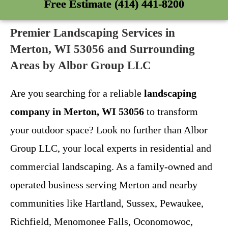
Free Estimate (414) 441-8200
Premier Landscaping Services in
Merton, WI 53056 and Surrounding
Areas by Albor Group LLC
Are you searching for a reliable
landscaping
company in Merton, WI 53056
to transform
your outdoor space? Look no further than Albor
Group LLC, your local experts in residential and
commercial landscaping. As a family-owned and
operated business serving Merton and nearby
communities like Hartland, Sussex, Pewaukee,
Richfield, Menomonee Falls, Oconomowoc,