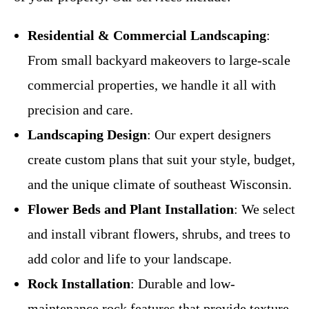
Residential & Commercial Landscaping
:
From small backyard makeovers to large-scale
commercial properties, we handle it all with
precision and care.
Landscaping Design
: Our expert designers
create custom plans that suit your style, budget,
and the unique climate of southeast Wisconsin.
Flower Beds and Plant Installation
: We select
and install vibrant flowers, shrubs, and trees to
add color and life to your landscape.
Rock Installation
: Durable and low-
maintenance rock features that provide texture