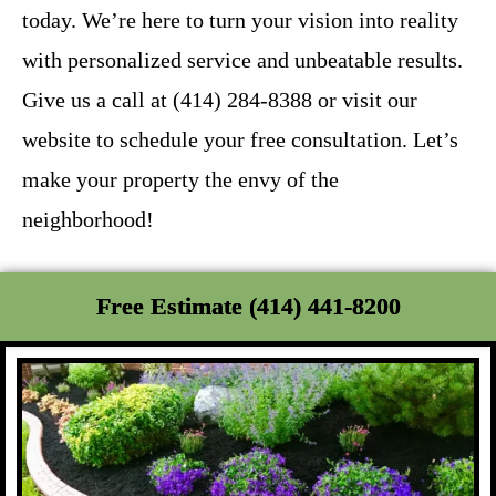
today. We’re here to turn your vision into reality
with personalized service and unbeatable results.
Give us a call at (414) 284-8388 or visit our
website to schedule your free consultation. Let’s
make your property the envy of the
neighborhood!
Free Estimate (414) 441-8200