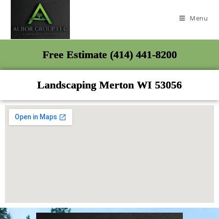
Menu
Free Estimate (414) 441-8200
Landscaping Merton WI 53056