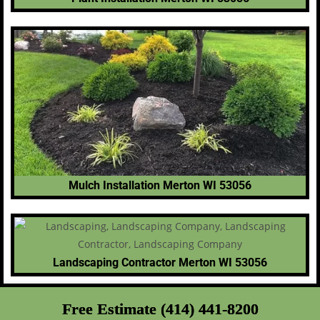
Mulch Installation Merton WI 53056
Landscaping Contractor Merton WI 53056
Free Estimate (414) 441-8200