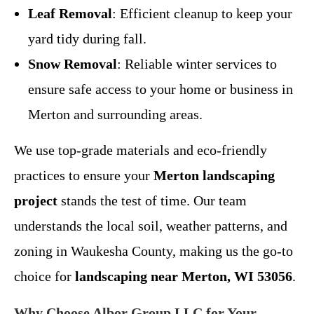
Leaf Removal
: Efficient cleanup to keep your
yard tidy during fall.
Snow Removal
: Reliable winter services to
ensure safe access to your home or business in
Merton and surrounding areas.
We use top-grade materials and eco-friendly
practices to ensure your
Merton landscaping
project
stands the test of time. Our team
understands the local soil, weather patterns, and
zoning in Waukesha County, making us the go-to
choice for
landscaping near Merton, WI 53056
.
Why Choose Albor Group LLC for Your