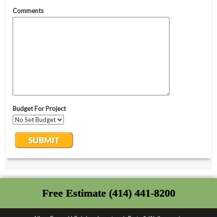
Free Estimate (414) 441-8200