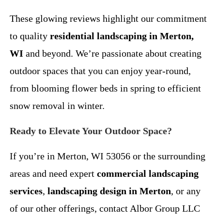
These glowing reviews highlight our commitment
to quality
residential landscaping in Merton,
WI
and beyond. We’re passionate about creating
outdoor spaces that you can enjoy year-round,
from blooming flower beds in spring to efficient
snow removal in winter.
Ready to Elevate Your Outdoor Space?
If you’re in Merton, WI 53056 or the surrounding
areas and need expert
commercial landscaping
services
,
landscaping design in Merton
, or any
of our other offerings, contact Albor Group LLC