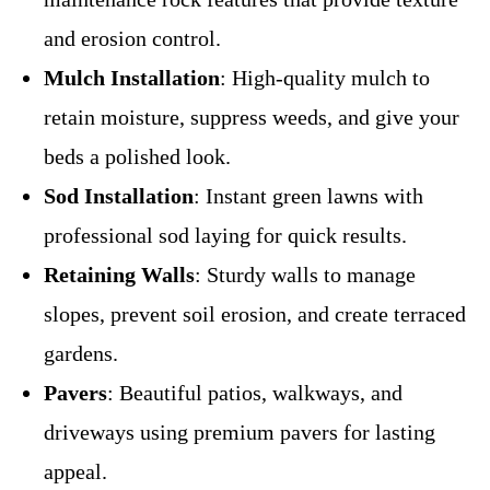
and erosion control.
Mulch Installation
: High-quality mulch to
retain moisture, suppress weeds, and give your
beds a polished look.
Sod Installation
: Instant green lawns with
professional sod laying for quick results.
Retaining Walls
: Sturdy walls to manage
slopes, prevent soil erosion, and create terraced
gardens.
Pavers
: Beautiful patios, walkways, and
driveways using premium pavers for lasting
appeal.