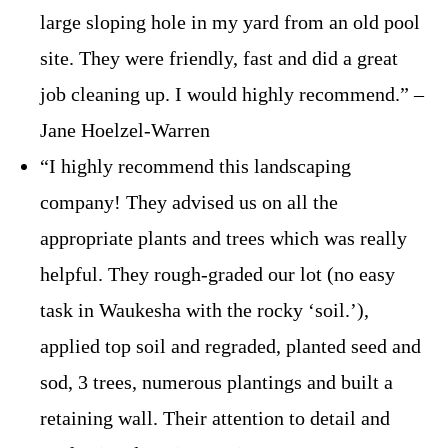
large sloping hole in my yard from an old pool
site. They were friendly, fast and did a great
job cleaning up. I would highly recommend.” –
Jane Hoelzel-Warren
“I highly recommend this landscaping
company! They advised us on all the
appropriate plants and trees which was really
helpful. They rough-graded our lot (no easy
task in Waukesha with the rocky ‘soil.’),
applied top soil and regraded, planted seed and
sod, 3 trees, numerous plantings and built a
retaining wall. Their attention to detail and