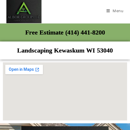
Menu
Free Estimate (414) 441-8200
Landscaping Kewaskum WI 53040