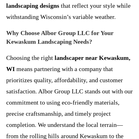
landscaping designs
that reflect your style while
withstanding Wisconsin’s variable weather.
Why Choose Albor Group LLC for Your
Kewaskum Landscaping Needs?
Choosing the right
landscaper near Kewaskum,
WI
means partnering with a company that
prioritizes quality, affordability, and customer
satisfaction. Albor Group LLC stands out with our
commitment to using eco-friendly materials,
precise craftsmanship, and timely project
completion. We understand the local terrain—
from the rolling hills around Kewaskum to the