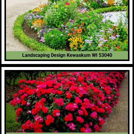
Landscaping Design Kewaskum WI 53040