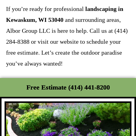
If you’re ready for professional
landscaping in
Kewaskum, WI 53040
and surrounding areas,
Albor Group LLC is here to help. Call us at (414)
284-8388 or visit our website to schedule your
free estimate. Let’s create the outdoor paradise
you’ve always wanted!
Free Estimate (414) 441-8200