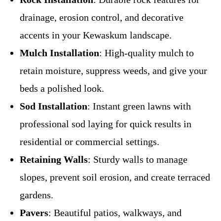
drainage, erosion control, and decorative
accents in your Kewaskum landscape.
Mulch Installation
: High-quality mulch to
retain moisture, suppress weeds, and give your
beds a polished look.
Sod Installation
: Instant green lawns with
professional sod laying for quick results in
residential or commercial settings.
Retaining Walls
: Sturdy walls to manage
slopes, prevent soil erosion, and create terraced
gardens.
Pavers
: Beautiful patios, walkways, and