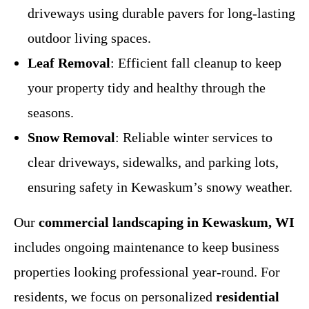
driveways using durable pavers for long-lasting
outdoor living spaces.
Leaf Removal
: Efficient fall cleanup to keep
your property tidy and healthy through the
seasons.
Snow Removal
: Reliable winter services to
clear driveways, sidewalks, and parking lots,
ensuring safety in Kewaskum’s snowy weather.
Our
commercial landscaping in Kewaskum, WI
includes ongoing maintenance to keep business
properties looking professional year-round. For
residents, we focus on personalized
residential