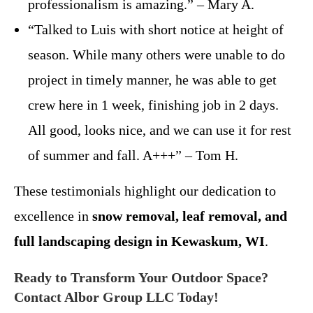
professionalism is amazing.” – Mary A.
“Talked to Luis with short notice at height of
season. While many others were unable to do
project in timely manner, he was able to get
crew here in 1 week, finishing job in 2 days.
All good, looks nice, and we can use it for rest
of summer and fall. A+++” – Tom H.
These testimonials highlight our dedication to
excellence in
snow removal, leaf removal, and
full landscaping design in Kewaskum, WI
.
Ready to Transform Your Outdoor Space?
Contact Albor Group LLC Today!