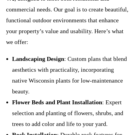
commercial needs. Our goal is to create beautiful,
functional outdoor environments that enhance
your property’s value and usability. Here’s what
we offer:
Landscaping Design
: Custom plans that blend
aesthetics with practicality, incorporating
native Wisconsin plants for low-maintenance
beauty.
Flower Beds and Plant Installation
: Expert
selection and planting of flowers, shrubs, and
trees to add color and life to your yard.
Rock Installation
: Durable rock features for