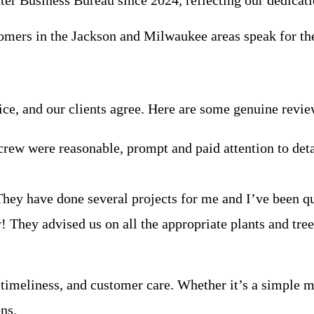
tter Business Bureau since 2024, reflecting our dedicati
stomers in the Jackson and Milwaukee areas speak for t
ice, and our clients agree. Here are some genuine rev
rew were reasonable, prompt and paid attention to detai
 They have done several projects for me and I’ve been q
They advised us on all the appropriate plants and tre
 timeliness, and customer care. Whether it’s a simple m
ns.