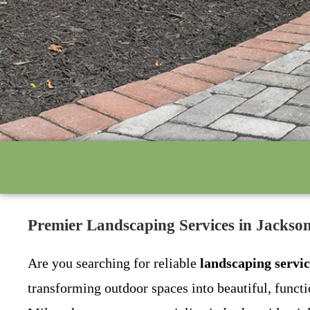
Premier Landscaping Services in Jacks
Are you searching for reliable
landscaping servi
transforming outdoor spaces into beautiful, func