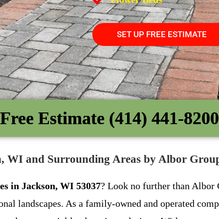
SET UP FREE ESTIMATE
Free Estimate (414) 441-8200
on, WI and Surrounding Areas by Albor Gro
ces in Jackson, WI 53037
? Look no further than Albor 
tional landscapes. As a family-owned and operated com