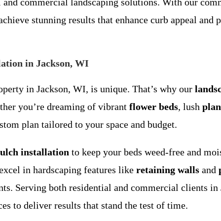
al and commercial landscaping solutions. With our com
chieve stunning results that enhance curb appeal and p
ation in Jackson, WI
perty in Jackson, WI, is unique. That’s why our
lands
ether you’re dreaming of vibrant
flower beds
, lush
plan
stom plan tailored to your space and budget.
ulch installation
to keep your beds weed-free and mois
excel in hardscaping features like
retaining walls
and
ents. Serving both residential and commercial clients
s to deliver results that stand the test of time.