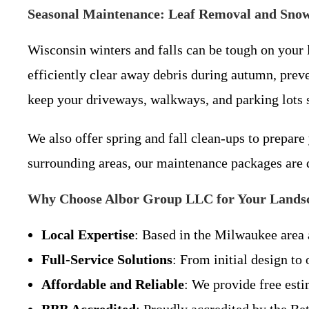
Seasonal Maintenance: Leaf Removal and Sno
Wisconsin winters and falls can be tough on your
efficiently clear away debris during autumn, pre
keep your driveways, walkways, and parking lots s
We also offer spring and fall clean-ups to prepare 
surrounding areas, our maintenance packages are 
Why Choose Albor Group LLC for Your Landsc
Local Expertise
: Based in the Milwaukee area 
Full-Service Solutions
: From initial design to
Affordable and Reliable
: We provide free esti