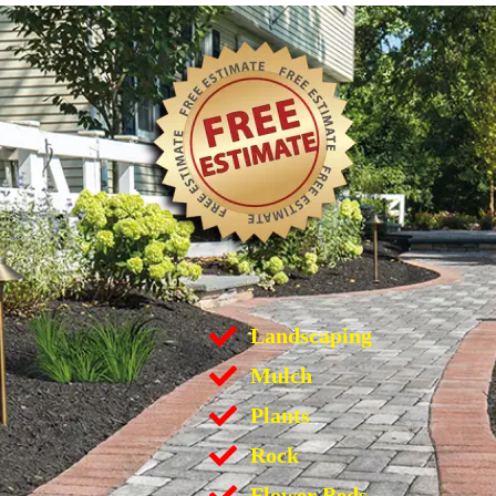
Landscaping
Mulch
Plants
Rock
Flower Beds