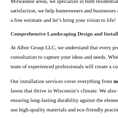
Milwaukee areas, we specialize in both residenti
satisfaction, we help homeowners and businesses a
a free estimate and let’s bring your vision to life!
Comprehensive Landscaping Design and Install
At Albor Group LLC, we understand that every pro
consultation to capture your ideas and needs. Wh
team of experienced professionals will create a cu
Our installation services cover everything from
m
lawns that thrive in Wisconsin’s climate. We also 
ensuring long-lasting durability against the elem
use high-quality materials and eco-friendly practice