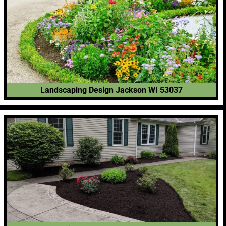
Landscaping Design Jackson WI 53037