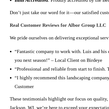
BBB Accredited
: Proudly accredited by the Be
Don’t just take our word for it—our satisfied cu
Real Customer Reviews for Albor Group LLC
We pride ourselves on delivering exceptional serv
“Fantastic company to work with. Luis and his c
you next season!” – Local Client on Birdeye
“Professional and reliable from start to finish.
“I highly recommend this landscaping company! 
Customer
These testimonials highlight our focus on quality,
Jackson, WI, we’re here to exceed your expectatio