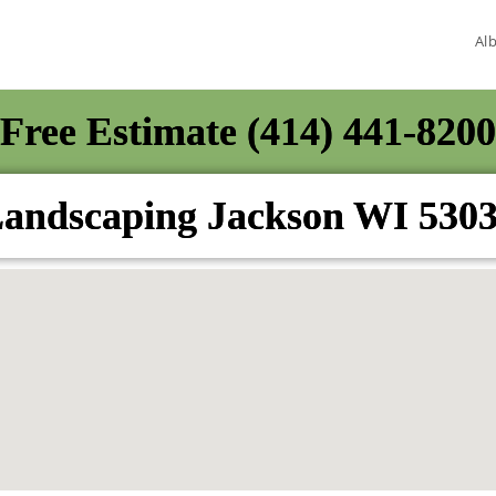
Al
Free Estimate (414) 441-8200
andscaping Jackson WI 530