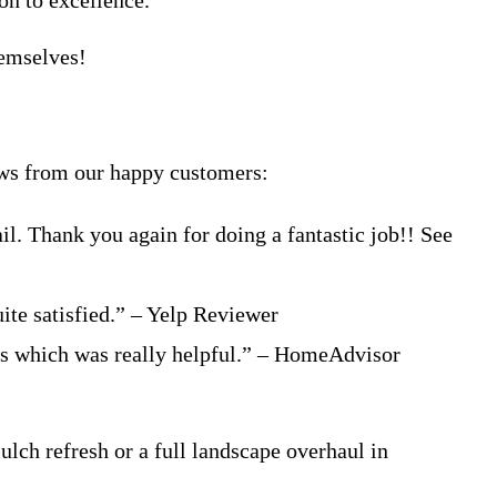
on to excellence.
hemselves!
iews from our happy customers:
l. Thank you again for doing a fantastic job!! See
uite satisfied.” – Yelp Reviewer
es which was really helpful.” – HomeAdvisor
ulch refresh or a full landscape overhaul in