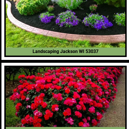
Landscaping Jackson WI 53037