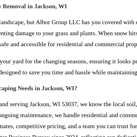
w Removal in Jackson, WI
 landscape, but Albor Group LLC has you covered with 
venting damage to your grass and plants. When snow hit
afe and accessible for residential and commercial prope
your yard for the changing seasons, ensuring it looks pr
designed to save you time and hassle while maintaining
aping Needs in Jackson, WI?
and serving Jackson, WI 53037, we know the local soil, 
 ongoing maintenance, we handle residential and commerc
mates, competitive pricing, and a team you can trust for