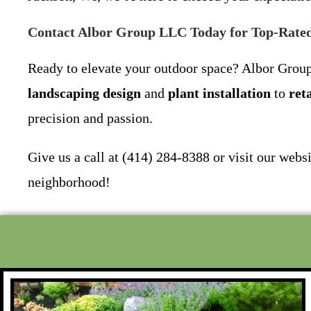
Contact Albor Group LLC Today for Top-Rated
Ready to elevate your outdoor space? Albor Group
landscaping design
and
plant installation
to
ret
precision and passion.
Give us a call at (414) 284-8388 or visit our webs
neighborhood!