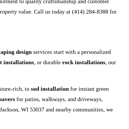
mitment to quality craftsmanship and customer
roperty value. Call us today at (414) 284-8388 for
caping design
services start with a personalized
t installations
, or durable
rock installations
, our
ture-rich, to
sod installation
for instant green
pavers
for patios, walkways, and driveways,
 in Jackson, WI 53037 and nearby communities, we