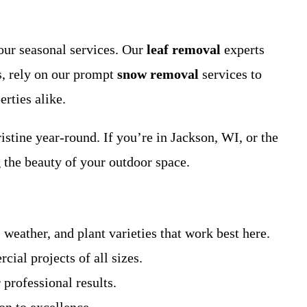
our seasonal services. Our
leaf removal
experts
s, rely on our prompt
snow removal
services to
rties alike.
istine year-round. If you’re in Jackson, WI, or the
 the beauty of your outdoor space.
weather, and plant varieties that work best here.
ial projects of all sizes.
 professional results.