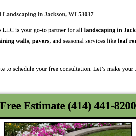
 Landscaping in Jackson, WI 53037
 LLC is your go-to partner for all
landscaping in Jac
aining walls
,
pavers
, and seasonal services like
leaf r
ite to schedule your free consultation. Let’s make your
Free Estimate (414) 441-8200