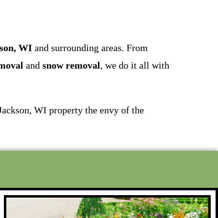
kson, WI
and surrounding areas. From
emoval
and
snow removal
, we do it all with
 Jackson, WI property the envy of the