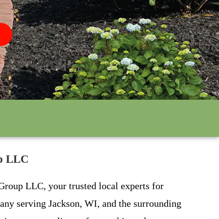
up LLC
Group LLC, your trusted local experts for
pany serving Jackson, WI, and the surrounding