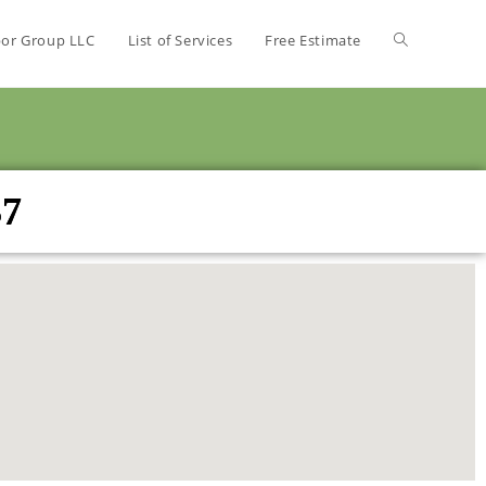
bor Group LLC
List of Services
Free Estimate
37