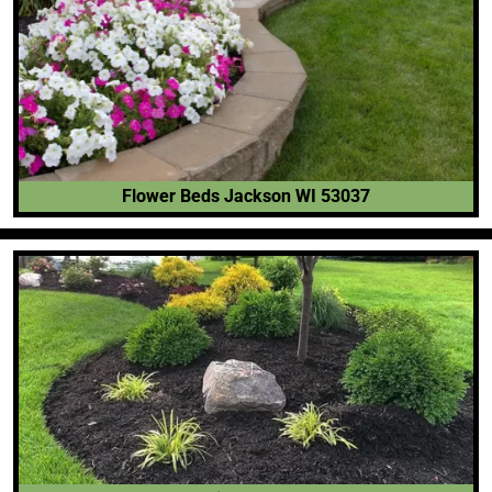
Flower Beds Jackson WI 53037