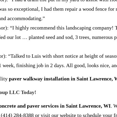
was so exceptional, I had them repair a wood fence for
l and accommodating.”
r): “I highly recommend this landscaping company! The
ed our lot … planted seed and sod, 3 trees, numerous pla
: “Talked to Luis with short notice at height of seaso
 week, finishing job in 2 days. All good, looks nice, a
ality
paver walkway installation in Saint Lawrence, 
roup LLC Today!
oncrete and paver services in Saint Lawrence, WI
. 
 (414) 284-8388 or visit our website to schedule your f