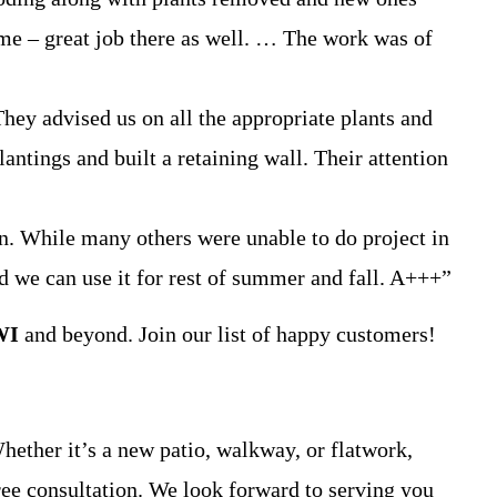
 me – great job there as well. … The work was of
y advised us on all the appropriate plants and
ntings and built a retaining wall. Their attention
n. While many others were unable to do project in
nd we can use it for rest of summer and fall. A+++”
WI
and beyond. Join our list of happy customers!
Whether it’s a new patio, walkway, or flatwork,
ree consultation. We look forward to serving you