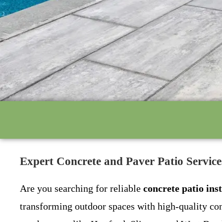
Expert Concrete and Paver Patio Servic
Are you searching for reliable
concrete patio ins
transforming outdoor spaces with high-quality con