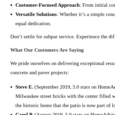
Customer-Focused Approach
: From initial c
Versatile Solutions
: Whether it’s a simple conc
equal dedication.
Don’t settle for subpar service. Experience the d
What Our Customers Are Saying
We pride ourselves on delivering exceptional resul
concrete and paver projects:
Steve E.
(September 2019, 5.0 stars on HomeAdvis
Milwaukee street bricks with the center filled w
the historic home that the patio is now part of l
Carol P.
(August 2019, 5.0 stars on HomeAdvisor