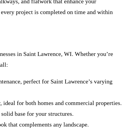
walkways, and flatwork that enhance your
 every project is completed on time and within
sinesses in Saint Lawrence, WI. Whether you’re
all:
ntenance, perfect for Saint Lawrence’s varying
, ideal for both homes and commercial properties.
solid base for your structures.
look that complements any landscape.