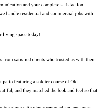
ommunication and your complete satisfaction.
n, we handle residential and commercial jobs with
r living space today!
 from satisfied clients who trusted us with their
 patio featuring a soldier course of Old
autiful, and they matched the look and feel so that
looding along with plants removed and new ones