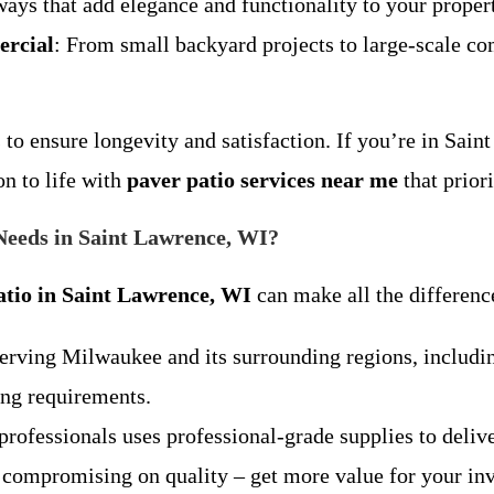
ays that add elegance and functionality to your proper
ercial
: From small backyard projects to large-scale co
to ensure longevity and satisfaction. If you’re in Sai
on to life with
paver patio services near me
that prior
eeds in Saint Lawrence, WI?
atio in Saint Lawrence, WI
can make all the differen
serving Milwaukee and its surrounding regions, includ
ing requirements.
professionals uses professional-grade supplies to deliver
t compromising on quality – get more value for your in