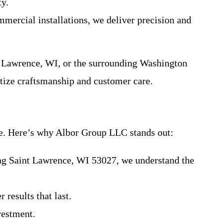
ty.
mmercial installations, we deliver precision and
nt Lawrence, WI, or the surrounding Washington
itize craftsmanship and customer care.
ce. Here’s why Albor Group LLC stands out:
ing Saint Lawrence, WI 53027, we understand the
 results that last.
vestment.