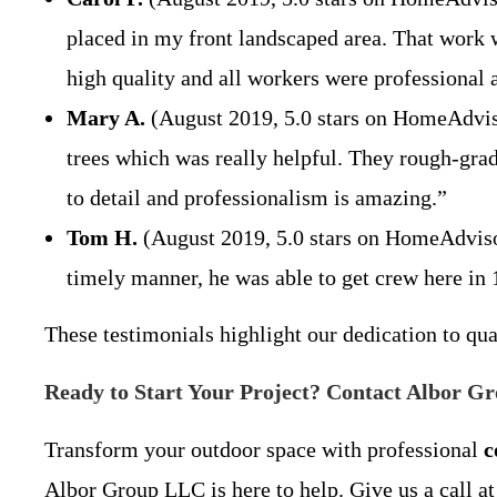
placed in my front landscaped area. That work 
high quality and all workers were professiona
Mary A.
(August 2019, 5.0 stars on HomeAdviso
trees which was really helpful. They rough-grad
to detail and professionalism is amazing.”
Tom H.
(August 2019, 5.0 stars on HomeAdvisor)
timely manner, he was able to get crew here in 1
These testimonials highlight our dedication to qu
Ready to Start Your Project? Contact Albor G
Transform your outdoor space with professional
c
Albor Group LLC is here to help. Give us a call at