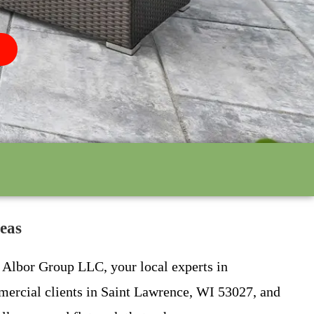
eas
n Albor Group LLC, your local experts in
mmercial clients in Saint Lawrence, WI 53027, and