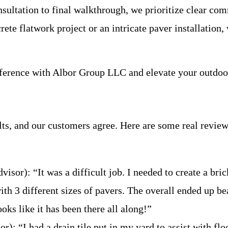
onsultation to final walkthrough, we prioritize clear c
rete flatwork project or an intricate paver installatio
ifference with Albor Group LLC and elevate your outdoo
ts, and our customers agree. Here are some real reviews
or): “It was a difficult job. I needed to create a brick
ith 3 different sizes of pavers. The overall ended up be
ooks like it has been there all along!”
): “I had a drain tile put in my yard to assist with f