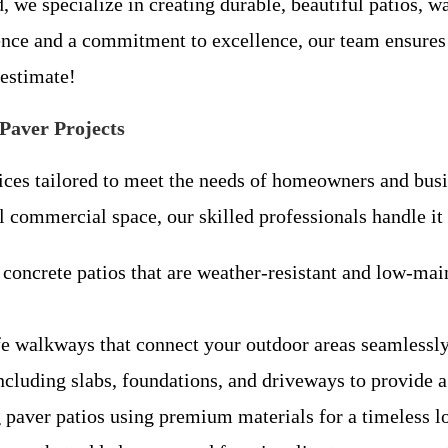
, we specialize in creating durable, beautiful patios, 
ience and a commitment to excellence, our team ensures
 estimate!
Paver Projects
vices tailored to meet the needs of homeowners and bu
l commercial space, our skilled professionals handle it 
concrete patios that are weather-resistant and low-mai
fe walkways that connect your outdoor areas seamlessly
ncluding slabs, foundations, and driveways to provide a 
g paver patios using premium materials for a timeless 