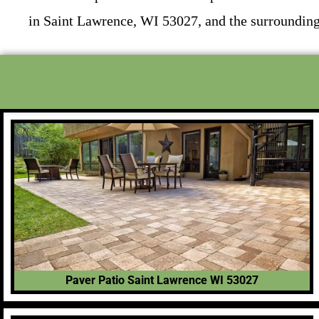
in Saint Lawrence, WI 53027, and the surrounding
Paver Patio Saint Lawrence WI 53027