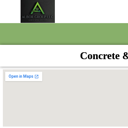
Concrete &