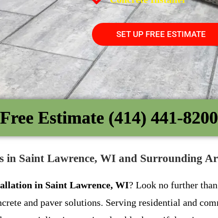
SET UP FREE ESTIMATE
Free Estimate (414) 441-8200
es in Saint Lawrence, WI and Surrounding Ar
tallation in Saint Lawrence, WI
? Look no further tha
crete and paver solutions. Serving residential and co