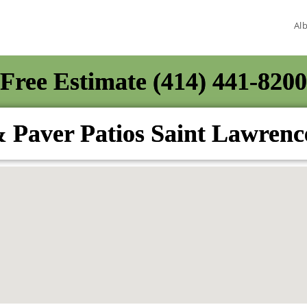
Al
Free Estimate (414) 441-8200
 Paver Patios Saint Lawren