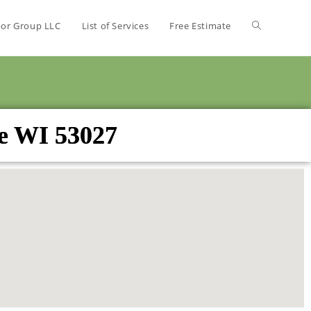
bor Group LLC
List of Services
Free Estimate
ce WI 53027