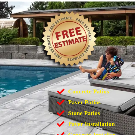
Concrete Patios
Paver Patios
Stone Patios
Paver Installation
Concrete Installer