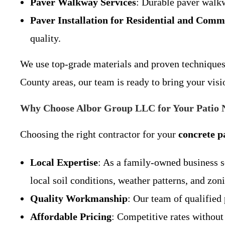
Paver Walkway Services
: Durable paver walkw
Paver Installation for Residential and Comm
quality.
We use top-grade materials and proven techniques 
County areas, our team is ready to bring your visi
Why Choose Albor Group LLC for Your Patio N
Choosing the right contractor for your
concrete p
Local Expertise
: As a family-owned business 
local soil conditions, weather patterns, and zon
Quality Workmanship
: Our team of qualified 
Affordable Pricing
: Competitive rates withou