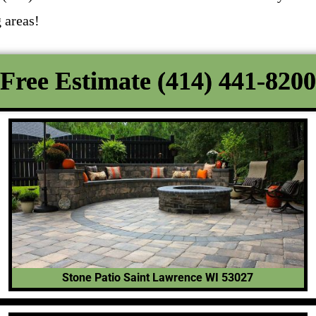
 areas!
Free Estimate (414) 441-8200
Stone Patio Saint Lawrence WI 53027