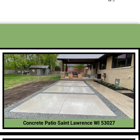
Concrete Patio Saint Lawrence WI 53027