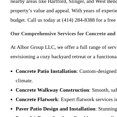
nearby areas like Hartford, Slinger, and West Bend
property’s value and appeal. With years of exper
budget. Call us today at (414) 284-8388 for a free
Our Comprehensive Services for Concrete and 
At Albor Group LLC, we offer a full range of ser
envisioning a cozy backyard retreat or a functiona
Concrete Patio Installation
: Custom-designed 
climate.
Concrete Walkway Construction
: Smooth, sa
Concrete Flatwork
: Expert flatwork services i
Paver Patio Design and Installation
: Stunnin