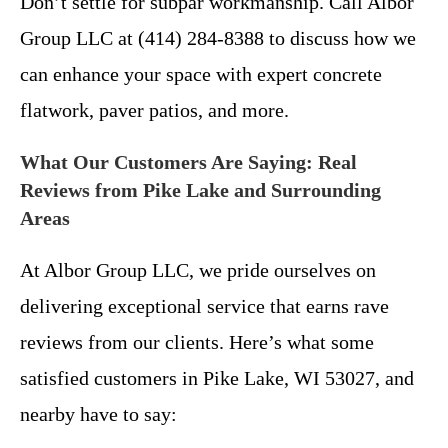
Don’t settle for subpar workmanship. Call Albor
Group LLC at (414) 284-8388 to discuss how we
can enhance your space with expert concrete
flatwork, paver patios, and more.
What Our Customers Are Saying: Real
Reviews from Pike Lake and Surrounding
Areas
At Albor Group LLC, we pride ourselves on
delivering exceptional service that earns rave
reviews from our clients. Here’s what some
satisfied customers in Pike Lake, WI 53027, and
nearby have to say: