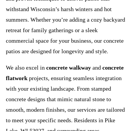
withstand Wisconsin’s harsh winters and hot
summers. Whether you’re adding a cozy backyard
retreat for family gatherings or a sleek
commercial space for your business, our concrete
patios are designed for longevity and style.
We also excel in
concrete walkway
and
concrete
flatwork
projects, ensuring seamless integration
with your existing landscape. From stamped
concrete designs that mimic natural stone to
smooth, modern finishes, our services are tailored
to meet your specific needs. Residents in Pike
Lake, WI 53027, and surrounding areas