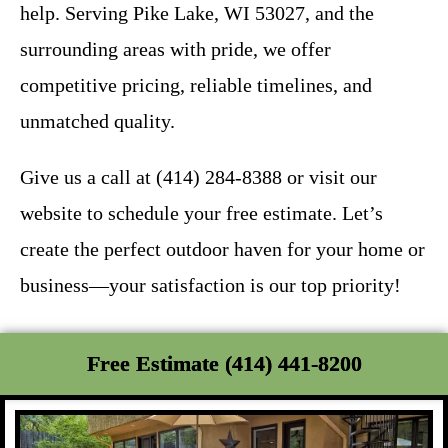
help. Serving Pike Lake, WI 53027, and the
surrounding areas with pride, we offer
competitive pricing, reliable timelines, and
unmatched quality.
Give us a call at (414) 284-8388 or visit our
website to schedule your free estimate. Let’s
create the perfect outdoor haven for your home or
business—your satisfaction is our top priority!
Free Estimate (414) 441-8200