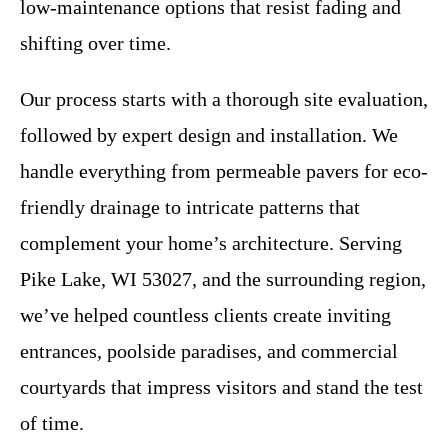
low-maintenance options that resist fading and
shifting over time.
Our process starts with a thorough site evaluation,
followed by expert design and installation. We
handle everything from permeable pavers for eco-
friendly drainage to intricate patterns that
complement your home’s architecture. Serving
Pike Lake, WI 53027, and the surrounding region,
we’ve helped countless clients create inviting
entrances, poolside paradises, and commercial
courtyards that impress visitors and stand the test
of time.