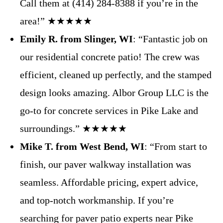
Call them at (414) 284-8388 if you’re in the
area!” ★★★★★
Emily R. from Slinger, WI
: “Fantastic job on
our residential concrete patio! The crew was
efficient, cleaned up perfectly, and the stamped
design looks amazing. Albor Group LLC is the
go-to for concrete services in Pike Lake and
surroundings.” ★★★★★
Mike T. from West Bend, WI
: “From start to
finish, our paver walkway installation was
seamless. Affordable pricing, expert advice,
and top-notch workmanship. If you’re
searching for paver patio experts near Pike