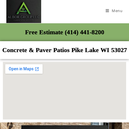
Menu
Free Estimate (414) 441-8200
Concrete & Paver Patios Pike Lake WI 53027