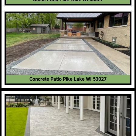
Concrete Patio Pike Lake WI 53027