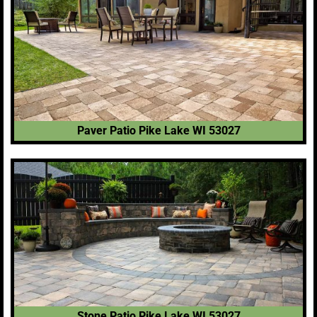
Paver Patio Pike Lake WI 53027
Stone Patio Pike Lake WI 53027