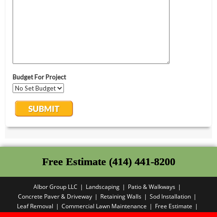
Free Estimate (414) 441-8200
Albor Group LLC
Landscaping
Patio & Walkways
Concrete Paver & Driveway
Retaining Walls
Sod Installation
Leaf Removal
Commercial Lawn Maintenance
Free Estimate
Privacy Policy