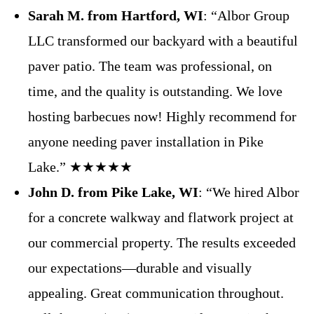
Sarah M. from Hartford, WI
: “Albor Group
LLC transformed our backyard with a beautiful
paver patio. The team was professional, on
time, and the quality is outstanding. We love
hosting barbecues now! Highly recommend for
anyone needing paver installation in Pike
Lake.” ★★★★★
John D. from Pike Lake, WI
: “We hired Albor
for a concrete walkway and flatwork project at
our commercial property. The results exceeded
our expectations—durable and visually
appealing. Great communication throughout.