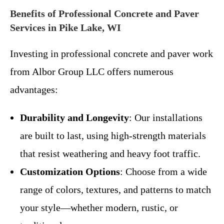
Benefits of Professional Concrete and Paver
Services in Pike Lake, WI
Investing in professional concrete and paver work
from Albor Group LLC offers numerous
advantages:
Durability and Longevity
: Our installations
are built to last, using high-strength materials
that resist weathering and heavy foot traffic.
Customization Options
: Choose from a wide
range of colors, textures, and patterns to match
your style—whether modern, rustic, or