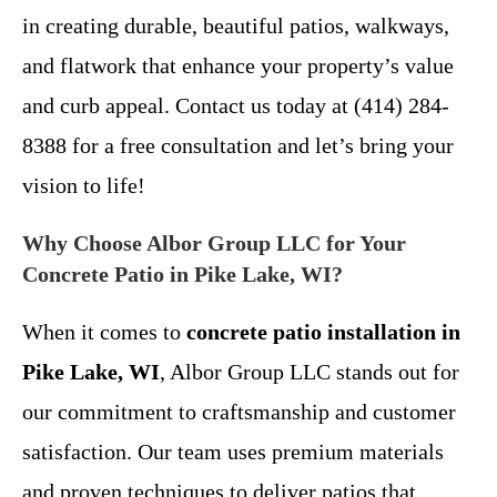
in creating durable, beautiful patios, walkways,
and flatwork that enhance your property’s value
and curb appeal. Contact us today at (414) 284-
8388 for a free consultation and let’s bring your
vision to life!
Why Choose Albor Group LLC for Your
Concrete Patio in Pike Lake, WI?
When it comes to
concrete patio installation in
Pike Lake, WI
, Albor Group LLC stands out for
our commitment to craftsmanship and customer
satisfaction. Our team uses premium materials
and proven techniques to deliver patios that