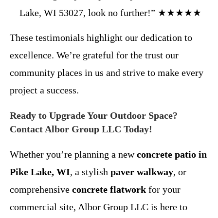
Lake, WI 53027, look no further!” ★★★★★
These testimonials highlight our dedication to
excellence. We’re grateful for the trust our
community places in us and strive to make every
project a success.
Ready to Upgrade Your Outdoor Space?
Contact Albor Group LLC Today!
Whether you’re planning a new
concrete patio in
Pike Lake, WI
, a stylish
paver walkway
, or
comprehensive
concrete flatwork
for your
commercial site, Albor Group LLC is here to