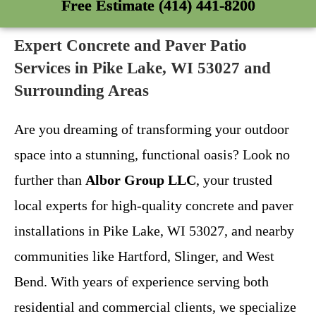
Free Estimate (414) 441-8200
Expert Concrete and Paver Patio
Services in Pike Lake, WI 53027 and
Surrounding Areas
Are you dreaming of transforming your outdoor
space into a stunning, functional oasis? Look no
further than
Albor Group LLC
, your trusted
local experts for high-quality concrete and paver
installations in Pike Lake, WI 53027, and nearby
communities like Hartford, Slinger, and West
Bend. With years of experience serving both
residential and commercial clients, we specialize