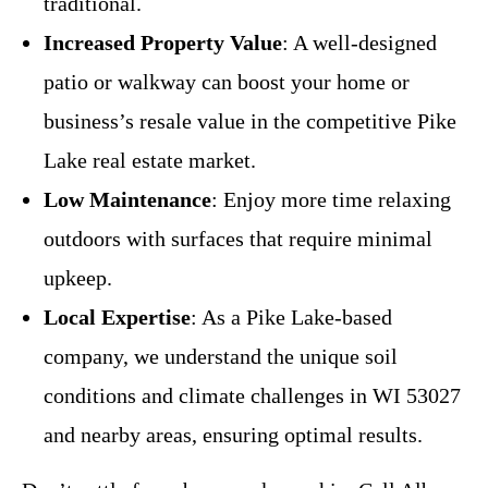
traditional.
Increased Property Value
: A well-designed
patio or walkway can boost your home or
business’s resale value in the competitive Pike
Lake real estate market.
Low Maintenance
: Enjoy more time relaxing
outdoors with surfaces that require minimal
upkeep.
Local Expertise
: As a Pike Lake-based
company, we understand the unique soil
conditions and climate challenges in WI 53027
and nearby areas, ensuring optimal results.