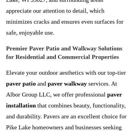
appreciate our attention to detail, which
minimizes cracks and ensures even surfaces for
safe, enjoyable use.
Premier Paver Patio and Walkway Solutions
for Residential and Commercial Properties
Elevate your outdoor aesthetics with our top-tier
paver patio
and
paver walkway
services. At
Albor Group LLC, we offer professional
paver
installation
that combines beauty, functionality,
and durability. Pavers are an excellent choice for
Pike Lake homeowners and businesses seeking