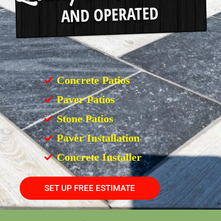
Concrete Patios
Paver Patios
Stone Patios
Paver Installation
Concrete Installer
SET UP FREE ESTIMATE