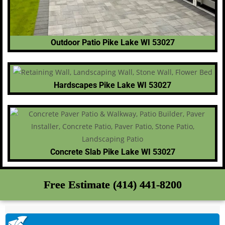
Outdoor Patio Pike Lake WI 53027
Hardscapes Pike Lake WI 53027
Concrete Slab Pike Lake WI 53027
Free Estimate (414) 441-8200