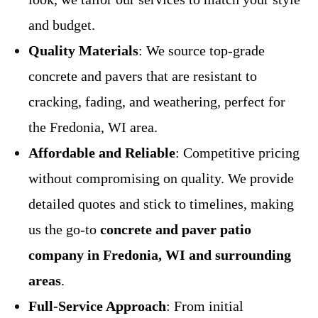
and budget.
Quality Materials
: We source top-grade
concrete and pavers that are resistant to
cracking, fading, and weathering, perfect for
the Fredonia, WI area.
Affordable and Reliable
: Competitive pricing
without compromising on quality. We provide
detailed quotes and stick to timelines, making
us the go-to
concrete and paver patio
company in Fredonia, WI and surrounding
areas
.
Full-Service Approach
: From initial