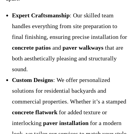
Expert Craftsmanship
: Our skilled team
handles everything from site preparation to
final finishing, ensuring precise installation for
concrete patios
and
paver walkways
that are
both aesthetically pleasing and structurally
sound.
Custom Designs
: We offer personalized
solutions for residential backyards and
commercial properties. Whether it’s a stamped
concrete flatwork
for added texture or
interlocking
paver installation
for a modern
look, we tailor our services to match your style