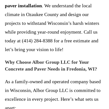
paver installation
. We understand the local
climate in Ozaukee County and design our
projects to withstand Wisconsin’s harsh winters
while providing year-round enjoyment. Call us
today at (414) 284-8388 for a free estimate and
let’s bring your vision to life!
Why Choose Albor Group LLC for Your
Concrete and Paver Needs in Fredonia, WI?
As a family-owned and operated company based
in Wisconsin, Albor Group LLC is committed to
excellence in every project. Here’s what sets us
apart: