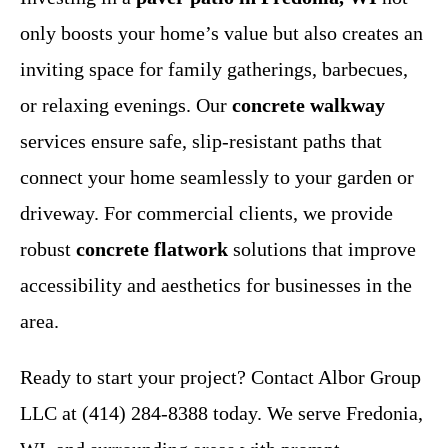
only boosts your home’s value but also creates an
inviting space for family gatherings, barbecues,
or relaxing evenings. Our
concrete walkway
services ensure safe, slip-resistant paths that
connect your home seamlessly to your garden or
driveway. For commercial clients, we provide
robust
concrete flatwork
solutions that improve
accessibility and aesthetics for businesses in the
area.
Ready to start your project? Contact Albor Group
LLC at (414) 284-8388 today. We serve Fredonia,