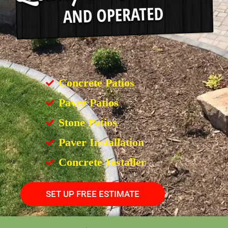
Concrete Patios
Paver Patios
Stone Patios
Paver Installation
Concrete Installer
SET UP FREE ESTIMATE