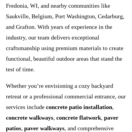
Fredonia, WI, and nearby communities like
Saukville, Belgium, Port Washington, Cedarburg,
and Grafton. With years of experience in the
industry, our team delivers exceptional
craftsmanship using premium materials to create
functional, beautiful outdoor areas that stand the
test of time.
Whether you’re envisioning a cozy backyard
retreat or a professional commercial entrance, our
services include
concrete patio installation
,
concrete walkways
,
concrete flatwork
,
paver
patios
,
paver walkways
, and comprehensive