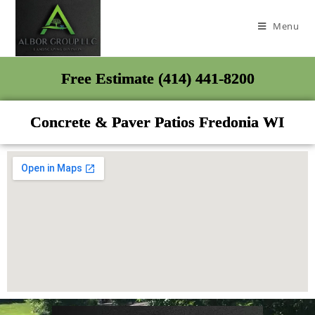
Menu
Free Estimate (414) 441-8200
Concrete & Paver Patios Fredonia WI