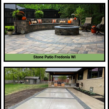
Stone Patio Fredonia WI