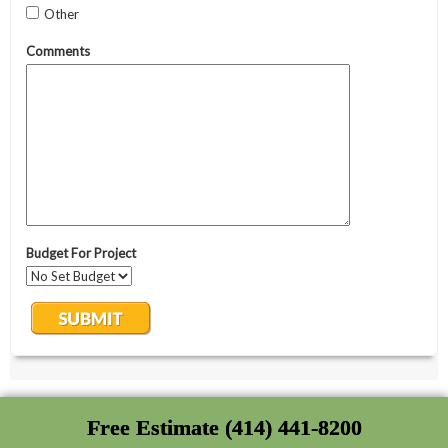
Free Estimate (414) 441-8200