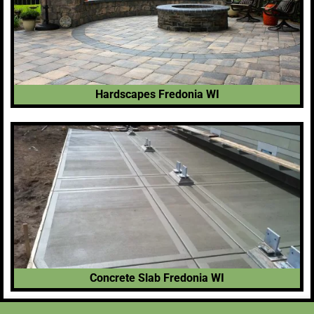
Hardscapes Fredonia WI
Concrete Slab Fredonia WI