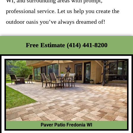
WI, and surrounding areas with prompt,
professional service. Let us help you create the
outdoor oasis you’ve always dreamed of!
Free Estimate (414) 441-8200
Paver Patio Fredonia WI