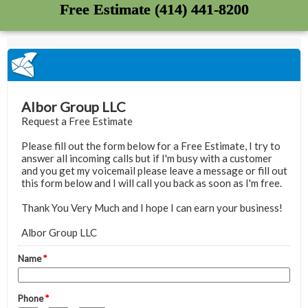
Free Estimate (414) 441-8200