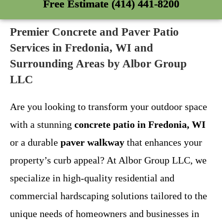
Free Estimate (414) 441-8200
Premier Concrete and Paver Patio
Services in Fredonia, WI and
Surrounding Areas by Albor Group
LLC
Are you looking to transform your outdoor space
with a stunning
concrete patio in Fredonia, WI
or a durable
paver walkway
that enhances your
property’s curb appeal? At Albor Group LLC, we
specialize in high-quality residential and
commercial hardscaping solutions tailored to the
unique needs of homeowners and businesses in