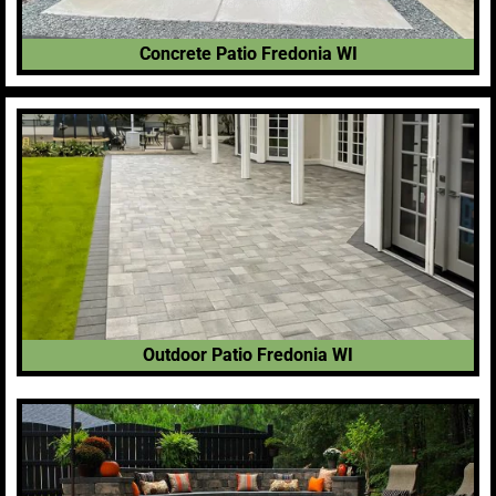
Concrete Patio Fredonia WI
Outdoor Patio Fredonia WI