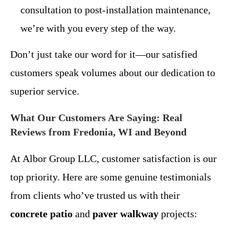
consultation to post-installation maintenance,
we’re with you every step of the way.
Don’t just take our word for it—our satisfied
customers speak volumes about our dedication to
superior service.
What Our Customers Are Saying: Real
Reviews from Fredonia, WI and Beyond
At Albor Group LLC, customer satisfaction is our
top priority. Here are some genuine testimonials
from clients who’ve trusted us with their
concrete patio
and
paver walkway
projects: