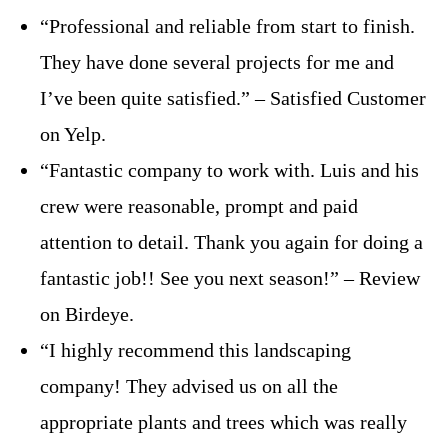
“Professional and reliable from start to finish.
They have done several projects for me and
I’ve been quite satisfied.” – Satisfied Customer
on Yelp.
“Fantastic company to work with. Luis and his
crew were reasonable, prompt and paid
attention to detail. Thank you again for doing a
fantastic job!! See you next season!” – Review
on Birdeye.
“I highly recommend this landscaping
company! They advised us on all the
appropriate plants and trees which was really