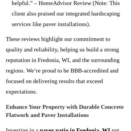
helpful.” – HomeAdvisor Review (Note: This
client also praised our integrated hardscaping
services like paver installations).
These reviews highlight our commitment to
quality and reliability, helping us build a strong
reputation in Fredonia, WI, and the surrounding
regions. We’re proud to be BBB-accredited and
focused on delivering results that exceed
expectations.
Enhance Your Property with Durable Concrete
Flatwork and Paver Installations
Investing in a
paver patio in Fredonia, WI
not