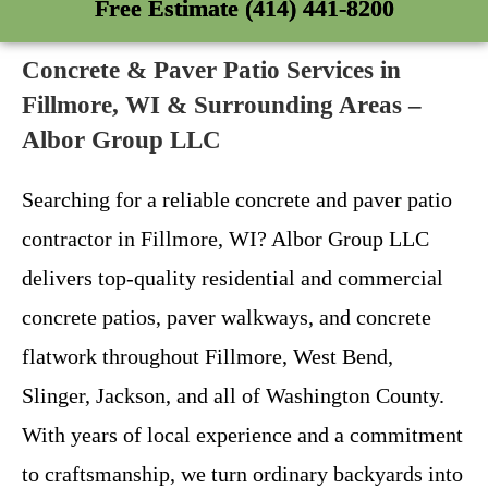
Free Estimate (414) 441-8200
Concrete & Paver Patio Services in
Fillmore, WI & Surrounding Areas –
Albor Group LLC
Searching for a reliable concrete and paver patio
contractor in Fillmore, WI? Albor Group LLC
delivers top-quality residential and commercial
concrete patios, paver walkways, and concrete
flatwork throughout Fillmore, West Bend,
Slinger, Jackson, and all of Washington County.
With years of local experience and a commitment
to craftsmanship, we turn ordinary backyards into