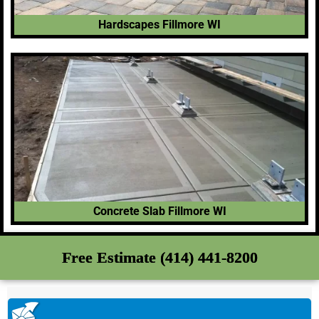
Hardscapes Fillmore WI
Concrete Slab Fillmore WI
Free Estimate (414) 441-8200