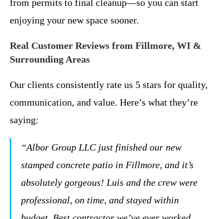
from permits to final cleanup—so you can start
enjoying your new space sooner.
Real Customer Reviews from Fillmore, WI &
Surrounding Areas
Our clients consistently rate us 5 stars for quality,
communication, and value. Here’s what they’re
saying:
“Albor Group LLC just finished our new
stamped concrete patio in Fillmore, and it’s
absolutely gorgeous! Luis and the crew were
professional, on time, and stayed within
budget. Best contractor we’ve ever worked