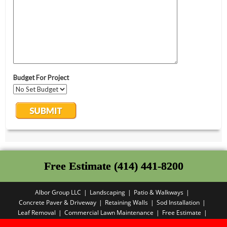
Free Estimate (414) 441-8200
Albor Group LLC
Landscaping
Patio & Walkways
Concrete Paver & Driveway
Retaining Walls
Sod Installation
Leaf Removal
Commercial Lawn Maintenance
Free Estimate
Privacy Policy