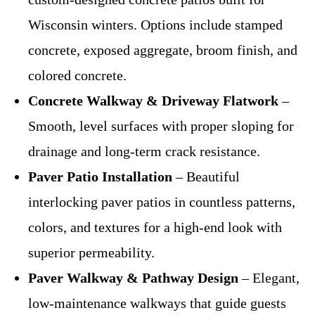
Wisconsin winters. Options include stamped
concrete, exposed aggregate, broom finish, and
colored concrete.
Concrete Walkway & Driveway Flatwork
–
Smooth, level surfaces with proper sloping for
drainage and long-term crack resistance.
Paver Patio Installation
– Beautiful
interlocking paver patios in countless patterns,
colors, and textures for a high-end look with
superior permeability.
Paver Walkway & Pathway Design
– Elegant,
low-maintenance walkways that guide guests