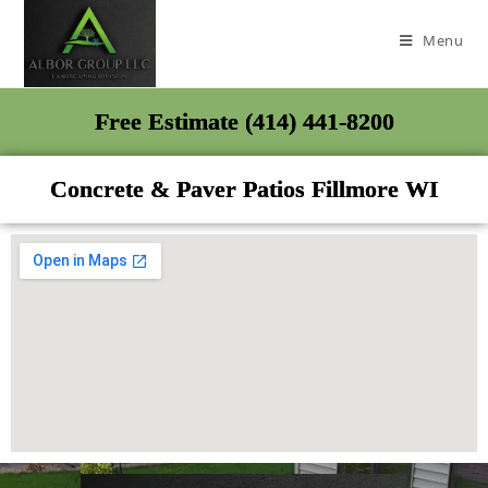
Menu
Free Estimate (414) 441-8200
Concrete & Paver Patios Fillmore WI