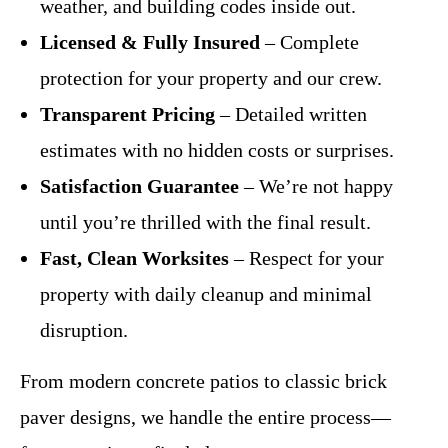
weather, and building codes inside out.
Licensed & Fully Insured
– Complete
protection for your property and our crew.
Transparent Pricing
– Detailed written
estimates with no hidden costs or surprises.
Satisfaction Guarantee
– We’re not happy
until you’re thrilled with the final result.
Fast, Clean Worksites
– Respect for your
property with daily cleanup and minimal
disruption.
From modern concrete patios to classic brick
paver designs, we handle the entire process—