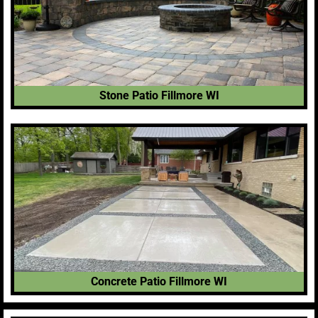
Stone Patio Fillmore WI
Concrete Patio Fillmore WI