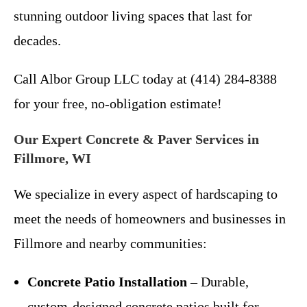
stunning outdoor living spaces that last for
decades.
Call Albor Group LLC today at (414) 284-8388
for your free, no-obligation estimate!
Our Expert Concrete & Paver Services in
Fillmore, WI
We specialize in every aspect of hardscaping to
meet the needs of homeowners and businesses in
Fillmore and nearby communities:
Concrete Patio Installation
– Durable,
custom-designed concrete patios built for