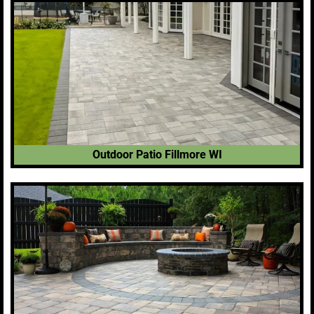
Outdoor Patio Fillmore WI