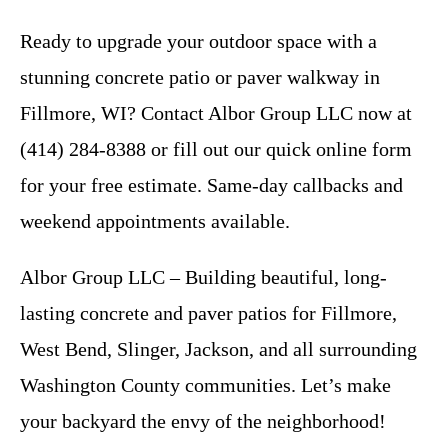
Ready to upgrade your outdoor space with a
stunning concrete patio or paver walkway in
Fillmore, WI? Contact Albor Group LLC now at
(414) 284-8388 or fill out our quick online form
for your free estimate. Same-day callbacks and
weekend appointments available.
Albor Group LLC – Building beautiful, long-
lasting concrete and paver patios for Fillmore,
West Bend, Slinger, Jackson, and all surrounding
Washington County communities. Let’s make
your backyard the envy of the neighborhood!