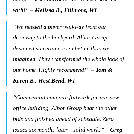
with!”
– Melissa R., Fillmore, WI
“We needed a paver walkway from our
driveway to the backyard. Albor Group
designed something even better than we
imagined. They transformed the whole look of
our home. Highly recommend!”
– Tom &
Karen B., West Bend, WI
“Commercial concrete flatwork for our new
office building. Albor Group beat the other
bids and finished ahead of schedule. Zero
issues six months later—solid work!”
– Greg