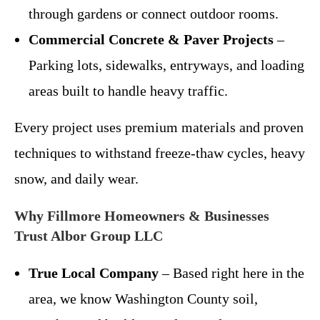
through gardens or connect outdoor rooms.
Commercial Concrete & Paver Projects
–
Parking lots, sidewalks, entryways, and loading
areas built to handle heavy traffic.
Every project uses premium materials and proven
techniques to withstand freeze-thaw cycles, heavy
snow, and daily wear.
Why Fillmore Homeowners & Businesses
Trust Albor Group LLC
True Local Company
– Based right here in the
area, we know Washington County soil,