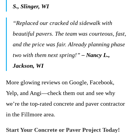
S., Slinger, WI
“Replaced our cracked old sidewalk with
beautiful pavers. The team was courteous, fast,
and the price was fair. Already planning phase
two with them next spring!”
– Nancy L.,
Jackson, WI
More glowing reviews on Google, Facebook,
Yelp, and Angi—check them out and see why
we’re the top-rated concrete and paver contractor
in the Fillmore area.
Start Your Concrete or Paver Project Today!