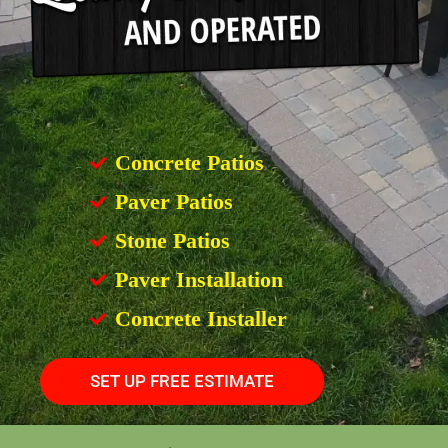
Concrete Patios
Paver Patios
Stone Patios
Paver Installation
Concrete Installer
SET UP FREE ESTIMATE