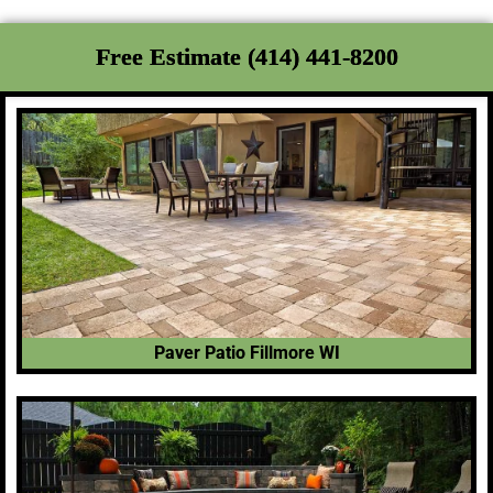
Free Estimate (414) 441-8200
Paver Patio Fillmore WI