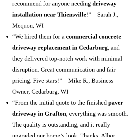
recommend for anyone needing
driveway
installation near Thiensville
!” – Sarah J.,
Mequon, WI
“We hired them for a
commercial concrete
driveway replacement in Cedarburg
, and
they delivered top-notch work with minimal
disruption. Great communication and fair
pricing. Five stars!” – Mike R., Business
Owner, Cedarburg, WI
“From the initial quote to the finished
paver
driveway in Grafton
, everything was smooth.
The quality is outstanding, and it really
upgraded our home’s look. Thanks, Albor