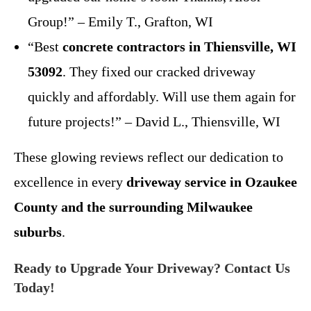
Group!” – Emily T., Grafton, WI
“Best
concrete contractors in Thiensville, WI
53092
. They fixed our cracked driveway
quickly and affordably. Will use them again for
future projects!” – David L., Thiensville, WI
These glowing reviews reflect our dedication to
excellence in every
driveway service in Ozaukee
County and the surrounding Milwaukee
suburbs
.
Ready to Upgrade Your Driveway? Contact Us
Today!