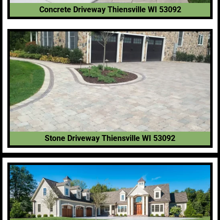
Concrete Driveway Thiensville WI 53092
Stone Driveway Thiensville WI 53092