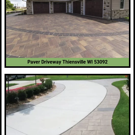
Paver Driveway Thiensville WI 53092