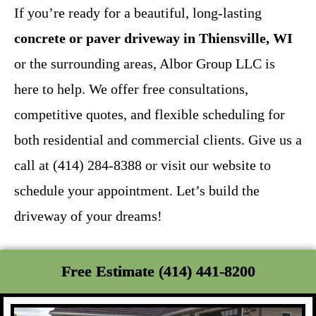
If you’re ready for a beautiful, long-lasting
concrete or paver driveway in Thiensville, WI
or the surrounding areas, Albor Group LLC is
here to help. We offer free consultations,
competitive quotes, and flexible scheduling for
both residential and commercial clients. Give us a
call at (414) 284-8388 or visit our website to
schedule your appointment. Let’s build the
driveway of your dreams!
Free Estimate (414) 441-8200