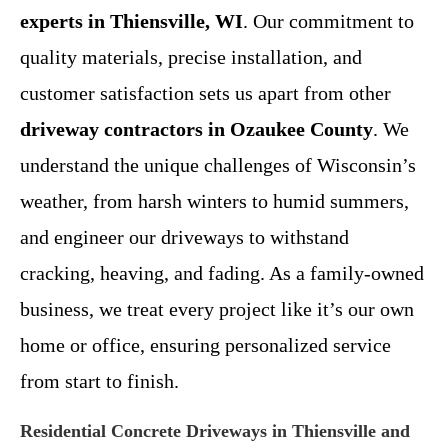
experts in Thiensville, WI
. Our commitment to
quality materials, precise installation, and
customer satisfaction sets us apart from other
driveway contractors in Ozaukee County
. We
understand the unique challenges of Wisconsin’s
weather, from harsh winters to humid summers,
and engineer our driveways to withstand
cracking, heaving, and fading. As a family-owned
business, we treat every project like it’s our own
home or office, ensuring personalized service
from start to finish.
Residential Concrete Driveways in Thiensville and