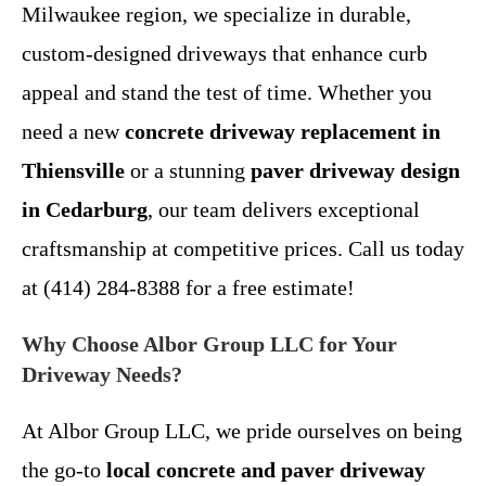
Milwaukee region, we specialize in durable,
custom-designed driveways that enhance curb
appeal and stand the test of time. Whether you
need a new
concrete driveway replacement in
Thiensville
or a stunning
paver driveway design
in Cedarburg
, our team delivers exceptional
craftsmanship at competitive prices. Call us today
at (414) 284-8388 for a free estimate!
Why Choose Albor Group LLC for Your
Driveway Needs?
At Albor Group LLC, we pride ourselves on being
the go-to
local concrete and paver driveway