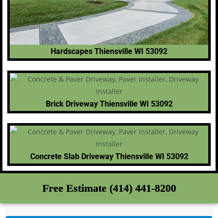
Hardscapes Thiensville WI 53092
Brick Driveway Thiensville WI 53092
Concrete Slab Driveway Thiensville WI 53092
Free Estimate (414) 441-8200