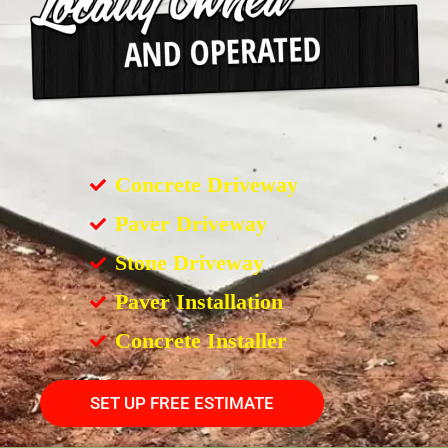
Concrete Driveway
Paver Driveway
Stone Driveway
Paver Installation
Concrete Installer
SET UP FREE ESTIMATE