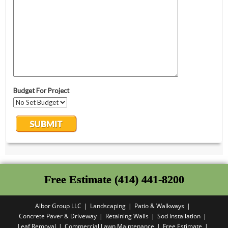
Free Estimate (414) 441-8200
Albor Group LLC
Landscaping
Patio & Walkways
Concrete Paver & Driveway
Retaining Walls
Sod Installation
Leaf Removal
Commercial Lawn Maintenance
Free Estimate