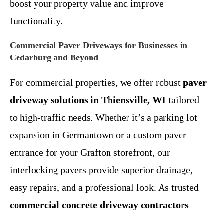
boost your property value and improve
functionality.
Commercial Paver Driveways for Businesses in
Cedarburg and Beyond
For commercial properties, we offer robust
paver
driveway solutions in Thiensville, WI
tailored
to high-traffic needs. Whether it’s a parking lot
expansion in Germantown or a custom paver
entrance for your Grafton storefront, our
interlocking pavers provide superior drainage,
easy repairs, and a professional look. As trusted
commercial concrete driveway contractors