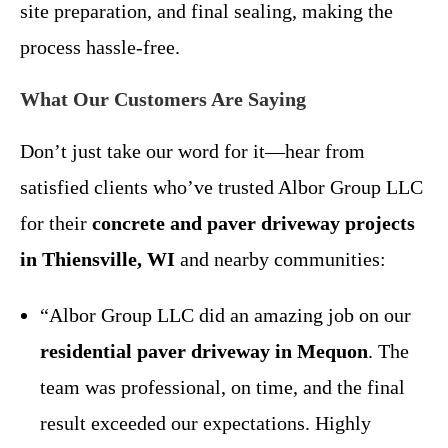
site preparation, and final sealing, making the
process hassle-free.
What Our Customers Are Saying
Don’t just take our word for it—hear from
satisfied clients who’ve trusted Albor Group LLC
for their
concrete and paver driveway projects
in Thiensville, WI
and nearby communities:
“Albor Group LLC did an amazing job on our
residential paver driveway in Mequon
. The
team was professional, on time, and the final
result exceeded our expectations. Highly