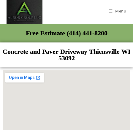
Menu
Free Estimate (414) 441-8200
Concrete and Paver Driveway Thiensville WI
53092