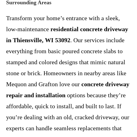
Surrounding Areas
Transform your home’s entrance with a sleek,
low-maintenance
residential concrete driveway
in Thiensville, WI 53092
. Our services include
everything from basic poured concrete slabs to
stamped and colored designs that mimic natural
stone or brick. Homeowners in nearby areas like
Mequon and Grafton love our
concrete driveway
repair and installation
options because they’re
affordable, quick to install, and built to last. If
you’re dealing with an old, cracked driveway, our
experts can handle seamless replacements that