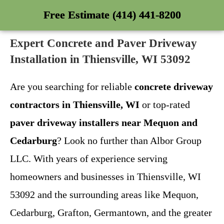
Free Estimate (414) 441-8200
Expert Concrete and Paver Driveway
Installation in Thiensville, WI 53092
Are you searching for reliable
concrete driveway
contractors in Thiensville, WI
or top-rated
paver driveway installers near Mequon and
Cedarburg
? Look no further than Albor Group
LLC. With years of experience serving
homeowners and businesses in Thiensville, WI
53092 and the surrounding areas like Mequon,
Cedarburg, Grafton, Germantown, and the greater