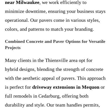
near Milwaukee
, we work efficiently to
minimize downtime, ensuring your business stays
operational. Our pavers come in various styles,
colors, and patterns to match your branding.
Combined Concrete and Paver Options for Versatile
Projects
Many clients in the Thiensville area opt for
hybrid designs, blending the strength of concrete
with the aesthetic appeal of pavers. This approach
is perfect for
driveway extensions in Mequon
or
full remodels in Cedarburg, offering both
durability and style. Our team handles permits,