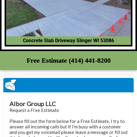
Concrete Slab Driveway Slinger WI 53086
Free Estimate (414) 441-8200