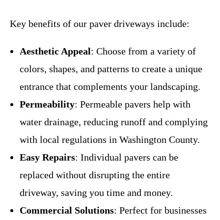
Key benefits of our paver driveways include:
Aesthetic Appeal
: Choose from a variety of
colors, shapes, and patterns to create a unique
entrance that complements your landscaping.
Permeability
: Permeable pavers help with
water drainage, reducing runoff and complying
with local regulations in Washington County.
Easy Repairs
: Individual pavers can be
replaced without disrupting the entire
driveway, saving you time and money.
Commercial Solutions
: Perfect for businesses