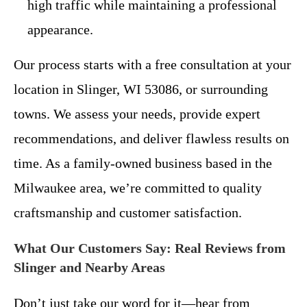
high traffic while maintaining a professional
appearance.
Our process starts with a free consultation at your
location in Slinger, WI 53086, or surrounding
towns. We assess your needs, provide expert
recommendations, and deliver flawless results on
time. As a family-owned business based in the
Milwaukee area, we’re committed to quality
craftsmanship and customer satisfaction.
What Our Customers Say: Real Reviews from
Slinger and Nearby Areas
Don’t just take our word for it—hear from