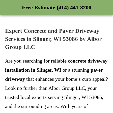
Free Estimate (414) 441-8200
Expert Concrete and Paver Driveway
Services in Slinger, WI 53086 by Albor
Group LLC
Are you searching for reliable
concrete driveway
installation in Slinger, WI
or a stunning
paver
driveway
that enhances your home’s curb appeal?
Look no further than Albor Group LLC, your
trusted local experts serving Slinger, WI 53086,
and the surrounding areas. With years of