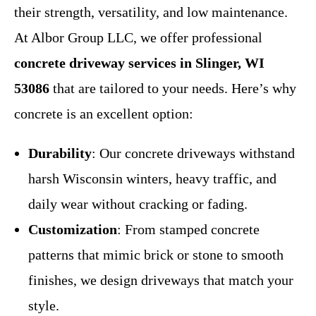
their strength, versatility, and low maintenance.
At Albor Group LLC, we offer professional
concrete driveway services in Slinger, WI
53086
that are tailored to your needs. Here’s why
concrete is an excellent option:
Durability
: Our concrete driveways withstand
harsh Wisconsin winters, heavy traffic, and
daily wear without cracking or fading.
Customization
: From stamped concrete
patterns that mimic brick or stone to smooth
finishes, we design driveways that match your
style.