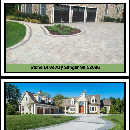
Stone Driveway Slinger WI 53086