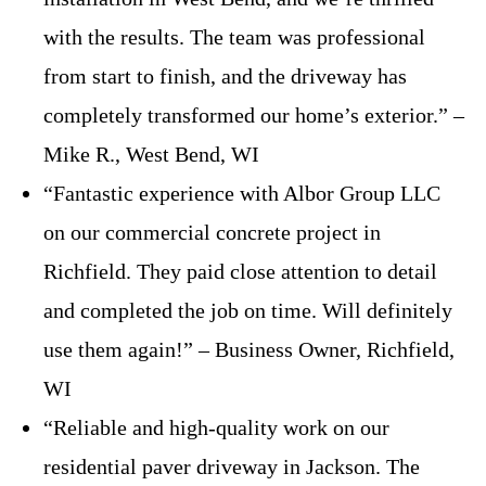
with the results. The team was professional
from start to finish, and the driveway has
completely transformed our home’s exterior.” –
Mike R., West Bend, WI
“Fantastic experience with Albor Group LLC
on our commercial concrete project in
Richfield. They paid close attention to detail
and completed the job on time. Will definitely
use them again!” – Business Owner, Richfield,
WI
“Reliable and high-quality work on our
residential paver driveway in Jackson. The