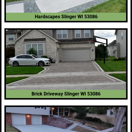
Hardscapes Slinger WI 53086
Brick Driveway Slinger WI 53086