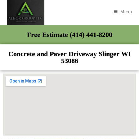
Menu
Free Estimate (414) 441-8200
Concrete and Paver Driveway Slinger WI
53086