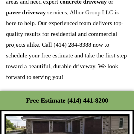
areas and need expert
concrete driveway
or
paver driveway
services, Albor Group LLC is
here to help. Our experienced team delivers top-
quality results for residential and commercial
projects alike. Call (414) 284-8388 now to
schedule your free estimate and take the first step
toward a beautiful, durable driveway. We look
forward to serving you!
Free Estimate (414) 441-8200