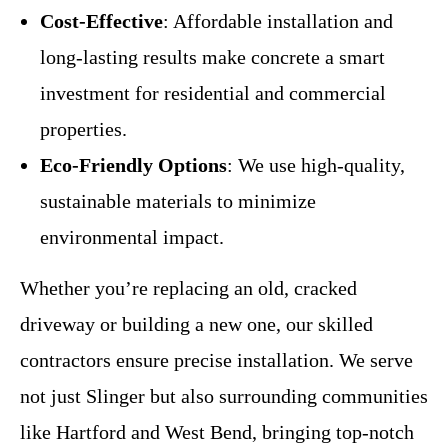
Cost-Effective
: Affordable installation and
long-lasting results make concrete a smart
investment for residential and commercial
properties.
Eco-Friendly Options
: We use high-quality,
sustainable materials to minimize
environmental impact.
Whether you’re replacing an old, cracked
driveway or building a new one, our skilled
contractors ensure precise installation. We serve
not just Slinger but also surrounding communities
like Hartford and West Bend, bringing top-notch