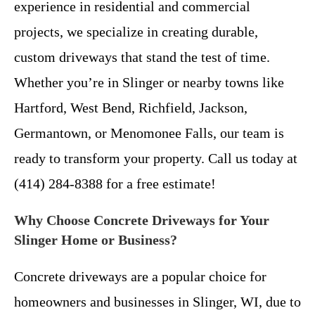
experience in residential and commercial
projects, we specialize in creating durable,
custom driveways that stand the test of time.
Whether you’re in Slinger or nearby towns like
Hartford, West Bend, Richfield, Jackson,
Germantown, or Menomonee Falls, our team is
ready to transform your property. Call us today at
(414) 284-8388 for a free estimate!
Why Choose Concrete Driveways for Your
Slinger Home or Business?
Concrete driveways are a popular choice for
homeowners and businesses in Slinger, WI, due to