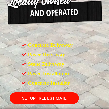
Concrete Driveway
Paver Driveway
Stone Driveway
Paver Installation
Concrete Installer
SET UP FREE ESTIMATE