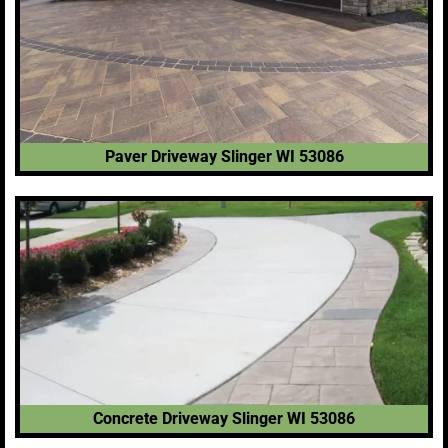
Paver Driveway Slinger WI 53086
Concrete Driveway Slinger WI 53086