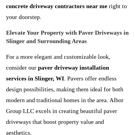
concrete driveway contractors near me
right to
your doorstep.
Elevate Your Property with Paver Driveways in
Slinger and Surrounding Areas
For a more elegant and customizable look,
consider our
paver driveway installation
services in Slinger, WI
. Pavers offer endless
design possibilities, making them ideal for both
modern and traditional homes in the area. Albor
Group LLC excels in creating beautiful paver
driveways that boost property value and
aesthetics.