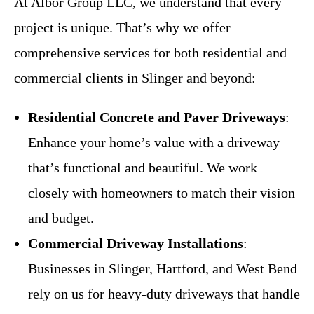
At Albor Group LLC, we understand that every
project is unique. That’s why we offer
comprehensive services for both residential and
commercial clients in Slinger and beyond:
Residential Concrete and Paver Driveways
:
Enhance your home’s value with a driveway
that’s functional and beautiful. We work
closely with homeowners to match their vision
and budget.
Commercial Driveway Installations
:
Businesses in Slinger, Hartford, and West Bend
rely on us for heavy-duty driveways that handle