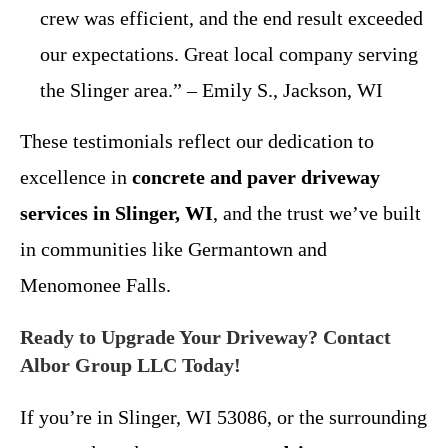
crew was efficient, and the end result exceeded
our expectations. Great local company serving
the Slinger area.” – Emily S., Jackson, WI
These testimonials reflect our dedication to
excellence in
concrete and paver driveway
services in Slinger, WI
, and the trust we’ve built
in communities like Germantown and
Menomonee Falls.
Ready to Upgrade Your Driveway? Contact
Albor Group LLC Today!
If you’re in Slinger, WI 53086, or the surrounding