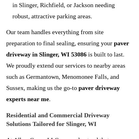
in Slinger, Richfield, or Jackson needing
robust, attractive parking areas.
Our team handles everything from site
preparation to final sealing, ensuring your
paver
driveway in Slinger, WI 53086
is built to last.
We proudly extend our services to nearby areas
such as Germantown, Menomonee Falls, and
Sussex, making us the go-to
paver driveway
experts near me
.
Residential and Commercial Driveway
Solutions Tailored for Slinger, WI