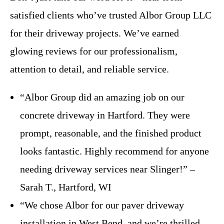
satisfied clients who’ve trusted Albor Group LLC
for their driveway projects. We’ve earned
glowing reviews for our professionalism,
attention to detail, and reliable service.
“Albor Group did an amazing job on our
concrete driveway in Hartford. They were
prompt, reasonable, and the finished product
looks fantastic. Highly recommend for anyone
needing driveway services near Slinger!” –
Sarah T., Hartford, WI
“We chose Albor for our paver driveway
installation in West Bend, and we’re thrilled