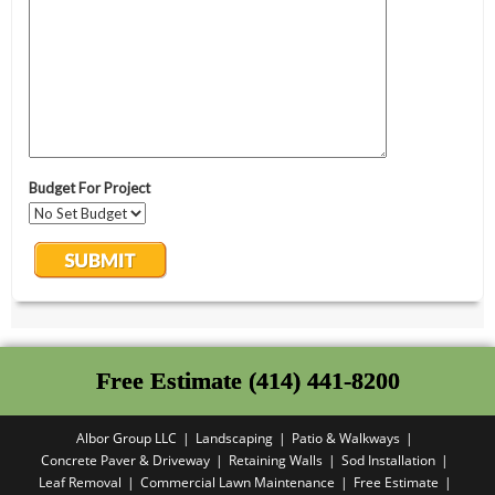
Free Estimate (414) 441-8200
Albor Group LLC
Landscaping
Patio & Walkways
Concrete Paver & Driveway
Retaining Walls
Sod Installation
Leaf Removal
Commercial Lawn Maintenance
Free Estimate