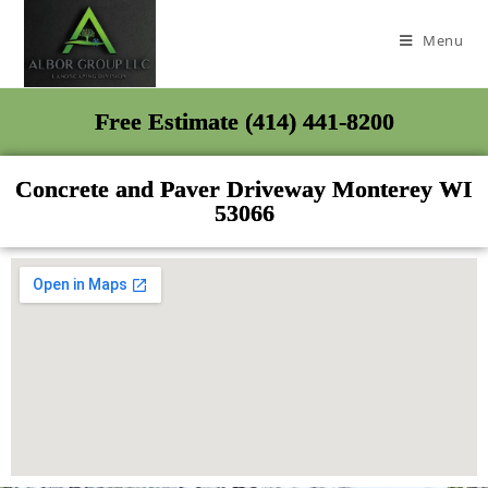
Menu
Free Estimate (414) 441-8200
Concrete and Paver Driveway Monterey WI
53066