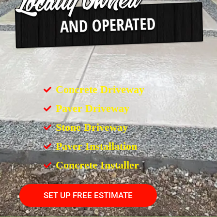
Concrete Driveway
Paver Driveway
Stone Driveway
Paver Installation
Concrete Installer
SET UP FREE ESTIMATE