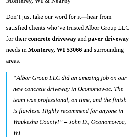
Monterey, WI & Nearby
Don’t just take our word for it—hear from
satisfied clients who’ve trusted Albor Group LLC
for their
concrete driveway
and
paver driveway
needs in
Monterey, WI 53066
and surrounding
areas.
“Albor Group LLC did an amazing job on our
new concrete driveway in Oconomowoc. The
team was professional, on time, and the finish
is flawless. Highly recommend for anyone in
Waukesha County!” – John D., Oconomowoc,
WI