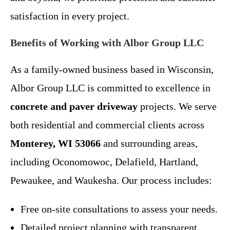
satisfaction in every project.
Benefits of Working with Albor Group LLC
As a family-owned business based in Wisconsin,
Albor Group LLC is committed to excellence in
concrete and paver driveway
projects. We serve
both residential and commercial clients across
Monterey, WI 53066
and surrounding areas,
including Oconomowoc, Delafield, Hartland,
Pewaukee, and Waukesha. Our process includes:
Free on-site consultations to assess your needs.
Detailed project planning with transparent