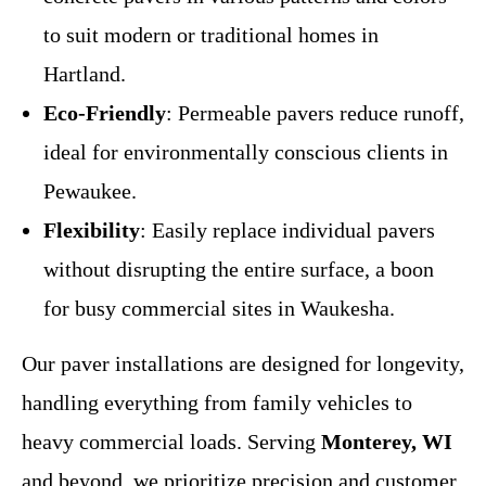
to suit modern or traditional homes in
Hartland.
Eco-Friendly
: Permeable pavers reduce runoff,
ideal for environmentally conscious clients in
Pewaukee.
Flexibility
: Easily replace individual pavers
without disrupting the entire surface, a boon
for busy commercial sites in Waukesha.
Our paver installations are designed for longevity,
handling everything from family vehicles to
heavy commercial loads. Serving
Monterey, WI
and beyond, we prioritize precision and customer