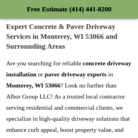
Free Estimate (414) 441-8200
Expert Concrete & Paver Driveway
Services in Monterey, WI 53066 and
Surrounding Areas
Are you searching for reliable
concrete driveway
installation
or
paver driveway experts
in
Monterey, WI 53066
? Look no further than
Albor Group LLC! As a trusted local contractor
serving residential and commercial clients, we
specialize in high-quality driveway solutions that
enhance curb appeal, boost property value, and