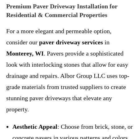
Premium Paver Driveway Installation for
Residential & Commercial Properties
For a more elegant and permeable option,
consider our
paver driveway services
in
Monterey, WI
. Pavers provide a sophisticated
look with interlocking stones that allow for easy
drainage and repairs. Albor Group LLC uses top-
grade materials from trusted suppliers to create
stunning paver driveways that elevate any
property.
Aesthetic Appeal
: Choose from brick, stone, or
concrete pavers in various patterns and colors