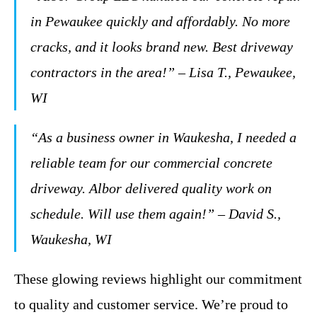
in Pewaukee quickly and affordably. No more
cracks, and it looks brand new. Best driveway
contractors in the area!” – Lisa T., Pewaukee,
WI
“As a business owner in Waukesha, I needed a
reliable team for our commercial concrete
driveway. Albor delivered quality work on
schedule. Will use them again!” – David S.,
Waukesha, WI
These glowing reviews highlight our commitment
to quality and customer service. We’re proud to