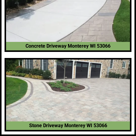
Concrete Driveway Monterey WI 53066
Stone Driveway Monterey WI 53066