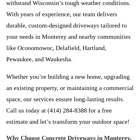
withstand Wisconsin’s tough weather conditions.
With years of experience, our team delivers
durable, custom-designed driveways tailored to
your needs in Monterey and nearby communities
like Oconomowoc, Delafield, Hartland,
Pewaukee, and Waukesha.
Whether you’re building a new home, upgrading
an existing property, or maintaining a commercial
space, our services ensure long-lasting results.
Call us today at (414) 284-8388 for a free
estimate and let’s transform your outdoor space!
Why Choose Concrete Driveways in Monterey,