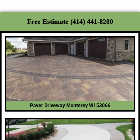
Free Estimate (414) 441-8200
Paver Driveway Monterey WI 53066