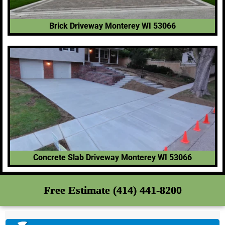
Brick Driveway Monterey WI 53066
Concrete Slab Driveway Monterey WI 53066
Free Estimate (414) 441-8200