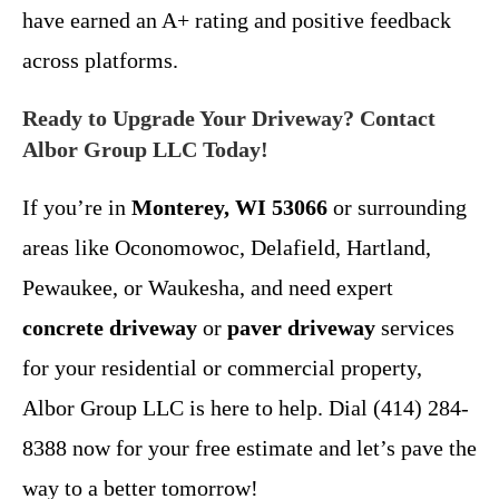
have earned an A+ rating and positive feedback
across platforms.
Ready to Upgrade Your Driveway? Contact
Albor Group LLC Today!
If you’re in
Monterey, WI 53066
or surrounding
areas like Oconomowoc, Delafield, Hartland,
Pewaukee, or Waukesha, and need expert
concrete driveway
or
paver driveway
services
for your residential or commercial property,
Albor Group LLC is here to help. Dial (414) 284-
8388 now for your free estimate and let’s pave the
way to a better tomorrow!