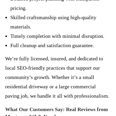
pricing.
Skilled craftsmanship using high-quality
materials.
Timely completion with minimal disruption.
Full cleanup and satisfaction guarantee.
We’re fully licensed, insured, and dedicated to
local SEO-friendly practices that support our
community’s growth. Whether it’s a small
residential driveway or a large commercial
paving job, we handle it all with professionalism.
What Our Customers Say: Real Reviews from