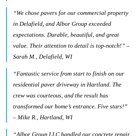
“We chose pavers for our commercial property
in Delafield, and Albor Group exceeded
expectations. Durable, beautiful, and great
value. Their attention to detail is top-notch!” –
Sarah M., Delafield, WI
“Fantastic service from start to finish on our
residential paver driveway in Hartland. The
crew was courteous, and the result has
transformed our home’s entrance. Five stars!”
– Mike R., Hartland, WI
“Albor Group LLC handled our concrete repair