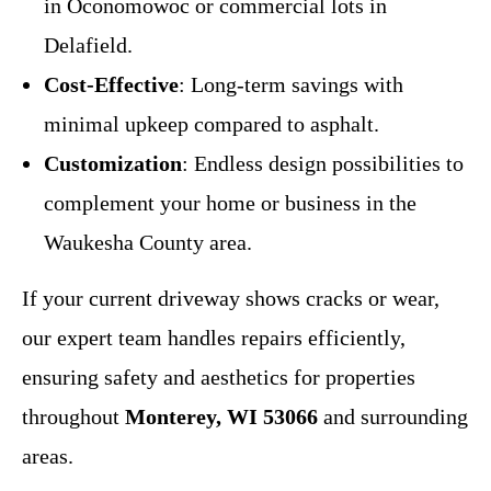
in Oconomowoc or commercial lots in
Delafield.
Cost-Effective
: Long-term savings with
minimal upkeep compared to asphalt.
Customization
: Endless design possibilities to
complement your home or business in the
Waukesha County area.
If your current driveway shows cracks or wear,
our expert team handles repairs efficiently,
ensuring safety and aesthetics for properties
throughout
Monterey, WI 53066
and surrounding
areas.