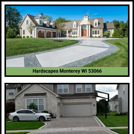
Hardscapes Monterey WI 53066