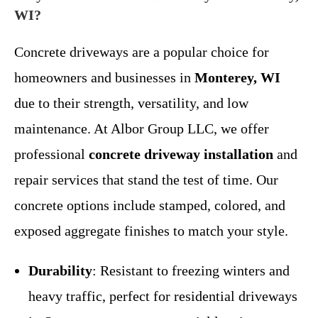
WI?
Concrete driveways are a popular choice for
homeowners and businesses in
Monterey, WI
due to their strength, versatility, and low
maintenance. At Albor Group LLC, we offer
professional
concrete driveway installation
and
repair services that stand the test of time. Our
concrete options include stamped, colored, and
exposed aggregate finishes to match your style.
Durability
: Resistant to freezing winters and
heavy traffic, perfect for residential driveways