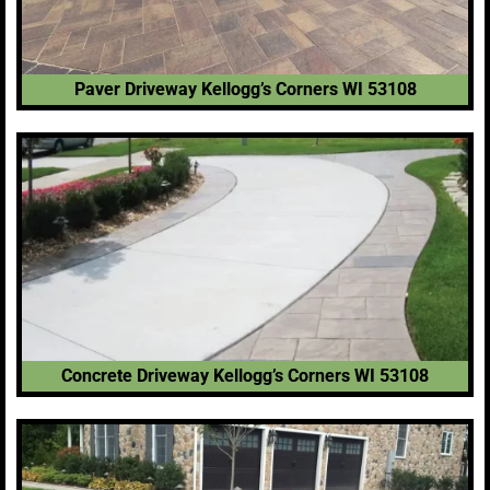
Paver Driveway Kellogg’s Corners WI 53108
Concrete Driveway Kellogg’s Corners WI 53108