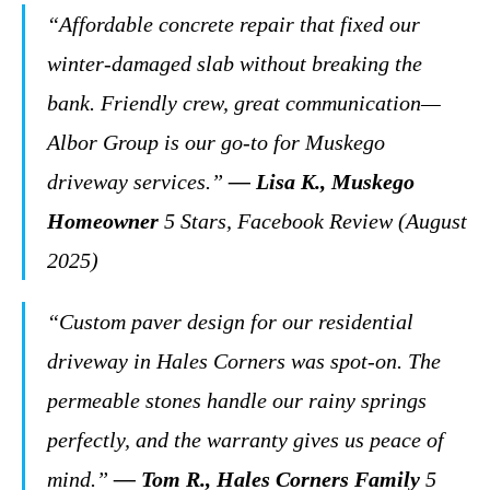
“Affordable concrete repair that fixed our
winter-damaged slab without breaking the
bank. Friendly crew, great communication—
Albor Group is our go-to for Muskego
driveway services.”
— Lisa K., Muskego
Homeowner
5 Stars, Facebook Review (August
2025)
“Custom paver design for our residential
driveway in Hales Corners was spot-on. The
permeable stones handle our rainy springs
perfectly, and the warranty gives us peace of
mind.”
— Tom R., Hales Corners Family
5