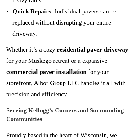
heavy rains.
Quick Repairs
: Individual pavers can be
replaced without disrupting your entire
driveway.
Whether it’s a cozy
residential paver driveway
for your Muskego retreat or a expansive
commercial paver installation
for your
storefront, Albor Group LLC handles it all with
precision and efficiency.
Serving Kellogg’s Corners and Surrounding
Communities
Proudly based in the heart of Wisconsin, we