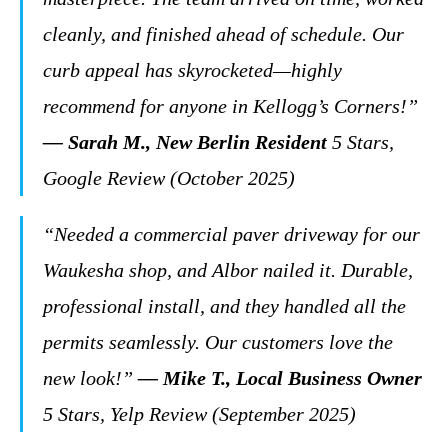
cleanly, and finished ahead of schedule. Our
curb appeal has skyrocketed—highly
recommend for anyone in Kellogg’s Corners!”
— Sarah M., New Berlin Resident
5 Stars,
Google Review (October 2025)
“Needed a commercial paver driveway for our
Waukesha shop, and Albor nailed it. Durable,
professional install, and they handled all the
permits seamlessly. Our customers love the
new look!”
— Mike T., Local Business Owner
5 Stars, Yelp Review (September 2025)