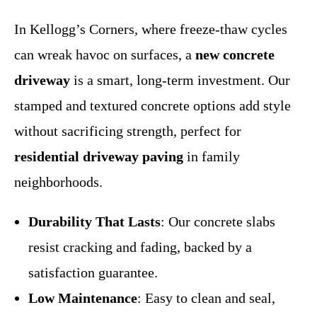
In Kellogg’s Corners, where freeze-thaw cycles
can wreak havoc on surfaces, a
new concrete
driveway
is a smart, long-term investment. Our
stamped and textured concrete options add style
without sacrificing strength, perfect for
residential driveway paving
in family
neighborhoods.
Durability That Lasts
: Our concrete slabs
resist cracking and fading, backed by a
satisfaction guarantee.
Low Maintenance
: Easy to clean and seal,