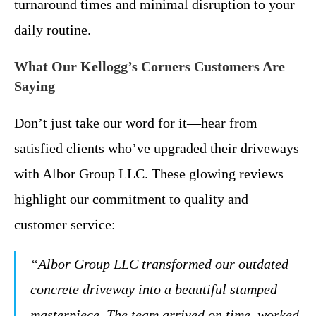
turnaround times and minimal disruption to your
daily routine.
What Our Kellogg’s Corners Customers Are
Saying
Don’t just take our word for it—hear from
satisfied clients who’ve upgraded their driveways
with Albor Group LLC. These glowing reviews
highlight our commitment to quality and
customer service:
“Albor Group LLC transformed our outdated
concrete driveway into a beautiful stamped
masterpiece. The team arrived on time, worked