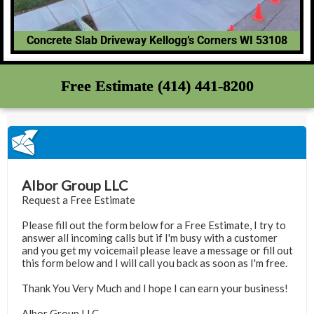
Concrete Slab Driveway Kellogg’s Corners WI 53108
Free Estimate (414) 441-8200