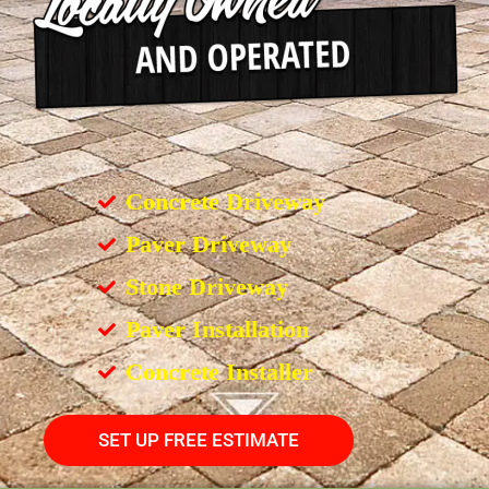
Concrete Driveway
Paver Driveway
Stone Driveway
Paver Installation
Concrete Installer
SET UP FREE ESTIMATE