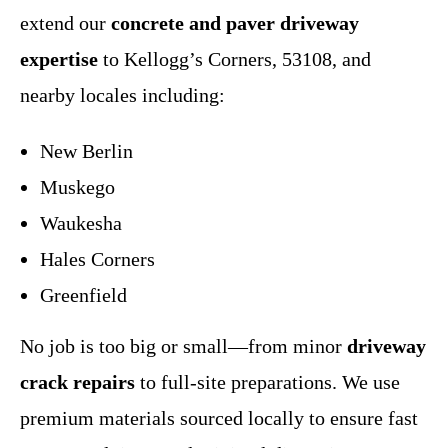
extend our
concrete and paver driveway
expertise
to Kellogg’s Corners, 53108, and
nearby locales including:
New Berlin
Muskego
Waukesha
Hales Corners
Greenfield
No job is too big or small—from minor
driveway
crack repairs
to full-site preparations. We use
premium materials sourced locally to ensure fast