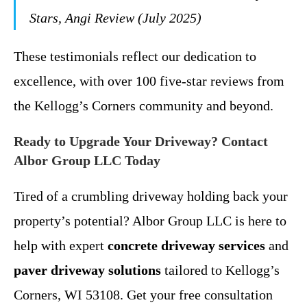
Stars, Angi Review (July 2025)
These testimonials reflect our dedication to
excellence, with over 100 five-star reviews from
the Kellogg’s Corners community and beyond.
Ready to Upgrade Your Driveway? Contact
Albor Group LLC Today
Tired of a crumbling driveway holding back your
property’s potential? Albor Group LLC is here to
help with expert
concrete driveway services
and
paver driveway solutions
tailored to Kellogg’s
Corners, WI 53108. Get your free consultation