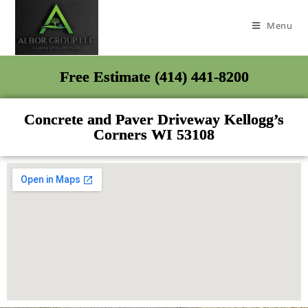
Menu
Free Estimate (414) 441-8200
Concrete and Paver Driveway Kellogg’s
Corners WI 53108