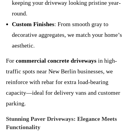
keeping your driveway looking pristine year-
round.
Custom Finishes
: From smooth gray to
decorative aggregates, we match your home’s
aesthetic.
For
commercial concrete driveways
in high-
traffic spots near New Berlin businesses, we
reinforce with rebar for extra load-bearing
capacity—ideal for delivery vans and customer
parking.
Stunning Paver Driveways: Elegance Meets
Functionality