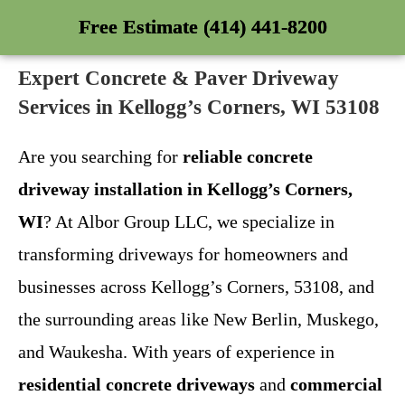
Free Estimate (414) 441-8200
Expert Concrete & Paver Driveway
Services in Kellogg’s Corners, WI 53108
Are you searching for
reliable concrete
driveway installation in Kellogg’s Corners,
WI
? At Albor Group LLC, we specialize in
transforming driveways for homeowners and
businesses across Kellogg’s Corners, 53108, and
the surrounding areas like New Berlin, Muskego,
and Waukesha. With years of experience in
residential concrete driveways
and
commercial