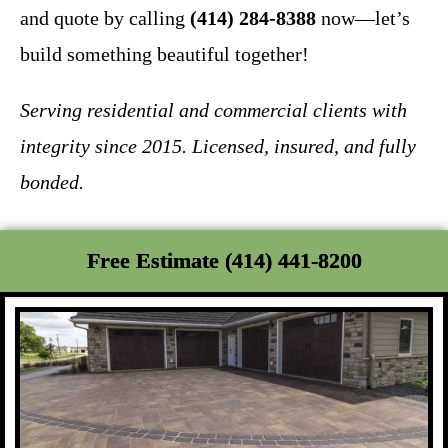
and quote by calling
(414) 284-8388
now—let’s
build something beautiful together!
Serving residential and commercial clients with
integrity since 2015. Licensed, insured, and fully
bonded.
Free Estimate (414) 441-8200