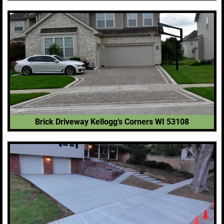
Brick Driveway Kellogg’s Corners WI 53108