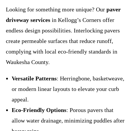
Looking for something more unique? Our
paver
driveway services
in Kellogg’s Corners offer
endless design possibilities. Interlocking pavers
create permeable surfaces that reduce runoff,
complying with local eco-friendly standards in
Waukesha County.
Versatile Patterns
: Herringbone, basketweave,
or modern linear layouts to elevate your curb
appeal.
Eco-Friendly Options
: Porous pavers that
allow water drainage, minimizing puddles after