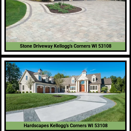
Stone Driveway Kellogg’s Corners WI 53108
Hardscapes Kellogg’s Corners WI 53108