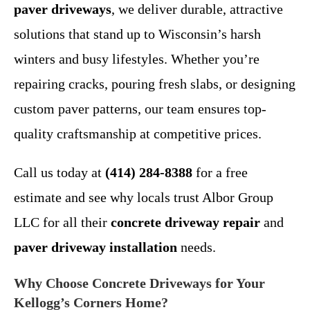
paver driveways
, we deliver durable, attractive
solutions that stand up to Wisconsin’s harsh
winters and busy lifestyles. Whether you’re
repairing cracks, pouring fresh slabs, or designing
custom paver patterns, our team ensures top-
quality craftsmanship at competitive prices.
Call us today at
(414) 284-8388
for a free
estimate and see why locals trust Albor Group
LLC for all their
concrete driveway repair
and
paver driveway installation
needs.
Why Choose Concrete Driveways for Your
Kellogg’s Corners Home?