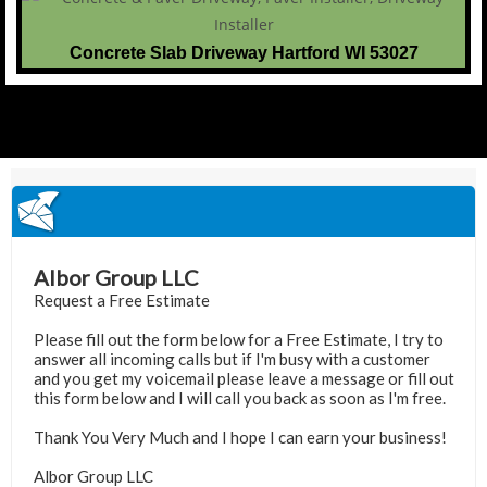
Concrete Slab Driveway Hartford WI 53027