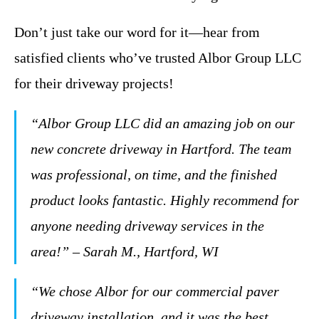
Don’t just take our word for it—hear from
satisfied clients who’ve trusted Albor Group LLC
for their driveway projects!
“Albor Group LLC did an amazing job on our
new concrete driveway in Hartford. The team
was professional, on time, and the finished
product looks fantastic. Highly recommend for
anyone needing driveway services in the
area!” – Sarah M., Hartford, WI
“We chose Albor for our commercial paver
driveway installation, and it was the best