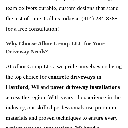
team delivers durable, custom designs that stand
the test of time. Call us today at (414) 284-8388
for a free consultation!
Why Choose Albor Group LLC for Your
Driveway Needs?
At Albor Group LLC, we pride ourselves on being
the top choice for
concrete driveways in
Hartford, WI
and
paver driveway installations
across the region. With years of experience in the
industry, our skilled professionals use premium
materials and proven techniques to ensure every