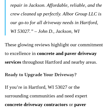
repair in Jackson. Affordable, reliable, and the
crew cleaned up perfectly. Albor Group LLC is
our go-to for all driveway needs in Hartford,
WI 53027.” – John D., Jackson, WI
These glowing reviews highlight our commitment
to excellence in
concrete and paver driveway
services
throughout Hartford and nearby areas.
Ready to Upgrade Your Driveway?
If you’re in Hartford, WI 53027 or the
surrounding communities and need expert
concrete driveway contractors
or
paver