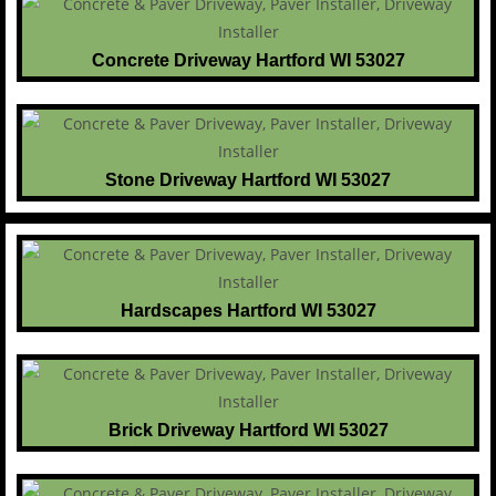
Concrete Driveway Hartford WI 53027
Stone Driveway Hartford WI 53027
Hardscapes Hartford WI 53027
Brick Driveway Hartford WI 53027