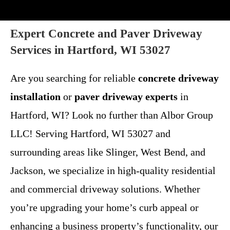
Expert Concrete and Paver Driveway
Services in Hartford, WI 53027
Are you searching for reliable
concrete driveway
installation
or
paver driveway experts
in
Hartford, WI? Look no further than Albor Group
LLC! Serving Hartford, WI 53027 and
surrounding areas like Slinger, West Bend, and
Jackson, we specialize in high-quality residential
and commercial driveway solutions. Whether
you’re upgrading your home’s curb appeal or
enhancing a business property’s functionality, our