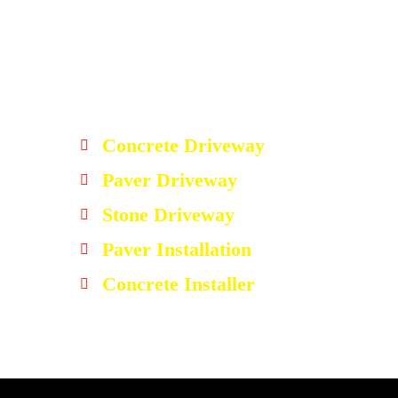
Concrete Driveway
Paver Driveway
Stone Driveway
Paver Installation
Concrete Installer