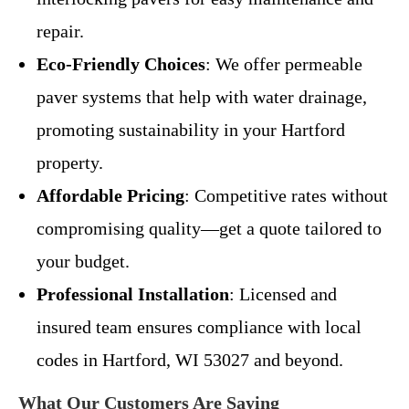
repair.
Eco-Friendly Choices
: We offer permeable
paver systems that help with water drainage,
promoting sustainability in your Hartford
property.
Affordable Pricing
: Competitive rates without
compromising quality—get a quote tailored to
your budget.
Professional Installation
: Licensed and
insured team ensures compliance with local
codes in Hartford, WI 53027 and beyond.
What Our Customers Are Saying