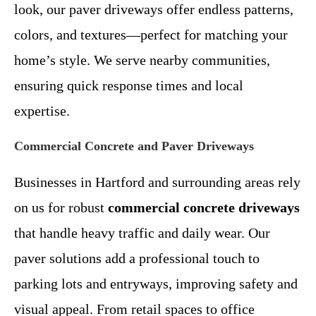
look, our paver driveways offer endless patterns,
colors, and textures—perfect for matching your
home’s style. We serve nearby communities,
ensuring quick response times and local
expertise.
Commercial Concrete and Paver Driveways
Businesses in Hartford and surrounding areas rely
on us for robust
commercial concrete driveways
that handle heavy traffic and daily wear. Our
paver solutions add a professional touch to
parking lots and entryways, improving safety and
visual appeal. From retail spaces to office