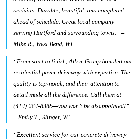
decision. Durable, beautiful, and completed
ahead of schedule. Great local company
serving Hartford and surrounding towns.” –
Mike R., West Bend, WI
“From start to finish, Albor Group handled our
residential paver driveway with expertise. The
quality is top-notch, and their attention to
detail made all the difference. Call them at
(414) 284-8388—you won’t be disappointed!”
– Emily T., Slinger, WI
“Excellent service for our concrete driveway