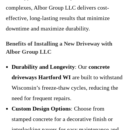
complexes, Albor Group LLC delivers cost-
effective, long-lasting results that minimize
downtime and maximize durability.
Benefits of Installing a New Driveway with
Albor Group LLC
Durability and Longevity
: Our
concrete
driveways Hartford WI
are built to withstand
Wisconsin’s freeze-thaw cycles, reducing the
need for frequent repairs.
Custom Design Options
: Choose from
stamped concrete for a decorative finish or
interlocking pavers for easy maintenance and