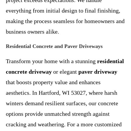
project exceeds expectations. We handle
everything from initial design to final finishing,
making the process seamless for homeowners and
business owners alike.
Residential Concrete and Paver Driveways
Transform your home with a stunning
residential
concrete driveway
or elegant
paver driveway
that boosts property value and enhances
aesthetics. In Hartford, WI 53027, where harsh
winters demand resilient surfaces, our concrete
options provide unmatched strength against
cracking and weathering. For a more customized