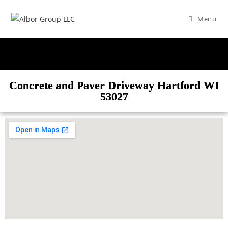
Menu
Concrete and Paver Driveway Hartford WI
53027