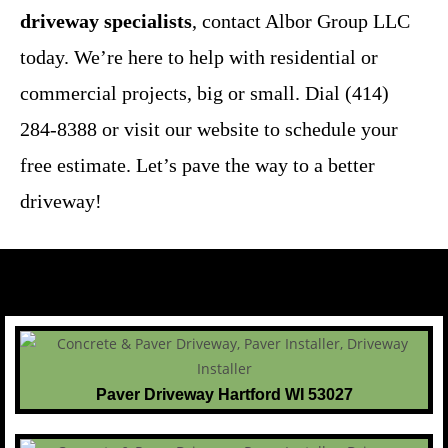
driveway specialists
, contact Albor Group LLC
today. We’re here to help with residential or
commercial projects, big or small. Dial (414)
284-8388 or visit our website to schedule your
free estimate. Let’s pave the way to a better
driveway!
Paver Driveway Hartford WI 53027