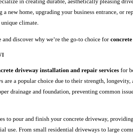
ialize in creating durable, aesthetically pleasing dri
ng a new home, upgrading your business entrance, or rep
 unique climate.
te and discover why we’re the go-to choice for
concrete
WI
crete driveway installation and repair services
for b
 are a popular choice due to their strength, longevity
 proper drainage and foundation, preventing common iss
 to pour and finish your concrete driveway, providing 
al use. From small residential driveways to large comm