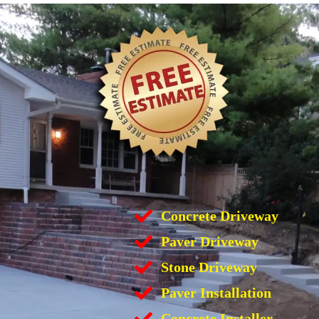
Concrete Driveway
Paver Driveway
Stone Driveway
Paver Installation
Concrete Installer