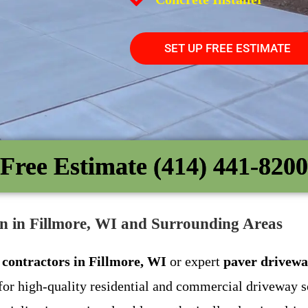
SET UP FREE ESTIMATE
Free Estimate (414) 441-8200
on in Fillmore, WI and Surrounding Areas
 contractors in Fillmore, WI
or expert
paver drivewa
for high-quality residential and commercial driveway s