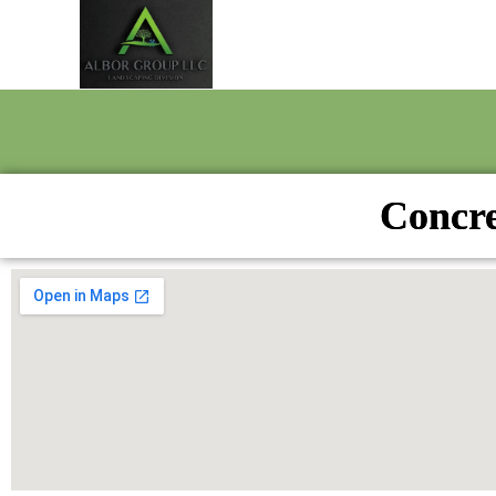
Concre