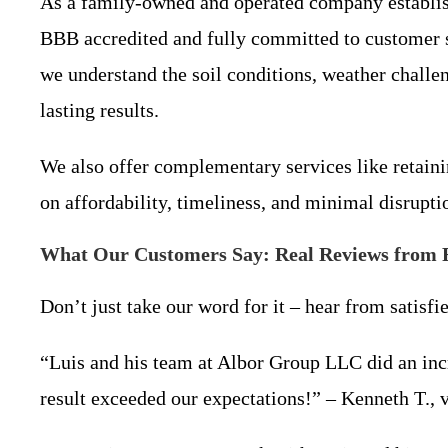
As a family-owned and operated company establish
BBB accredited and fully committed to customer sa
we understand the soil conditions, weather challe
lasting results.
We also offer complementary services like retaini
on affordability, timeliness, and minimal disrupti
What Our Customers Say: Real Reviews from 
Don’t just take our word for it – hear from satisfi
“Luis and his team at Albor Group LLC did an incr
result exceeded our expectations!” – Kenneth T., 