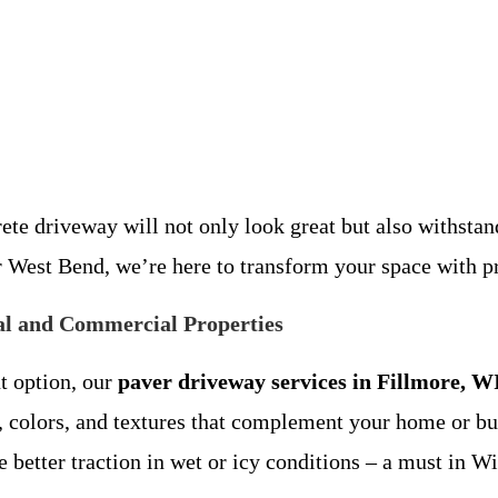
 driveway will not only look great but also withstand 
r West Bend, we’re here to transform your space with p
ial and Commercial Properties
t option, our
paver driveway services in Fillmore, W
ns, colors, and textures that complement your home or bu
e better traction in wet or icy conditions – a must in W