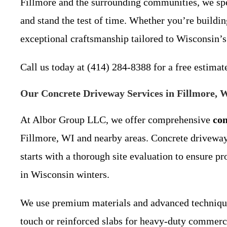
Fillmore and the surrounding communities, we spec
and stand the test of time. Whether you’re buildi
exceptional craftsmanship tailored to Wisconsin’s
Call us today at (414) 284-8388 for a free estima
Our Concrete Driveway Services in Fillmore, 
At Albor Group LLC, we offer comprehensive
con
Fillmore, WI and nearby areas. Concrete driveways
starts with a thorough site evaluation to ensure
in Wisconsin winters.
We use premium materials and advanced techniques
touch or reinforced slabs for heavy-duty commerci