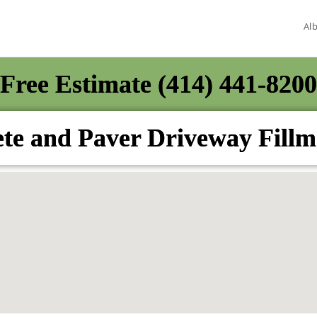
Al
Free Estimate (414) 441-8200
te and Paver Driveway Fill