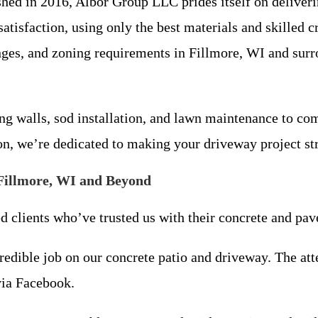
ed in 2016, Albor Group LLC prides itself on deliverin
tisfaction, using only the best materials and skilled c
nges, and zoning requirements in Fillmore, WI and sur
ng walls, sod installation, and lawn maintenance to co
on, we’re dedicated to making your driveway project str
Fillmore, WI and Beyond
ed clients who’ve trusted us with their concrete and pav
edible job on our concrete patio and driveway. The atte
via Facebook.