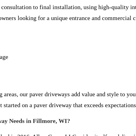
nsultation to final installation, using high-quality in
owners looking for a unique entrance and commercial cl
nage
 areas, our paver driveways add value and style to you
t started on a paver driveway that exceeds expectations
ay Needs in Fillmore, WI?