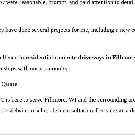
 were reasonable, prompt, and paid attention to detail.
hey have done several projects for me, including a new c
cellence in
residential concrete driveways in Fillmor
ionships with our community.
e Quote
is here to serve Fillmore, WI and the surrounding are
our website to schedule a consultation. Let’s create a dr