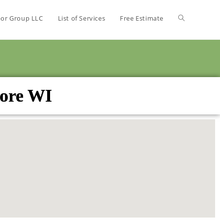
bor Group LLC
List of Services
Free Estimate
more WI