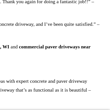
 Thank you again for doing a fantastic job!!” –
oncrete driveway, and I’ve been quite satisfied.” –
e, WI
and
commercial paver driveways near
as with expert concrete and paver driveway
iveway that’s as functional as it is beautiful –