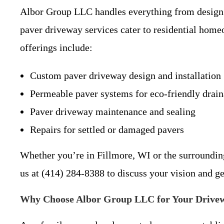
Albor Group LLC handles everything from design co
paver driveway services cater to residential home
offerings include:
Custom paver driveway design and installation
Permeable paver systems for eco-friendly drai
Paver driveway maintenance and sealing
Repairs for settled or damaged pavers
Whether you’re in Fillmore, WI or the surrounding
us at (414) 284-8388 to discuss your vision and ge
Why Choose Albor Group LLC for Your Drivew