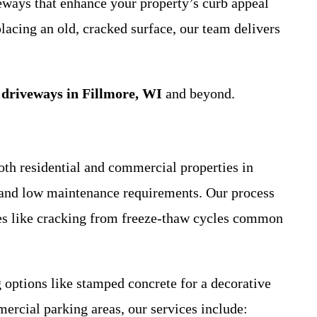
veways that enhance your property’s curb appeal
lacing an old, cracked surface, our team delivers
 driveways in Fillmore, WI
and beyond.
oth residential and commercial properties in
, and low maintenance requirements. Our process
ues like cracking from freeze-thaw cycles common
options like stamped concrete for a decorative
ercial parking areas, our services include: