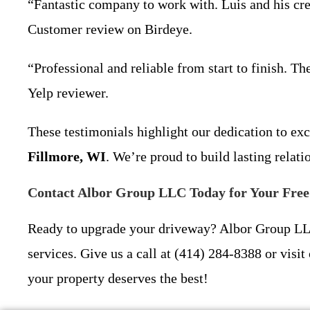
“Fantastic company to work with. Luis and his crew
Customer review on Birdeye.
“Professional and reliable from start to finish. T
Yelp reviewer.
These testimonials highlight our dedication to ex
Fillmore, WI
. We’re proud to build lasting relat
Contact Albor Group LLC Today for Your Fre
Ready to upgrade your driveway? Albor Group LLC 
services. Give us a call at (414) 284-8388 or visit 
your property deserves the best!