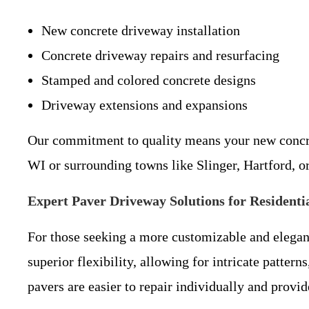
New concrete driveway installation
Concrete driveway repairs and resurfacing
Stamped and colored concrete designs
Driveway extensions and expansions
Our commitment to quality means your new concrete
WI or surrounding towns like Slinger, Hartford, o
Expert Paver Driveway Solutions for Resident
For those seeking a more customizable and elegan
superior flexibility, allowing for intricate patter
pavers are easier to repair individually and provid