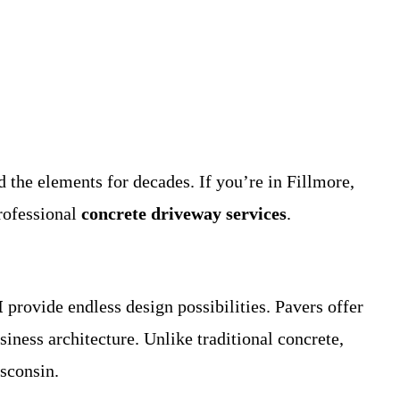
the elements for decades. If you’re in Fillmore,
rofessional
concrete driveway services
.
I
provide endless design possibilities. Pavers offer
siness architecture. Unlike traditional concrete,
isconsin.