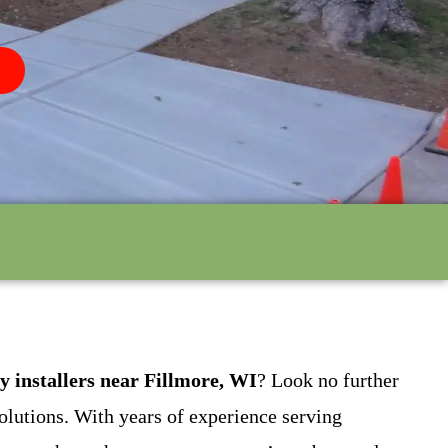
y installers near Fillmore, WI
? Look no further
olutions. With years of experience serving