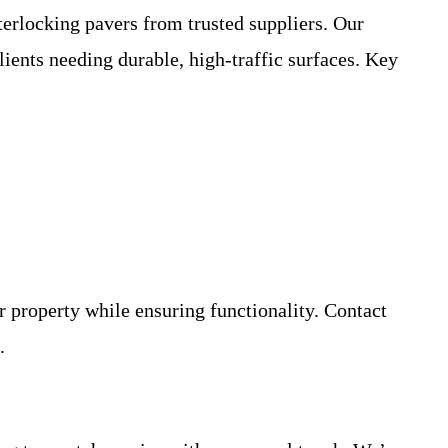
terlocking pavers from trusted suppliers. Our
ients needing durable, high-traffic surfaces. Key
r property while ensuring functionality. Contact
.