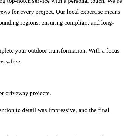
g top-notch service with a personal touch. We’re
rews for every project. Our local expertise means
rounding regions, ensuring compliant and long-
mplete your outdoor transformation. With a focus
ess-free.
er driveway projects.
ntion to detail was impressive, and the final