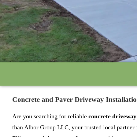
Concrete and Paver Driveway Installati
Are you searching for reliable
concrete driveway
than Albor Group LLC, your trusted local partner 